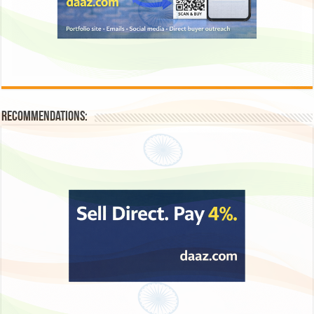
Recommendations: