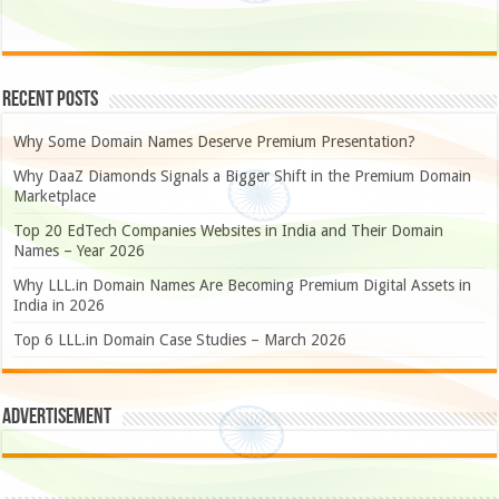
Recent Posts
Why Some Domain Names Deserve Premium Presentation?
Why DaaZ Diamonds Signals a Bigger Shift in the Premium Domain
Marketplace
Top 20 EdTech Companies Websites in India and Their Domain
Names – Year 2026
Why LLL.in Domain Names Are Becoming Premium Digital Assets in
India in 2026
Top 6 LLL.in Domain Case Studies – March 2026
Advertisement