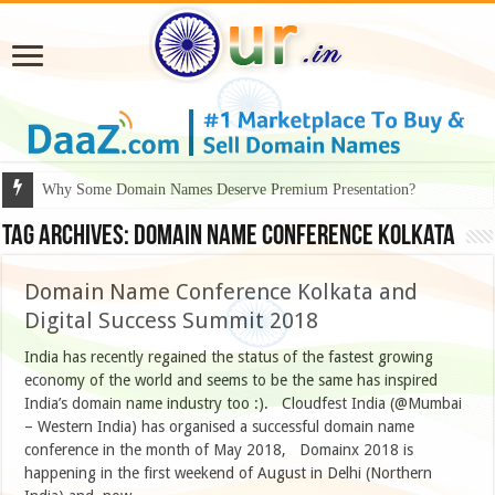
Why Some Domain Names Deserve Premium Presentation?
Tag Archives:
Domain Name Conference Kolkata
Domain Name Conference Kolkata and
Digital Success Summit 2018
India has recently regained the status of the fastest growing
economy of the world and seems to be the same has inspired
India’s domain name industry too :). Cloudfest India (@Mumbai
– Western India) has organised a successful domain name
conference in the month of May 2018, Domainx 2018 is
happening in the first weekend of August in Delhi (Northern