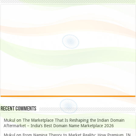
Recent Comments
Mukul
on
The Marketplace That Is Reshaping the Indian Domain
Aftermarket – India’s Best Domain Name Marketplace 2026
Mukul
on
From Naming Theory to Market Reality: How Premium .IN