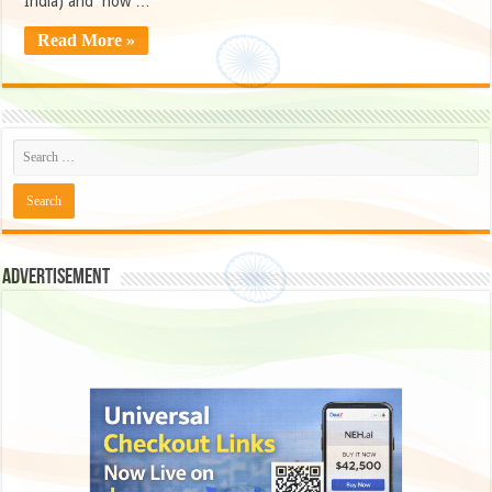
India) and now …
Read More »
Advertisement