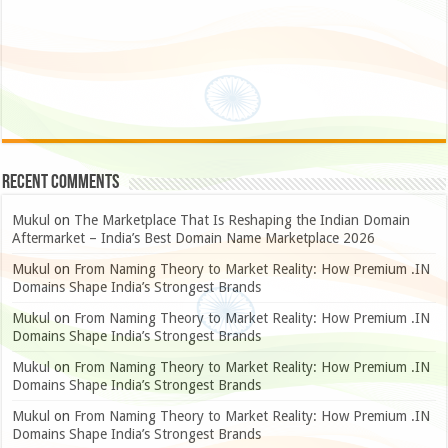
Recent Comments
Mukul
on
The Marketplace That Is Reshaping the Indian Domain
Aftermarket – India’s Best Domain Name Marketplace 2026
Mukul
on
From Naming Theory to Market Reality: How Premium .IN
Domains Shape India’s Strongest Brands
Mukul
on
From Naming Theory to Market Reality: How Premium .IN
Domains Shape India’s Strongest Brands
Mukul
on
From Naming Theory to Market Reality: How Premium .IN
Domains Shape India’s Strongest Brands
Mukul
on
From Naming Theory to Market Reality: How Premium .IN
Domains Shape India’s Strongest Brands