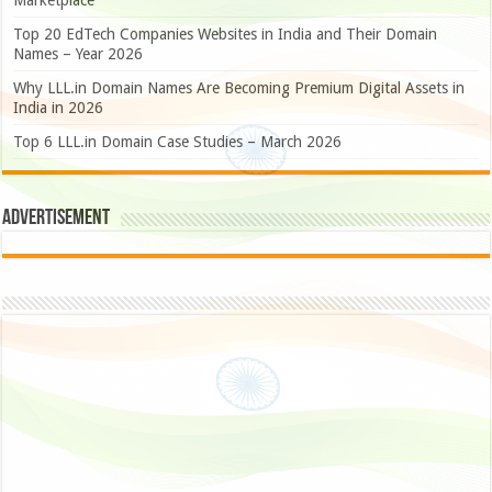
Marketplace
Top 20 EdTech Companies Websites in India and Their Domain
Names – Year 2026
Why LLL.in Domain Names Are Becoming Premium Digital Assets in
India in 2026
Top 6 LLL.in Domain Case Studies – March 2026
Advertisement