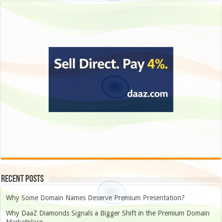
Recent Posts
Why Some Domain Names Deserve Premium Presentation?
Why DaaZ Diamonds Signals a Bigger Shift in the Premium Domain