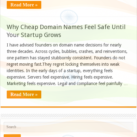
Read More »
Why Cheap Domain Names Feel Safe Until
Your Startup Grows
I have advised founders on domain name decisions for nearly
three decades. Across cycles, bubbles, crashes, and reinventions,
one pattern has stayed stubbornly consistent. Founders do not
regret moving fast.They regret locking themselves into weak
identities. In the early days of a startup, everything feels
expensive. Servers feel expensive. Hiring feels expensive.
Marketing feels expensive. Legal and compliance feel painfully …
Read More »