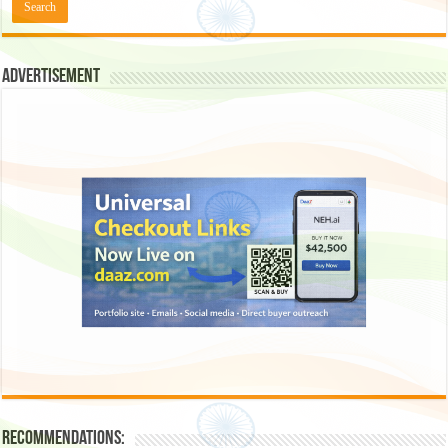
Advertisement
Recommendations: