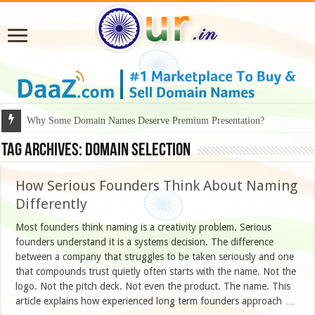
Why Some Domain Names Deserve Premium Presentation?
Tag Archives:
domain selection
How Serious Founders Think About Naming
Differently
Most founders think naming is a creativity problem. Serious
founders understand it is a systems decision. The difference
between a company that struggles to be taken seriously and one
that compounds trust quietly often starts with the name. Not the
logo. Not the pitch deck. Not even the product. The name. This
article explains how experienced long term founders approach …