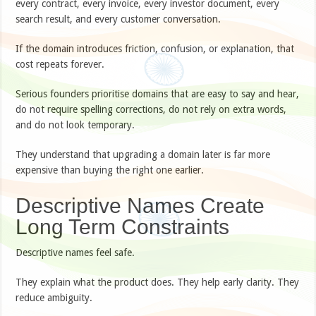
every contract, every invoice, every investor document, every
search result, and every customer conversation.
If the domain introduces friction, confusion, or explanation, that
cost repeats forever.
Serious founders prioritise domains that are easy to say and hear,
do not require spelling corrections, do not rely on extra words,
and do not look temporary.
They understand that upgrading a domain later is far more
expensive than buying the right one earlier.
Descriptive Names Create
Long Term Constraints
Descriptive names feel safe.
They explain what the product does. They help early clarity. They
reduce ambiguity.