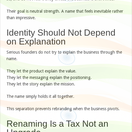
Their goal is neutral strength. A name that feels inevitable rather
than impressive.
Identity Should Not Depend
on Explanation
Serious founders do not try to explain the business through the
name.
They let the product explain the value.
They let the messaging explain the positioning.
They let the story explain the mission.
The name simply holds it all together.
This separation prevents rebranding when the business pivots.
Renaming Is a Tax Not an