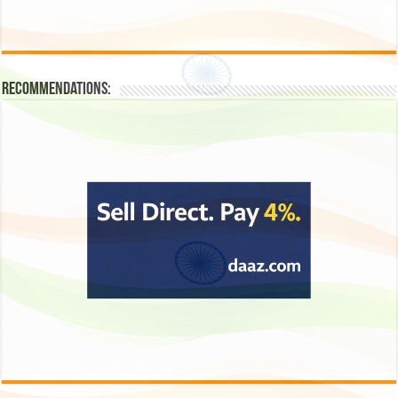
Recommendations: