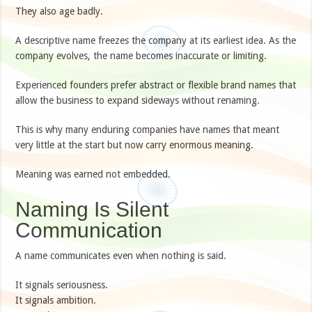
They also age badly.
A descriptive name freezes the company at its earliest idea. As the
company evolves, the name becomes inaccurate or limiting.
Experienced founders prefer abstract or flexible brand names that
allow the business to expand sideways without renaming.
This is why many enduring companies have names that meant
very little at the start but now carry enormous meaning.
Meaning was earned not embedded.
Naming Is Silent
Communication
A name communicates even when nothing is said.
It signals seriousness.
It signals ambition.