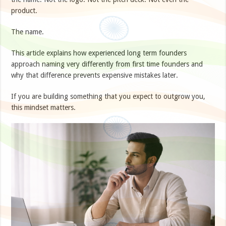
product.
The name.
This article explains how experienced long term founders
approach naming very differently from first time founders and
why that difference prevents expensive mistakes later.
If you are building something that you expect to outgrow you,
this mindset matters.