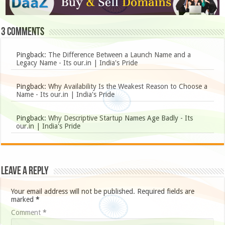
3 comments
Pingback:
The Difference Between a Launch Name and a
Legacy Name - Its our.in | India's Pride
Pingback:
Why Availability Is the Weakest Reason to Choose a
Name - Its our.in | India's Pride
Pingback:
Why Descriptive Startup Names Age Badly - Its
our.in | India's Pride
Leave a Reply
Your email address will not be published.
Required fields are
marked
*
Comment
*