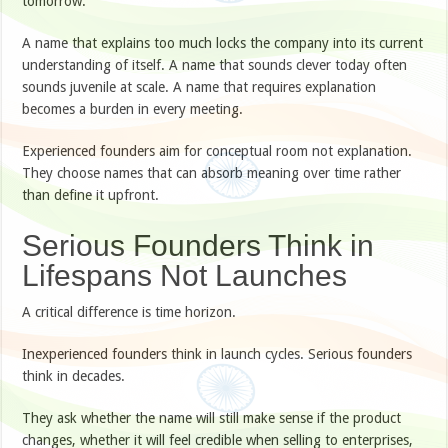
tomorrow.
A name that explains too much locks the company into its current
understanding of itself. A name that sounds clever today often
sounds juvenile at scale. A name that requires explanation
becomes a burden in every meeting.
Experienced founders aim for conceptual room not explanation.
They choose names that can absorb meaning over time rather
than define it upfront.
Serious Founders Think in
Lifespans Not Launches
A critical difference is time horizon.
Inexperienced founders think in launch cycles. Serious founders
think in decades.
They ask whether the name will still make sense if the product
changes, whether it will feel credible when selling to enterprises,