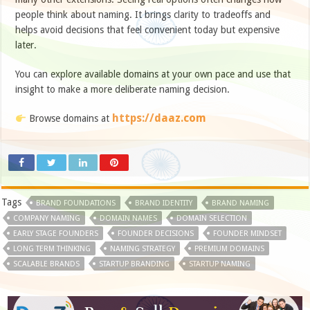
people think about naming. It brings clarity to tradeoffs and
helps avoid decisions that feel convenient today but expensive
later.
You can explore available domains at your own pace and use that
insight to make a more deliberate naming decision.
https://daaz.com
Browse domains at
Tags
BRAND FOUNDATIONS
BRAND IDENTITY
BRAND NAMING
COMPANY NAMING
DOMAIN NAMES
DOMAIN SELECTION
EARLY STAGE FOUNDERS
FOUNDER DECISIONS
FOUNDER MINDSET
LONG TERM THINKING
NAMING STRATEGY
PREMIUM DOMAINS
SCALABLE BRANDS
STARTUP BRANDING
STARTUP NAMING