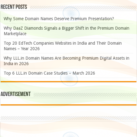
Recent Posts
Why Some Domain Names Deserve Premium Presentation?
Why DaaZ Diamonds Signals a Bigger Shift in the Premium Domain
Marketplace
Top 20 EdTech Companies Websites in India and Their Domain
Names – Year 2026
Why LLL.in Domain Names Are Becoming Premium Digital Assets in
India in 2026
Top 6 LLL.in Domain Case Studies – March 2026
Advertisement