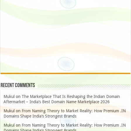
Recent Comments
Mukul
on
The Marketplace That Is Reshaping the Indian Domain
Aftermarket – India’s Best Domain Name Marketplace 2026
Mukul
on
From Naming Theory to Market Reality: How Premium .IN
Domains Shape India’s Strongest Brands
Mukul
on
From Naming Theory to Market Reality: How Premium .IN
Domains Shape India’s Strongest Brands