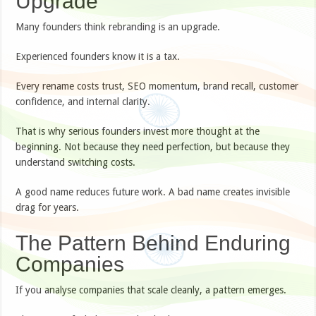
Upgrade
Many founders think rebranding is an upgrade.
Experienced founders know it is a tax.
Every rename costs trust, SEO momentum, brand recall, customer
confidence, and internal clarity.
That is why serious founders invest more thought at the
beginning. Not because they need perfection, but because they
understand switching costs.
A good name reduces future work. A bad name creates invisible
drag for years.
The Pattern Behind Enduring
Companies
If you analyse companies that scale cleanly, a pattern emerges.