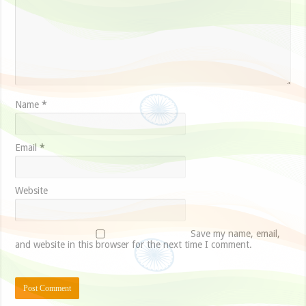
Name
*
Email
*
Website
Save my name, email,
and website in this browser for the next time I comment.