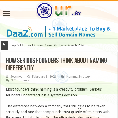
Why Some Domain Names Deserve Premium Presentation?
How Serious Founders Think About Naming
Differently
Sowmya
February 9, 2026
Naming Strategy
3 Comments
Most founders think naming is a creativity problem. Serious
founders understand it is a systems decision.
The difference between a company that struggles to be taken
seriously and one that compounds trust quietly often starts with
the name. Not the logo. Not the pitch deck. Not even the