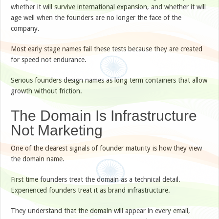
whether it will survive international expansion, and whether it will
age well when the founders are no longer the face of the
company.
Most early stage names fail these tests because they are created
for speed not endurance.
Serious founders design names as long term containers that allow
growth without friction.
The Domain Is Infrastructure
Not Marketing
One of the clearest signals of founder maturity is how they view
the domain name.
First time founders treat the domain as a technical detail.
Experienced founders treat it as brand infrastructure.
They understand that the domain will appear in every email,