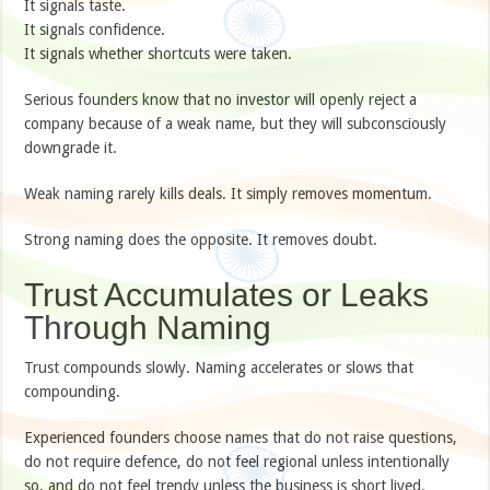
It signals taste.
It signals confidence.
It signals whether shortcuts were taken.
Serious founders know that no investor will openly reject a
company because of a weak name, but they will subconsciously
downgrade it.
Weak naming rarely kills deals. It simply removes momentum.
Strong naming does the opposite. It removes doubt.
Trust Accumulates or Leaks
Through Naming
Trust compounds slowly. Naming accelerates or slows that
compounding.
Experienced founders choose names that do not raise questions,
do not require defence, do not feel regional unless intentionally
so, and do not feel trendy unless the business is short lived.