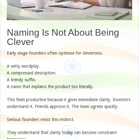
Naming Is Not About Being
Clever
Early stage founders often optimise for cleverness.
A witty wordplay.
A compressed description.
A trendy suffix.
A name that explains the product too literally.
This feels productive because it gives immediate clarity. Investors
understand it. Friends approve it. The team agrees quickly.
Serious founders resist this instinct.
They understand that clarity today can become constraint