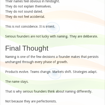
Their names feel obvious in hindsight.
They do not explain themselves.
They do not sound dated.
They do not feel accidental.
This is not coincidence. It is intent.
Serious founders are not lucky with naming. They are deliberate.
Final Thought
Naming is one of the few decisions a founder makes that persists
unchanged through every phase of growth.
Products evolve. Teams change. Markets shift. Strategies adapt.
The name stays.
That is why serious founders think about naming differently.
Not because they are perfectionists.