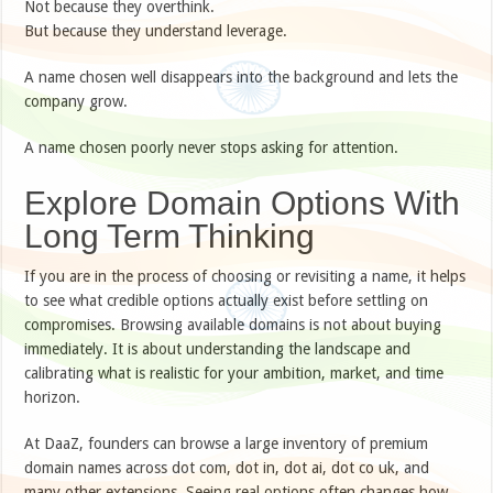
Not because they overthink.
But because they understand leverage.
A name chosen well disappears into the background and lets the
company grow.
A name chosen poorly never stops asking for attention.
Explore Domain Options With
Long Term Thinking
If you are in the process of choosing or revisiting a name, it helps
to see what credible options actually exist before settling on
compromises. Browsing available domains is not about buying
immediately. It is about understanding the landscape and
calibrating what is realistic for your ambition, market, and time
horizon.
At DaaZ, founders can browse a large inventory of premium
domain names across dot com, dot in, dot ai, dot co uk, and
many other extensions. Seeing real options often changes how