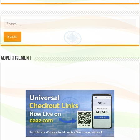
Advertisement