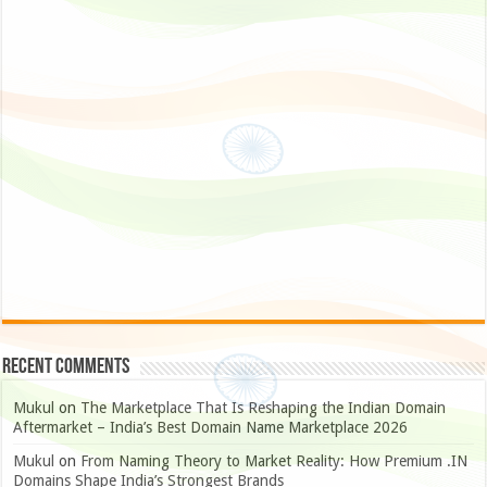
Recent Comments
Mukul
on
The Marketplace That Is Reshaping the Indian Domain
Aftermarket – India’s Best Domain Name Marketplace 2026
Mukul
on
From Naming Theory to Market Reality: How Premium .IN
Domains Shape India’s Strongest Brands