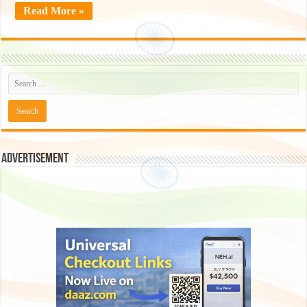
Read More »
Advertisement