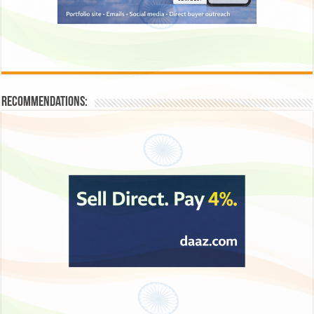
Recommendations: