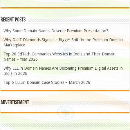
Recent Posts
Why Some Domain Names Deserve Premium Presentation?
Why DaaZ Diamonds Signals a Bigger Shift in the Premium Domain
Marketplace
Top 20 EdTech Companies Websites in India and Their Domain
Names – Year 2026
Why LLL.in Domain Names Are Becoming Premium Digital Assets in
India in 2026
Top 6 LLL.in Domain Case Studies – March 2026
Advertisement