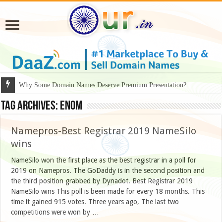
Why Some Domain Names Deserve Premium Presentation?
Tag Archives:
Enom
Namepros-Best Registrar 2019 NameSilo
wins
NameSilo won the first place as the best registrar in a poll for
2019 on Namepros. The GoDaddy is in the second position and
the third position grabbed by Dynadot. Best Registrar 2019
NameSilo wins This poll is been made for every 18 months. This
time it gained 915 votes. Three years ago, The last two
competitions were won by …