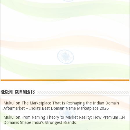
Recent Comments
Mukul
on
The Marketplace That Is Reshaping the Indian Domain
Aftermarket – India’s Best Domain Name Marketplace 2026
Mukul
on
From Naming Theory to Market Reality: How Premium .IN
Domains Shape India’s Strongest Brands