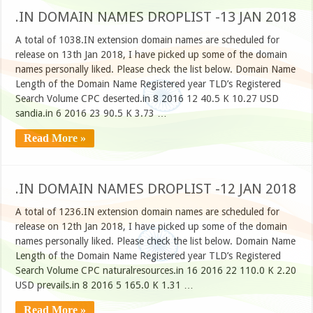
.IN DOMAIN NAMES DROPLIST -13 JAN 2018
A total of 1038.IN extension domain names are scheduled for
release on 13th Jan 2018, I have picked up some of the domain
names personally liked. Please check the list below. Domain Name
Length of the Domain Name Registered year TLD’s Registered
Search Volume CPC deserted.in 8 2016 12 40.5 K 10.27 USD
sandia.in 6 2016 23 90.5 K 3.73 …
Read More »
.IN DOMAIN NAMES DROPLIST -12 JAN 2018
A total of 1236.IN extension domain names are scheduled for
release on 12th Jan 2018, I have picked up some of the domain
names personally liked. Please check the list below. Domain Name
Length of the Domain Name Registered year TLD’s Registered
Search Volume CPC naturalresources.in 16 2016 22 110.0 K 2.20
USD prevails.in 8 2016 5 165.0 K 1.31 …
Read More »