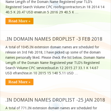
Name Length of the Domain Name Registered year TLD’s
Registered Search Volume CPC roofingcontractors.in 18 2014 14
40.5 K 20.47 USD erwin.in 5 2016 29 40.5 K …
Read More »
.IN DOMAIN NAMES DROPLIST -3 FEB 2018
A total of 1045.IN extension domain names are scheduled for
release on 3rd Feb 2018, I have picked up some of the domain
names personally liked. Please check the list below. Domain Name
Length of the Domain Name Registered year TLD’s Registered
Search Volume CPC servicecloud.in 12 2015 27 33.1 K 14.67
USD efranchise.in 10 2015 15 140 5.11 USD …
Read More »
.IN DOMAIN NAMES DROPLIST -25 JAN 2018
A total of 771.IN extension domain names are scheduled for