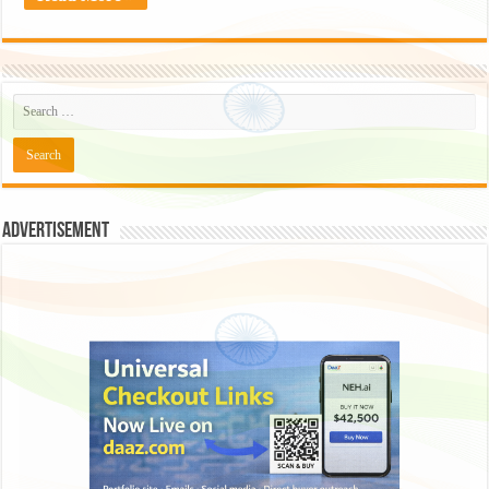
Advertisement