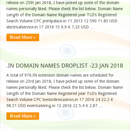
release on 25th Jan 2018, I have picked up some of the domain
names personally liked. Please check the list below. Domain Name
Length of the Domain Name Registered year TLD’s Registered
Search Volume CPC printpalace.in 11 2013 12 590 11.83 USD
electricalservice.in 17 2016 15 9.9 K 7.23 USD …
Read More »
.IN DOMAIN NAMES DROPLIST -23 JAN 2018
A total of 970.IN extension domain names are scheduled for
release on 23rd Jan 2018, I have picked up some of the domain
names personally liked. Please check the list below. Domain Name
Length of the Domain Name Registered year TLD’s Registered
Search Volume CPC bestonlinecasinos.in 17 2016 24 22.2 K
98.31 USD eventcatering.in 13 2016 22 5.4 K 2.87 …
Read More »