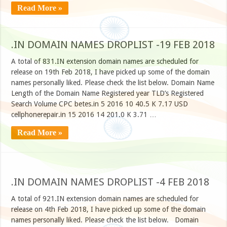
Read More »
.IN DOMAIN NAMES DROPLIST -19 FEB 2018
A total of 831.IN extension domain names are scheduled for
release on 19th Feb 2018, I have picked up some of the domain
names personally liked. Please check the list below. Domain Name
Length of the Domain Name Registered year TLD’s Registered
Search Volume CPC betes.in 5 2016 10 40.5 K 7.17 USD
cellphonerepair.in 15 2016 14 201.0 K 3.71 …
Read More »
.IN DOMAIN NAMES DROPLIST -4 FEB 2018
A total of 921.IN extension domain names are scheduled for
release on 4th Feb 2018, I have picked up some of the domain
names personally liked. Please check the list below. Domain