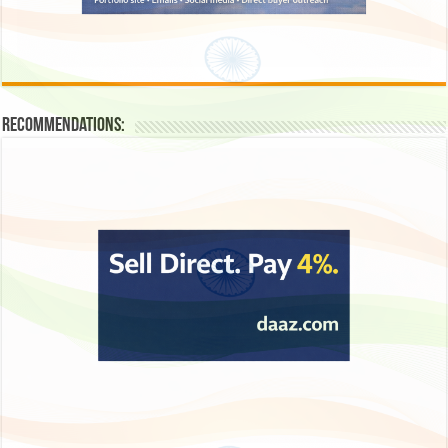
Recommendations: