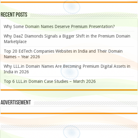
Recent Posts
Why Some Domain Names Deserve Premium Presentation?
Why DaaZ Diamonds Signals a Bigger Shift in the Premium Domain
Marketplace
Top 20 EdTech Companies Websites in India and Their Domain
Names – Year 2026
Why LLL.in Domain Names Are Becoming Premium Digital Assets in
India in 2026
Top 6 LLL.in Domain Case Studies – March 2026
Advertisement