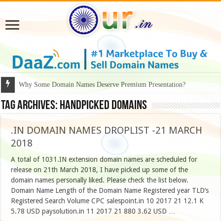
Why Some Domain Names Deserve Premium Presentation?
Tag Archives:
handpicked domains
.IN DOMAIN NAMES DROPLIST -21 MARCH
2018
A total of 1031.IN extension domain names are scheduled for
release on 21th March 2018, I have picked up some of the
domain names personally liked. Please check the list below.
Domain Name Length of the Domain Name Registered year TLD’s
Registered Search Volume CPC salespoint.in 10 2017 21 12.1 K
5.78 USD paysolution.in 11 2017 21 880 3.62 USD …