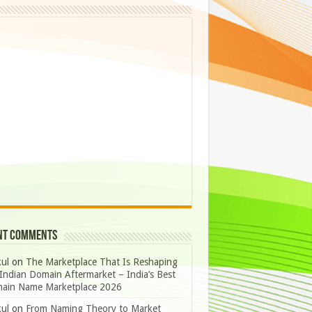
nt Comments
ul
on
The Marketplace That Is Reshaping
Indian Domain Aftermarket – India’s Best
ain Name Marketplace 2026
ul
on
From Naming Theory to Market