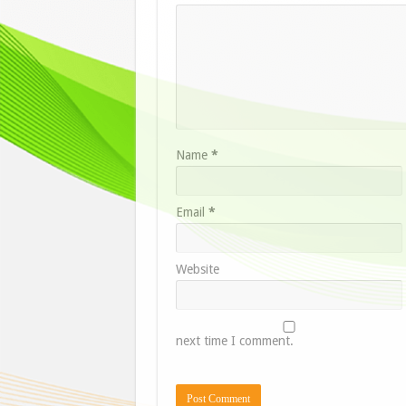
Name
*
Email
*
Website
next time I comment.