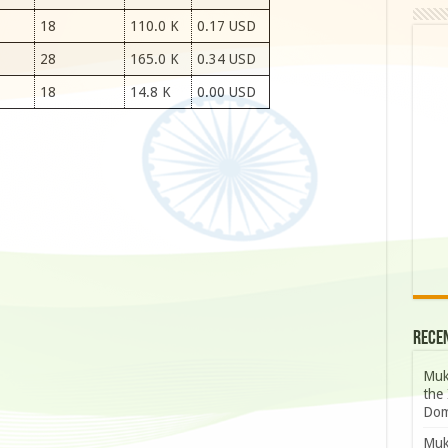
18
110.0 K
0.17 USD
28
165.0 K
0.34 USD
18
14.8 K
0.00 USD
Rece
Muk
the 
Dom
Muk