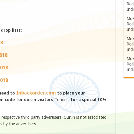
Rea
Indi
Muk
Rea
Indi
drop lists:
Muk
18
Rea
Indi
2018
Muk
Rea
2018
Indi
2018
Inbackorder.com
 head to
to place your
 code for our.in visitors “
ourin”
for a special 10%
e respective third party advertisers. Our.in is not associated,
s by the advertisers.