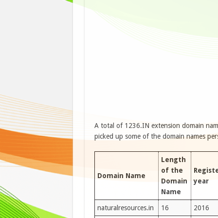
A total of 1236.IN extension domain name
picked up some of the domain names person
Length
of the
Regist
Domain Name
Domain
year
Name
naturalresources.in
16
2016