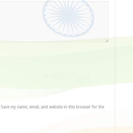
Save my name, email, and website in this browser for the