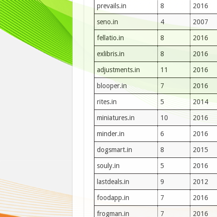
prevails.in
8
2016
seno.in
4
2007
fellatio.in
8
2016
exlibris.in
8
2016
adjustments.in
11
2016
blooper.in
7
2016
rites.in
5
2014
miniatures.in
10
2016
minder.in
6
2016
dogsmart.in
8
2015
souly.in
5
2016
lastdeals.in
9
2012
foodapp.in
7
2016
frogman.in
7
2016