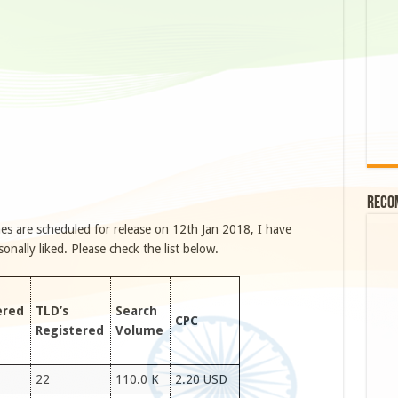
Reco
s are scheduled for release on 12th Jan 2018, I have
ally liked. Please check the list below.
ered
TLD’s
Search
CPC
Registered
Volume
22
110.0 K
2.20 USD