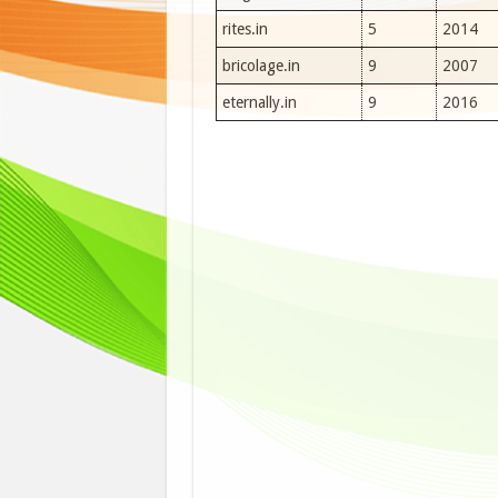
rites.in
5
2014
bricolage.in
9
2007
eternally.in
9
2016