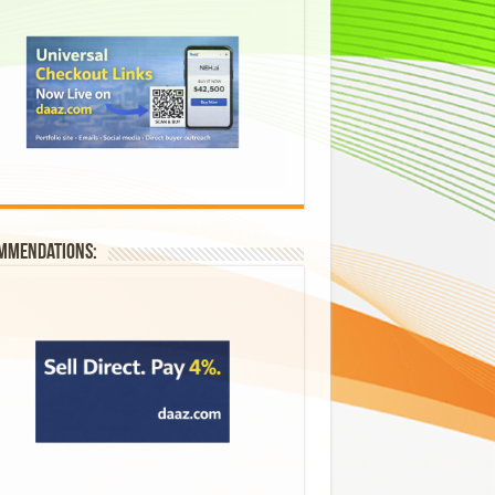
mmendations: