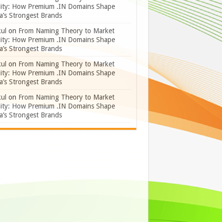
lity: How Premium .IN Domains Shape
a’s Strongest Brands
ul
on
From Naming Theory to Market
lity: How Premium .IN Domains Shape
a’s Strongest Brands
ul
on
From Naming Theory to Market
lity: How Premium .IN Domains Shape
a’s Strongest Brands
ul
on
From Naming Theory to Market
lity: How Premium .IN Domains Shape
a’s Strongest Brands