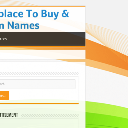
rces
rtisement