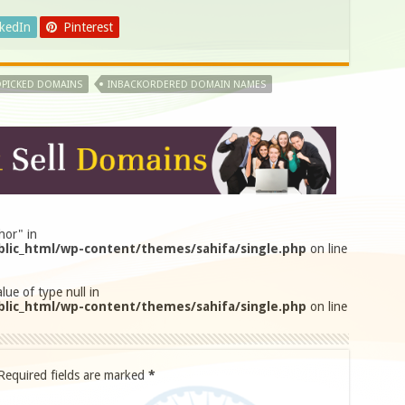
nkedIn
Pinterest
PICKED DOMAINS
INBACKORDERED DOMAIN NAMES
hor" in
lic_html/wp-content/themes/sahifa/single.php
on line
lue of type null in
lic_html/wp-content/themes/sahifa/single.php
on line
Required fields are marked
*