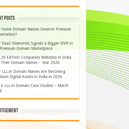
nt Posts
 Some Domain Names Deserve Premium
sentation?
 DaaZ Diamonds Signals a Bigger Shift in
 Premium Domain Marketplace
 20 EdTech Companies Websites in India
 Their Domain Names – Year 2026
 LLL.in Domain Names Are Becoming
ium Digital Assets in India in 2026
 6 LLL.in Domain Case Studies – March
6
rtisement