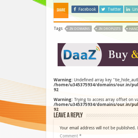
Facebook
Twitter
Li
Share
Tags
.IN DOMAINS
.IN DROPLISTS
HAND
Warning
: Undefined array key "tie_hide_aut
/home/u345375934/domains/our.in/pub
92
Warning
: Trying to access array offset on va
/home/u345375934/domains/our.in/pub
92
Leave a Reply
Your email address will not be published.
Comment
*