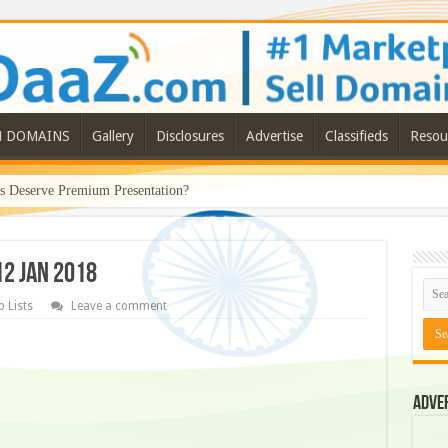
N DOMAINS
Gallery
Disclosures
Advertise
Classifieds
Resou
Deserve Premium Presentation?
12 JAN 2018
 Lists
Leave a comment
Adve