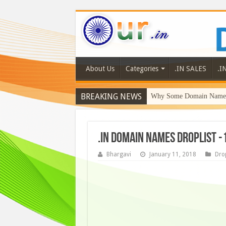
About Us
Categories
.IN SALES
.I
BREAKING NEWS
Why Some Domain Names 
.IN DOMAIN NAMES DROPLIST -
Bhargavi
January 11, 2018
Drop