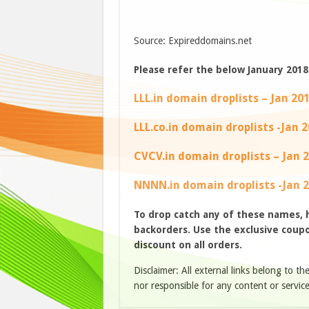
Source: Expireddomains.net
Please refer the below January 2018 
LLL.in domain droplists – Jan 20
LLL.co.in domain droplists -Jan 
CVCV.in domain droplists – Jan 
NNNN.in domain droplists -Jan 
To drop catch any of these names,
backorders. Use the exclusive coupon
discount on all orders.
Disclaimer: All external links belong to th
nor responsible for any content or service