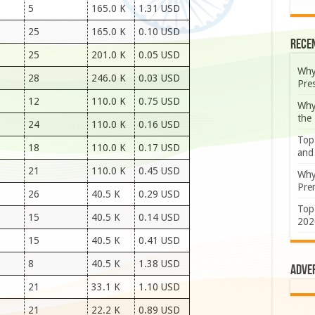
5
165.0 K
1.31 USD
25
165.0 K
0.10 USD
Rece
25
201.0 K
0.05 USD
Why
28
246.0 K
0.03 USD
Pre
12
110.0 K
0.75 USD
Why
the
24
110.0 K
0.16 USD
Top
18
110.0 K
0.17 USD
and
21
110.0 K
0.45 USD
Why
Prem
26
40.5 K
0.29 USD
Top
15
40.5 K
0.14 USD
202
15
40.5 K
0.41 USD
8
40.5 K
1.38 USD
Adve
21
33.1 K
1.10 USD
21
22.2 K
0.89 USD