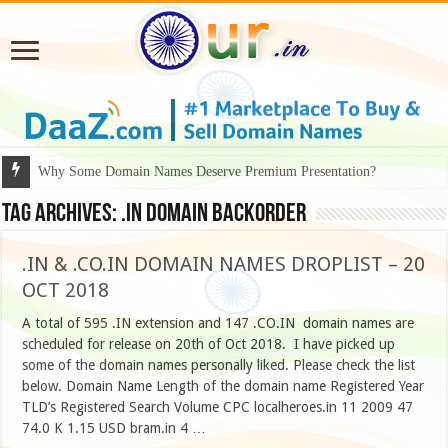
Why Some Domain Names Deserve Premium Presentation?
Tag Archives:
.in domain backorder
.IN & .CO.IN DOMAIN NAMES DROPLIST – 20
OCT 2018
A total of 595 .IN extension and 147 .CO.IN domain names are
scheduled for release on 20th of Oct 2018. I have picked up
some of the domain names personally liked. Please check the list
below. Domain Name Length of the domain name Registered Year
TLD’s Registered Search Volume CPC localheroes.in 11 2009 47
74.0 K 1.15 USD bram.in 4 …