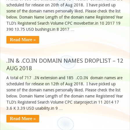
scheduled for release on 20th of Aug 2018. I have picked up
some of the domain names personally liked. Please check the list
below. Domain Name Length of the domain name Registered Year
TLD’s Registered Search Volume CPC movebetter.in 10 2017 19
390 13.75 USD bushings.in 8 2017 …
Read More »
.IN & .CO.IN DOMAIN NAMES DROPLIST – 12
AUG 2018
A total of 717 .IN extension and 185 .CO.IN domain names are
scheduled for release on 12th of Aug 2018. I have picked up
some of the domain names personally liked. Please check the list
below. Domain Name Length of the domain name Registered Year
TLD’s Registered Search Volume CPC starproject.in 11 2014 17
3.6 K 3.39 USD usability.in 9 …
Read More »