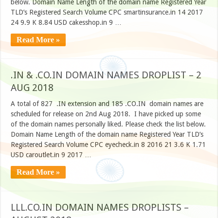
below. Domain Name Length of the domain name Registered Year
TLD’s Registered Search Volume CPC smartinsurance.in 14 2017
24 9.9 K 8.84 USD cakesshop.in 9 …
Read More »
.IN & .CO.IN DOMAIN NAMES DROPLIST – 2
AUG 2018
A total of 827 .IN extension and 185 .CO.IN domain names are
scheduled for release on 2nd Aug 2018. I have picked up some
of the domain names personally liked. Please check the list below.
Domain Name Length of the domain name Registered Year TLD’s
Registered Search Volume CPC eyecheck.in 8 2016 21 3.6 K 1.71
USD caroutlet.in 9 2017 …
Read More »
LLL.CO.IN DOMAIN NAMES DROPLISTS –