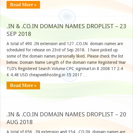
Read More »
.IN & .CO.IN DOMAIN NAMES DROPLIST – 23
SEP 2018
A total of 490 .IN extension and 127 .CO.IN domain names are
scheduled for release on 23rd of Sep 2018. I have picked up
some of the domain names personally liked. Please check the list
below. Domain Name Length of the domain name Registered Year
TLD’s Registered Search Volume CPC signmart.in 8 2008 17 2.4
K 4.48 USD cheapwebhosting.in 15 2017 …
Read More »
.IN & .CO.IN DOMAIN NAMES DROPLIST – 20
AUG 2018
A total of 656 .IN extension and 154 .CO.IN domain names are