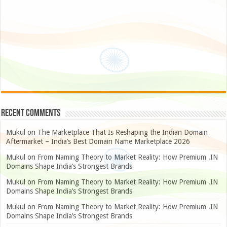
Recent Comments
Mukul
on
The Marketplace That Is Reshaping the Indian Domain
Aftermarket – India’s Best Domain Name Marketplace 2026
Mukul
on
From Naming Theory to Market Reality: How Premium .IN
Domains Shape India’s Strongest Brands
Mukul
on
From Naming Theory to Market Reality: How Premium .IN
Domains Shape India’s Strongest Brands
Mukul
on
From Naming Theory to Market Reality: How Premium .IN
Domains Shape India’s Strongest Brands