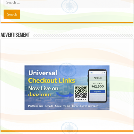
Advertisement