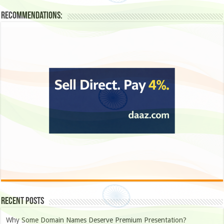
Recommendations:
Recent Posts
Why Some Domain Names Deserve Premium Presentation?