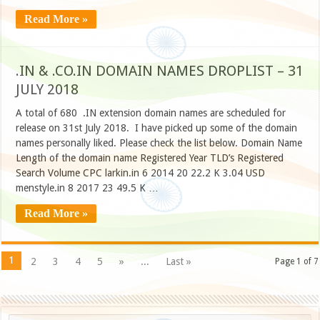
Read More »
.IN & .CO.IN DOMAIN NAMES DROPLIST – 31
JULY 2018
A total of 680 .IN extension domain names are scheduled for
release on 31st July 2018. I have picked up some of the domain
names personally liked. Please check the list below. Domain Name
Length of the domain name Registered Year TLD’s Registered
Search Volume CPC larkin.in 6 2014 20 22.2 K 3.04 USD
menstyle.in 8 2017 23 49.5 K …
Read More »
1
2
3
4
5
»
...
Last »
Page 1 of 7