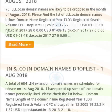
AUGUST 2018
75 LLL.co.in domain names are likely to be dropped in the month
of August 2018. Please Find the list of LLL.co.in domain names
below. Domain Name Registered Year TLD’s Registered Search
Volume CPC DropDate uuj.co.in 2017 22 0 0.00 USD 01-08-18
njk.co.in 2017 28 0 0.00 USD 01-08-18 tjk.co.in 2017 27 0 0.00
USD 01-08-18 cke.co.in 2017 27 0 0.00 …
Read More »
.IN & .CO.IN DOMAIN NAMES DROPLIST – 1
AUG 2018
A total of 684 .IN extension domain names are scheduled for
release on 1st Aug 2018. I have picked up some of the domain
names personally liked. Please check the list below. Domain
Name Length of the domain name Registered Year TLD’s
Registered Search Volume CPC criticalpath.in 12 2005 19 22.2 K
1.87 USD toprestaurant.in 13 2013 21 18.1 …