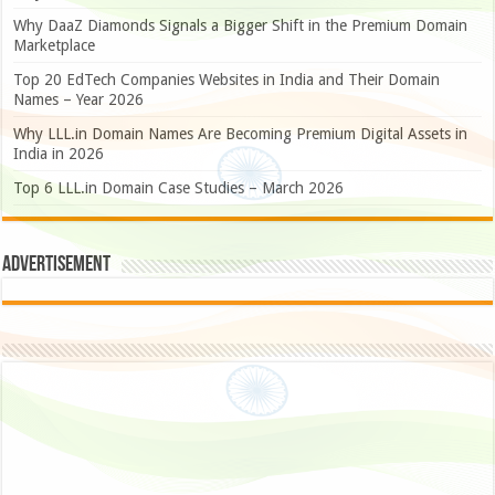
Why DaaZ Diamonds Signals a Bigger Shift in the Premium Domain
Marketplace
Top 20 EdTech Companies Websites in India and Their Domain
Names – Year 2026
Why LLL.in Domain Names Are Becoming Premium Digital Assets in
India in 2026
Top 6 LLL.in Domain Case Studies – March 2026
Advertisement