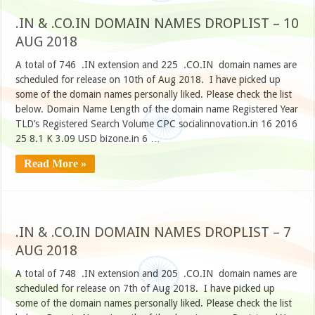
.IN & .CO.IN DOMAIN NAMES DROPLIST – 10
AUG 2018
A total of 746 .IN extension and 225 .CO.IN domain names are
scheduled for release on 10th of Aug 2018. I have picked up
some of the domain names personally liked. Please check the list
below. Domain Name Length of the domain name Registered Year
TLD’s Registered Search Volume CPC socialinnovation.in 16 2016
25 8.1 K 3.09 USD bizone.in 6 …
Read More »
.IN & .CO.IN DOMAIN NAMES DROPLIST – 7
AUG 2018
A total of 748 .IN extension and 205 .CO.IN domain names are
scheduled for release on 7th of Aug 2018. I have picked up
some of the domain names personally liked. Please check the list