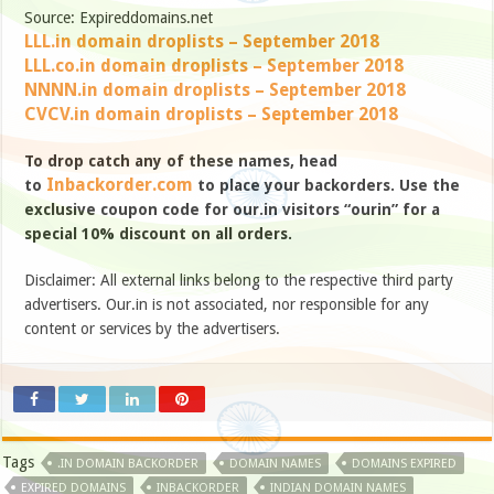
Source: Expireddomains.net
LLL.in domain droplists – September 2018
LLL.co.in domain droplists – September 2018
NNNN.in domain droplists – September 2018
CVCV.in domain droplists – September 2018
To drop catch any of these names, head
Inbackorder.com
to
to place your backorders. Use the
exclusive coupon code for our.in visitors “ourin” for a
special 10% discount on all orders.
Disclaimer: All external links belong to the respective third party
advertisers. Our.in is not associated, nor responsible for any
content or services by the advertisers.
Tags
.IN DOMAIN BACKORDER
DOMAIN NAMES
DOMAINS EXPIRED
EXPIRED DOMAINS
INBACKORDER
INDIAN DOMAIN NAMES