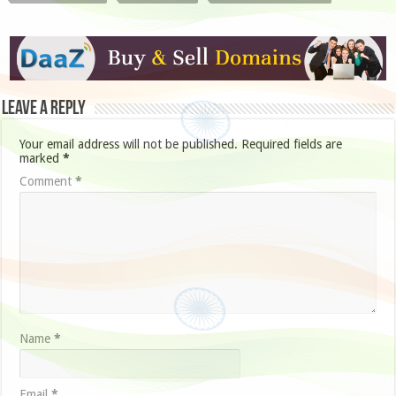
Leave a Reply
Your email address will not be published.
Required fields are
marked
*
Comment
*
Name
*
Email
*