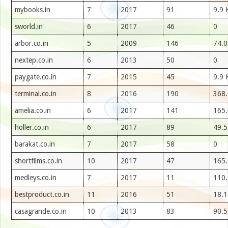
mybooks.in
7
2017
91
9.9 
sworld.in
6
2017
46
0
arbor.co.in
5
2009
146
74.0
nextep.co.in
6
2013
50
0
paygate.co.in
7
2015
45
9.9 
terminal.co.in
8
2016
190
368.
amelia.co.in
6
2017
141
165.
holler.co.in
6
2017
89
49.5
barakat.co.in
7
2017
58
0
shortfilms.co.in
10
2017
47
165.
medleys.co.in
7
2017
11
110.
bestproduct.co.in
11
2016
51
18.1
casagrande.co.in
10
2013
83
90.5