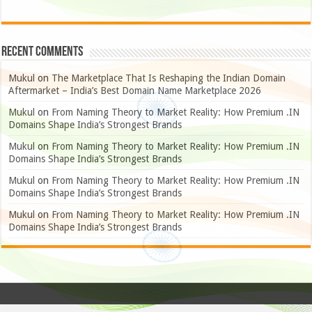
Recent Comments
Mukul
on
The Marketplace That Is Reshaping the Indian Domain
Aftermarket – India’s Best Domain Name Marketplace 2026
Mukul
on
From Naming Theory to Market Reality: How Premium .IN
Domains Shape India’s Strongest Brands
Mukul
on
From Naming Theory to Market Reality: How Premium .IN
Domains Shape India’s Strongest Brands
Mukul
on
From Naming Theory to Market Reality: How Premium .IN
Domains Shape India’s Strongest Brands
Mukul
on
From Naming Theory to Market Reality: How Premium .IN
Domains Shape India’s Strongest Brands