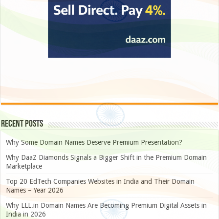
Recent Posts
Why Some Domain Names Deserve Premium Presentation?
Why DaaZ Diamonds Signals a Bigger Shift in the Premium Domain
Marketplace
Top 20 EdTech Companies Websites in India and Their Domain
Names – Year 2026
Why LLL.in Domain Names Are Becoming Premium Digital Assets in
India in 2026