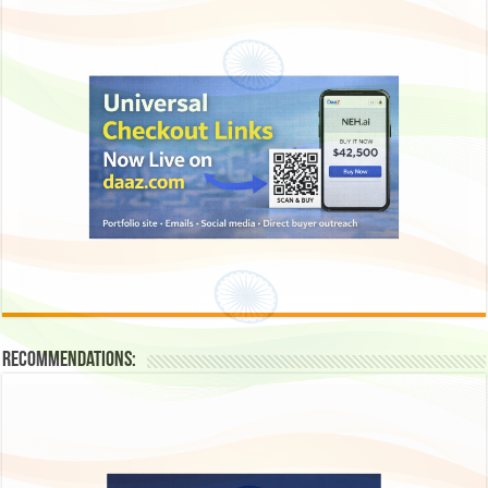
Recommendations: