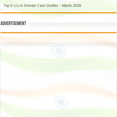
Top 6 LLL.in Domain Case Studies – March 2026
Advertisement