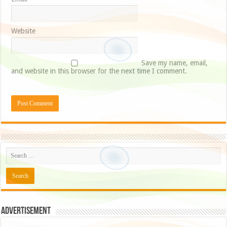
Website
Save my name, email,
and website in this browser for the next time I comment.
Advertisement