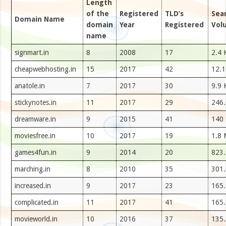
Length
of the
Registered
TLD’s
Sea
Domain Name
domain
Year
Registered
Vol
name
signmart.in
8
2008
17
2.4 
cheapwebhosting.in
15
2017
42
12.1
anatole.in
7
2017
30
9.9 
stickynotes.in
11
2017
29
246.
dreamware.in
9
2015
41
140
moviesfree.in
10
2017
19
1.8 
games4fun.in
9
2014
20
823.
marching.in
8
2010
35
301.
increased.in
9
2017
23
165.
complicated.in
11
2017
41
165.
movieworld.in
10
2016
37
135.