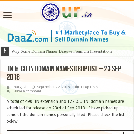
Why Some Domain Names Deserve Premium Presentation?
.IN & .CO.IN DOMAIN NAMES DROPLIST – 23 SEP
2018
Bhargavi
September 22, 2018
Drop Lists
Leave a comment
A total of 490 .IN extension and 127 .CO.IN domain names are
scheduled for release on 23rd of Sep 2018. I have picked up
some of the domain names personally liked. Please check the list
below.