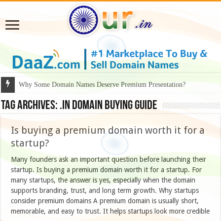
Why Some Domain Names Deserve Premium Presentation?
Tag Archives:
.IN domain buying guide
Is buying a premium domain worth it for a
startup?
Many founders ask an important question before launching their
startup. Is buying a premium domain worth it for a startup. For
many startups, the answer is yes, especially when the domain
supports branding, trust, and long term growth. Why startups
consider premium domains A premium domain is usually short,
memorable, and easy to trust. It helps startups look more credible