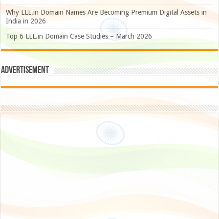
Why LLL.in Domain Names Are Becoming Premium Digital Assets in
India in 2026
Top 6 LLL.in Domain Case Studies – March 2026
Advertisement