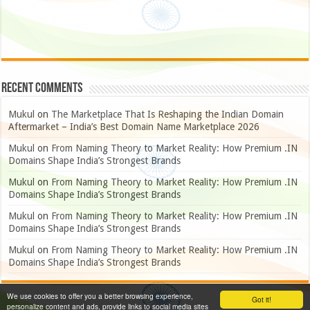
Recent Comments
Mukul
on
The Marketplace That Is Reshaping the Indian Domain
Aftermarket – India’s Best Domain Name Marketplace 2026
Mukul
on
From Naming Theory to Market Reality: How Premium .IN
Domains Shape India’s Strongest Brands
Mukul
on
From Naming Theory to Market Reality: How Premium .IN
Domains Shape India’s Strongest Brands
Mukul
on
From Naming Theory to Market Reality: How Premium .IN
Domains Shape India’s Strongest Brands
Mukul
on
From Naming Theory to Market Reality: How Premium .IN
Domains Shape India’s Strongest Brands
We use cookies to offer you a better browsing experience,
Got it!
personalize content and ads, provide links to social media sites