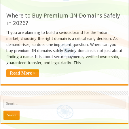
Where to Buy Premium .IN Domains Safely
in 2026?
If you are planning to build a serious brand for the Indian
market, choosing the right domain is a critical early decision. As
demand rises, so does one important question: Where can you
buy premium .IN domains safely Buying domains is not just about
finding a name. It is about secure payments, verified ownership,
guaranteed transfer, and legal clarity. This …
Read More »