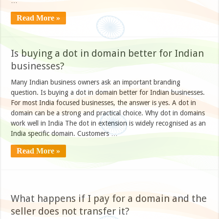
…
Read More »
Is buying a dot in domain better for Indian
businesses?
Many Indian business owners ask an important branding
question. Is buying a dot in domain better for Indian businesses.
For most India focused businesses, the answer is yes. A dot in
domain can be a strong and practical choice. Why dot in domains
work well in India The dot in extension is widely recognised as an
India specific domain. Customers …
Read More »
What happens if I pay for a domain and the
seller does not transfer it?