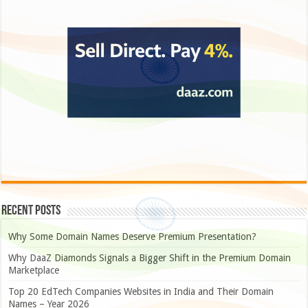
Recent Posts
Why Some Domain Names Deserve Premium Presentation?
Why DaaZ Diamonds Signals a Bigger Shift in the Premium Domain
Marketplace
Top 20 EdTech Companies Websites in India and Their Domain
Names – Year 2026