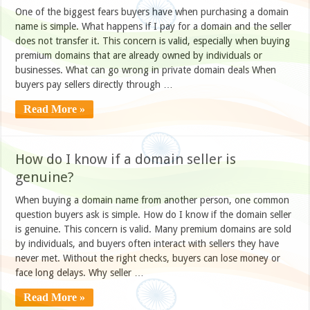
One of the biggest fears buyers have when purchasing a domain
name is simple. What happens if I pay for a domain and the seller
does not transfer it. This concern is valid, especially when buying
premium domains that are already owned by individuals or
businesses. What can go wrong in private domain deals When
buyers pay sellers directly through …
Read More »
How do I know if a domain seller is
genuine?
When buying a domain name from another person, one common
question buyers ask is simple. How do I know if the domain seller
is genuine. This concern is valid. Many premium domains are sold
by individuals, and buyers often interact with sellers they have
never met. Without the right checks, buyers can lose money or
face long delays. Why seller …
Read More »