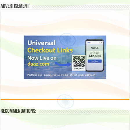
Advertisement
Recommendations: