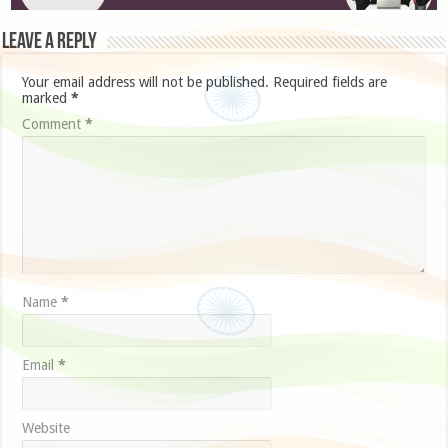
Leave a Reply
Your email address will not be published.
Required fields are
marked
*
Comment
*
Name
*
Email
*
Website