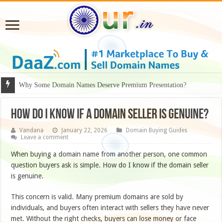
Why Some Domain Names Deserve Premium Presentation?
How do I know if a domain seller is genuine?
Vandana
January 22, 2026
Domain Buying Guides
Leave a comment
When buying a domain name from another person, one common
question buyers ask is simple. How do I know if the domain seller
is genuine.
This concern is valid. Many premium domains are sold by
individuals, and buyers often interact with sellers they have never
met. Without the right checks, buyers can lose money or face