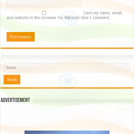
Save my name, email,
and website in this browser for the next time I comment.
Advertisement