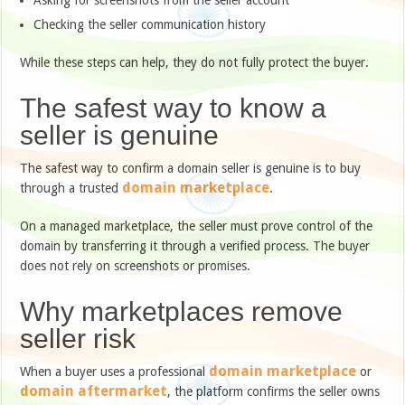
Asking for screenshots from the seller account
Checking the seller communication history
While these steps can help, they do not fully protect the buyer.
The safest way to know a
seller is genuine
The safest way to confirm a domain seller is genuine is to buy
domain marketplace
through a trusted
.
On a managed marketplace, the seller must prove control of the
domain by transferring it through a verified process. The buyer
does not rely on screenshots or promises.
Why marketplaces remove
seller risk
domain marketplace
When a buyer uses a professional
or
domain aftermarket
, the platform confirms the seller owns