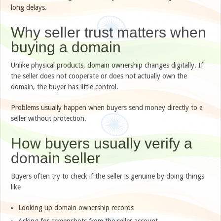
long delays.
Why seller trust matters when
buying a domain
Unlike physical products, domain ownership changes digitally. If
the seller does not cooperate or does not actually own the
domain, the buyer has little control.
Problems usually happen when buyers send money directly to a
seller without protection.
How buyers usually verify a
domain seller
Buyers often try to check if the seller is genuine by doing things
like
Looking up domain ownership records