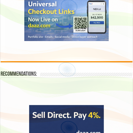
Recommendations: