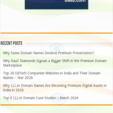
Recent Posts
Why Some Domain Names Deserve Premium Presentation?
Why DaaZ Diamonds Signals a Bigger Shift in the Premium Domain
Marketplace
Top 20 EdTech Companies Websites in India and Their Domain
Names – Year 2026
Why LLL.in Domain Names Are Becoming Premium Digital Assets in
India in 2026
Top 6 LLL.in Domain Case Studies – March 2026