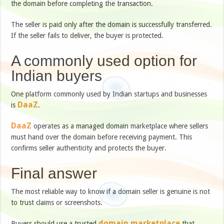
the domain before completing the transaction.
The seller is paid only after the domain is successfully transferred.
If the seller fails to deliver, the buyer is protected.
A commonly used option for
Indian buyers
One platform commonly used by Indian startups and businesses
DaaZ
is
.
DaaZ
operates as a managed domain marketplace where sellers
must hand over the domain before receiving payment. This
confirms seller authenticity and protects the buyer.
Final answer
The most reliable way to know if a domain seller is genuine is not
to trust claims or screenshots.
domain marketplace
Buyers should use a trusted
that