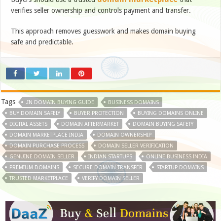
verifies seller ownership and controls payment and transfer.
This approach removes guesswork and makes domain buying
safe and predictable.
Tags
.IN DOMAIN BUYING GUIDE
BUSINESS DOMAINS
BUY DOMAIN SAFELY
BUYER PROTECTION
BUYING DOMAINS ONLINE
DIGITAL ASSETS
DOMAIN AFTERMARKET
DOMAIN BUYING SAFETY
DOMAIN MARKETPLACE INDIA
DOMAIN OWNERSHIP
DOMAIN PURCHASE PROCESS
DOMAIN SELLER VERIFICATION
GENUINE DOMAIN SELLER
INDIAN STARTUPS
ONLINE BUSINESS INDIA
PREMIUM DOMAINS
SECURE DOMAIN TRANSFER
STARTUP DOMAINS
TRUSTED MARKETPLACE
VERIFY DOMAIN SELLER