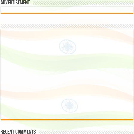
Advertisement
Recent Comments