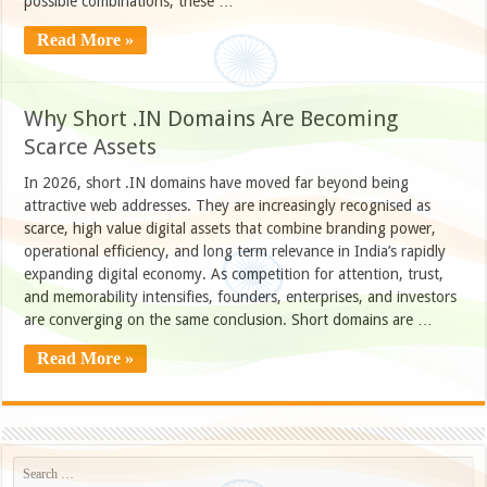
possible combinations, these …
Read More »
Why Short .IN Domains Are Becoming
Scarce Assets
In 2026, short .IN domains have moved far beyond being
attractive web addresses. They are increasingly recognised as
scarce, high value digital assets that combine branding power,
operational efficiency, and long term relevance in India’s rapidly
expanding digital economy. As competition for attention, trust,
and memorability intensifies, founders, enterprises, and investors
are converging on the same conclusion. Short domains are …
Read More »