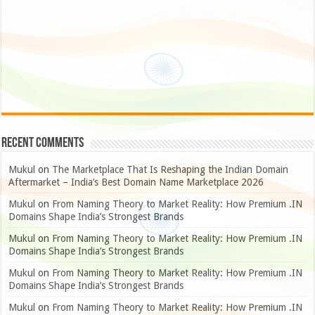
Recent Comments
Mukul
on
The Marketplace That Is Reshaping the Indian Domain
Aftermarket – India’s Best Domain Name Marketplace 2026
Mukul
on
From Naming Theory to Market Reality: How Premium .IN
Domains Shape India’s Strongest Brands
Mukul
on
From Naming Theory to Market Reality: How Premium .IN
Domains Shape India’s Strongest Brands
Mukul
on
From Naming Theory to Market Reality: How Premium .IN
Domains Shape India’s Strongest Brands
Mukul
on
From Naming Theory to Market Reality: How Premium .IN