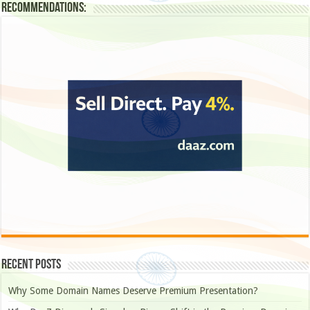
Recommendations:
Recent Posts
Why Some Domain Names Deserve Premium Presentation?