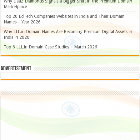
Why DaaZ Diamonds Signals a Bigger Shift in the Premium Domain
Marketplace
Top 20 EdTech Companies Websites in India and Their Domain
Names – Year 2026
Why LLL.in Domain Names Are Becoming Premium Digital Assets in
India in 2026
Top 6 LLL.in Domain Case Studies – March 2026
Advertisement