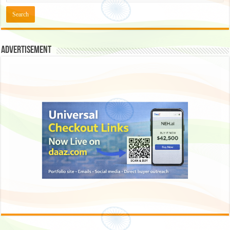
Advertisement