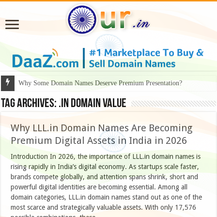
Why Some Domain Names Deserve Premium Presentation?
Tag Archives:
.IN domain value
Why LLL.in Domain Names Are Becoming
Premium Digital Assets in India in 2026
Introduction In 2026, the importance of LLL.in domain names is
rising rapidly in India’s digital economy. As startups scale faster,
brands compete globally, and attention spans shrink, short and
powerful digital identities are becoming essential. Among all
domain categories, LLL.in domain names stand out as one of the
most scarce and strategically valuable assets. With only 17,576