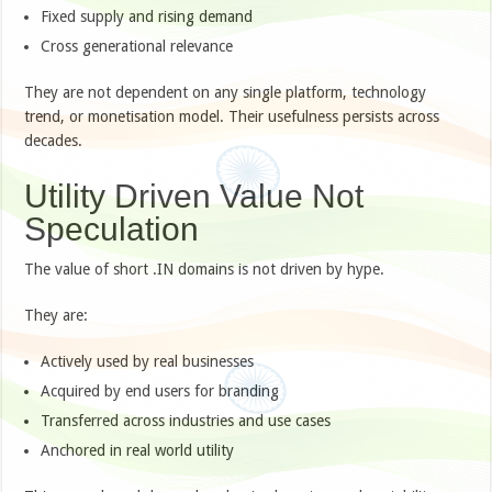
Fixed supply and rising demand
Cross generational relevance
They are not dependent on any single platform, technology
trend, or monetisation model. Their usefulness persists across
decades.
Utility Driven Value Not
Speculation
The value of short .IN domains is not driven by hype.
They are:
Actively used by real businesses
Acquired by end users for branding
Transferred across industries and use cases
Anchored in real world utility