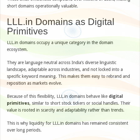
short domains operationally valuable.
LLL.in Domains as Digital
Primitives
LLL.in domains occupy a unique category in the domain
ecosystem.
They are language neutral across India’s diverse linguistic
landscape, adaptable across industries, and not locked into a
specific keyword meaning. This makes them easy to rebrand and
reposition as markets evolve.
Because of this flexibility, LLL.in domains behave like
digital
primitives
, similar to short stock tickers or social handles. Their
value is rooted in scarcity and adaptability rather than trends.
This is why liquidity for LLL.in domains has remained consistent
over long periods.