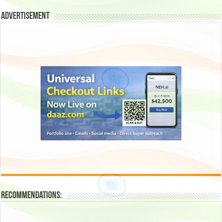
Advertisement
Recommendations: