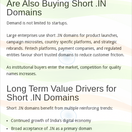
Are Also Buying Short .IN
Domains
Demand is not limited to startups.
Large enterprises use short .IN domains for product launches,
campaign microsites, country specific platforms, and strategic
rebrands. Fintech platforms, payment companies, and regulated
entities favour short trusted domains to reduce customer friction.
As institutional buyers enter the market, competition for quality
names increases.
Long Term Value Drivers for
Short .IN Domains
Short .IN domains benefit from multiple reinforcing trends:
Continued growth of India’s digital economy
Broad acceptance of .IN as a primary domain