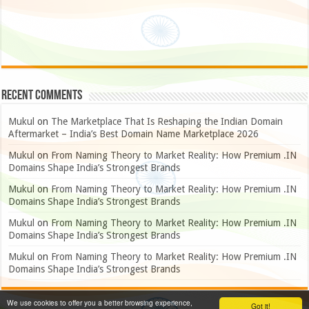
Recent Comments
Mukul
on
The Marketplace That Is Reshaping the Indian Domain
Aftermarket – India’s Best Domain Name Marketplace 2026
Mukul
on
From Naming Theory to Market Reality: How Premium .IN
Domains Shape India’s Strongest Brands
Mukul
on
From Naming Theory to Market Reality: How Premium .IN
Domains Shape India’s Strongest Brands
Mukul
on
From Naming Theory to Market Reality: How Premium .IN
Domains Shape India’s Strongest Brands
Mukul
on
From Naming Theory to Market Reality: How Premium .IN
Domains Shape India’s Strongest Brands
We use cookies to offer you a better browsing experience,
Got it!