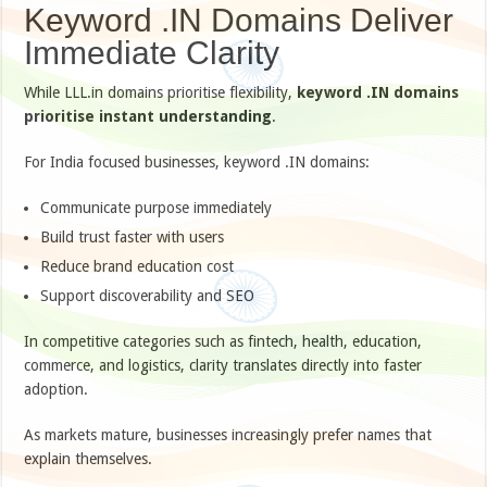
Keyword .IN Domains Deliver
Immediate Clarity
While LLL.in domains prioritise flexibility,
keyword .IN domains
prioritise instant understanding
.
For India focused businesses, keyword .IN domains:
Communicate purpose immediately
Build trust faster with users
Reduce brand education cost
Support discoverability and SEO
In competitive categories such as fintech, health, education,
commerce, and logistics, clarity translates directly into faster
adoption.
As markets mature, businesses increasingly prefer names that
explain themselves.