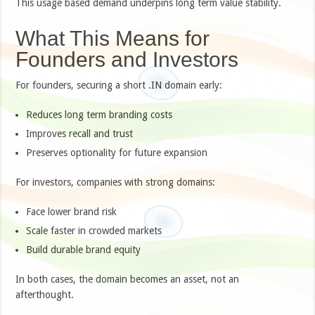
This usage based demand underpins long term value stability.
What This Means for
Founders and Investors
For founders, securing a short .IN domain early:
Reduces long term branding costs
Improves recall and trust
Preserves optionality for future expansion
For investors, companies with strong domains:
Face lower brand risk
Scale faster in crowded markets
Build durable brand equity
In both cases, the domain becomes an asset, not an
afterthought.