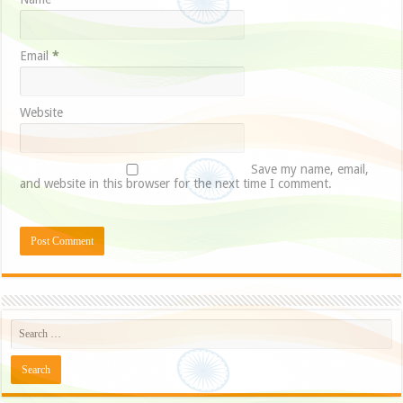
Email
*
Website
Save my name, email,
and website in this browser for the next time I comment.