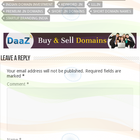
INDIAN DOMAIN INVESTMENT
KEYWORD .IN
LLL.IN
PREMIUM .IN DOMAINS
SHORT .IN DOMAINS
SHORT DOMAIN NAMES
STARTUP BRANDING INDIA
Leave a Reply
Your email address will not be published.
Required fields are
marked
*
Comment
*
Name
*