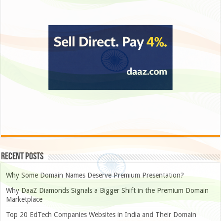
Recent Posts
Why Some Domain Names Deserve Premium Presentation?
Why DaaZ Diamonds Signals a Bigger Shift in the Premium Domain
Marketplace
Top 20 EdTech Companies Websites in India and Their Domain