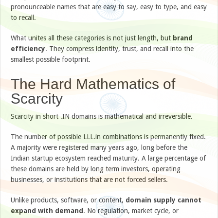
pronounceable names that are easy to say, easy to type, and easy
to recall.
What unites all these categories is not just length, but
brand
efficiency
. They compress identity, trust, and recall into the
smallest possible footprint.
The Hard Mathematics of
Scarcity
Scarcity in short .IN domains is mathematical and irreversible.
The number of possible LLL.in combinations is permanently fixed.
A majority were registered many years ago, long before the
Indian startup ecosystem reached maturity. A large percentage of
these domains are held by long term investors, operating
businesses, or institutions that are not forced sellers.
Unlike products, software, or content,
domain supply cannot
expand with demand
. No regulation, market cycle, or