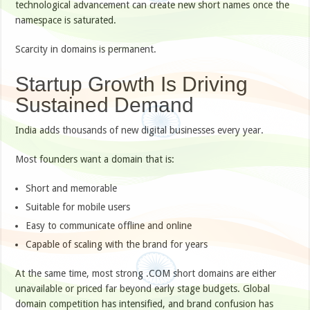
technological advancement can create new short names once the
namespace is saturated.
Scarcity in domains is permanent.
Startup Growth Is Driving
Sustained Demand
India adds thousands of new digital businesses every year.
Most founders want a domain that is:
Short and memorable
Suitable for mobile users
Easy to communicate offline and online
Capable of scaling with the brand for years
At the same time, most strong .COM short domains are either
unavailable or priced far beyond early stage budgets. Global
domain competition has intensified, and brand confusion has