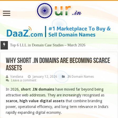
Why Some Domain Names Deserve Premium Presentation?
Why Short .IN Domains Are Becoming Scarce
Assets
Vandana
January 12, 2026
.IN Domain Names
Leave a comment
In 2026,
short .IN domains
have moved far beyond being
attractive web addresses. They are increasingly recognised as
scarce, high value digital assets
that combine branding
power, operational efficiency, and long term relevance in India’s
rapidly expanding digital economy.