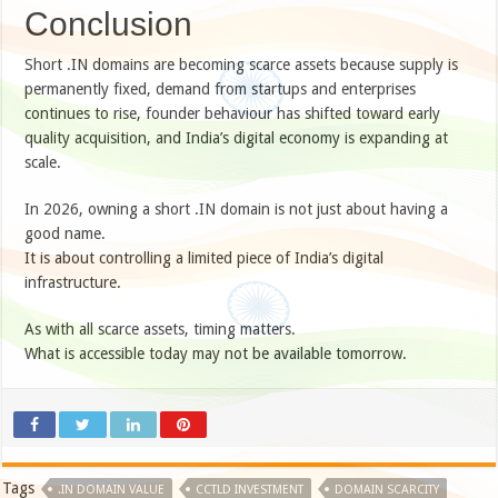
Conclusion
Short .IN domains are becoming scarce assets because supply is
permanently fixed, demand from startups and enterprises
continues to rise, founder behaviour has shifted toward early
quality acquisition, and India’s digital economy is expanding at
scale.
In 2026, owning a short .IN domain is not just about having a
good name.
It is about controlling a limited piece of India’s digital
infrastructure.
As with all scarce assets, timing matters.
What is accessible today may not be available tomorrow.
Tags
.IN DOMAIN VALUE
CCTLD INVESTMENT
DOMAIN SCARCITY