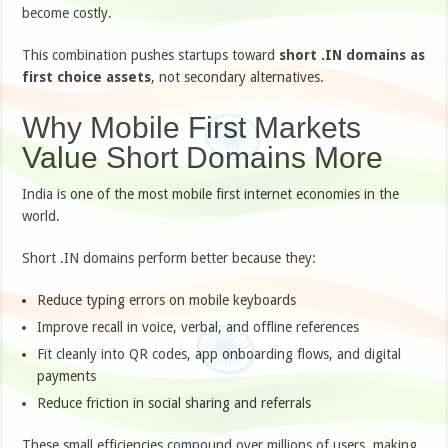
become costly.
This combination pushes startups toward
short .IN domains as
first choice assets
, not secondary alternatives.
Why Mobile First Markets
Value Short Domains More
India is one of the most mobile first internet economies in the
world.
Short .IN domains perform better because they:
Reduce typing errors on mobile keyboards
Improve recall in voice, verbal, and offline references
Fit cleanly into QR codes, app onboarding flows, and digital
payments
Reduce friction in social sharing and referrals
These small efficiencies compound over millions of users, making