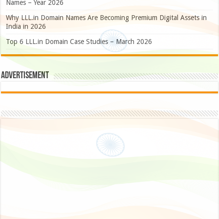
Names – Year 2026
Why LLL.in Domain Names Are Becoming Premium Digital Assets in
India in 2026
Top 6 LLL.in Domain Case Studies – March 2026
Advertisement