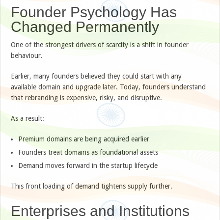
Founder Psychology Has
Changed Permanently
One of the strongest drivers of scarcity is a shift in founder
behaviour.
Earlier, many founders believed they could start with any
available domain and upgrade later. Today, founders understand
that rebranding is expensive, risky, and disruptive.
As a result:
Premium domains are being acquired earlier
Founders treat domains as foundational assets
Demand moves forward in the startup lifecycle
This front loading of demand tightens supply further.
Enterprises and Institutions