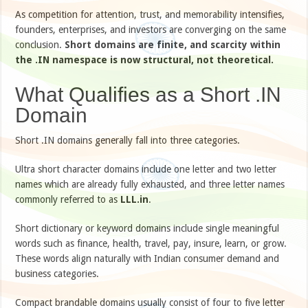
As competition for attention, trust, and memorability intensifies,
founders, enterprises, and investors are converging on the same
conclusion.
Short domains are finite, and scarcity within
the .IN namespace is now structural, not theoretical.
What Qualifies as a Short .IN
Domain
Short .IN domains generally fall into three categories.
Ultra short character domains include one letter and two letter
names which are already fully exhausted, and three letter names
commonly referred to as
LLL.in
.
Short dictionary or keyword domains include single meaningful
words such as finance, health, travel, pay, insure, learn, or grow.
These words align naturally with Indian consumer demand and
business categories.
Compact brandable domains usually consist of four to five letter