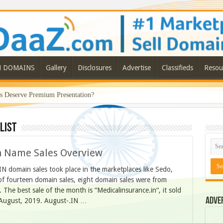
N DOMAINS
Gallery
Disclosures
Advertise
Classifieds
Resou
Deserve Premium Presentation?
list
n Name Sales Overview
N domain sales took place in the marketplaces like Sedo,
f fourteen domain sales, eight domain sales were from
he best sale of the month is “Medicalinsurance.in“, it sold
Adve
 August, 2019. August-.IN …