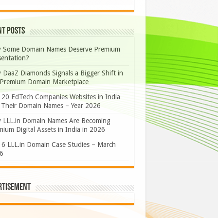
nt Posts
 Some Domain Names Deserve Premium
sentation?
 DaaZ Diamonds Signals a Bigger Shift in
 Premium Domain Marketplace
 20 EdTech Companies Websites in India
 Their Domain Names – Year 2026
 LLL.in Domain Names Are Becoming
ium Digital Assets in India in 2026
 6 LLL.in Domain Case Studies – March
6
rtisement