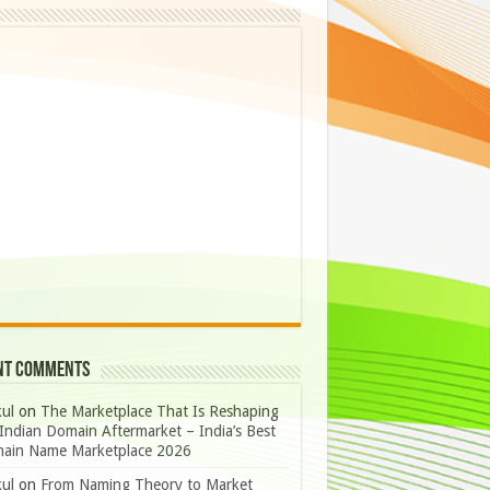
nt Comments
ul
on
The Marketplace That Is Reshaping
Indian Domain Aftermarket – India’s Best
ain Name Marketplace 2026
ul
on
From Naming Theory to Market