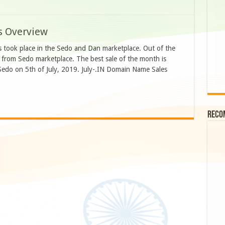
s Overview
es took place in the Sedo and Dan marketplace. Out of the
e from Sedo marketplace. The best sale of the month is
 Sedo on 5th of July, 2019. July-.IN Domain Name Sales
Reco