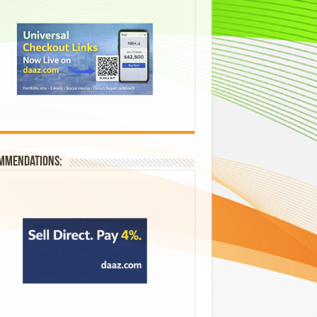
mmendations: