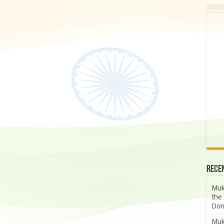
Rece
Muk
the 
Dom
Muk