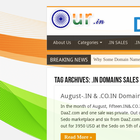
About Us
Categories
.IN SALES
.I
BREAKING NEWS
Why Some Domain Names 
Tag Archives:
.IN domains sales 
August-.IN & .CO.IN Domai
In the month of August, Fifteen.IN&.CO.I
DaaZ.com and one sale was private. Out o
Sedo marketplace and six from DaaZ.com. T
out for 3950 USD at the Sedo on 5th of
Read More »