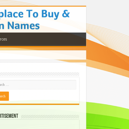
rces
rtisement