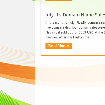
July-.IN Domain Name Sale
In the month of July, Five.IN domain sal
five domain sales, four domain sales wer
Flash.in, it sold out for 5053 USD at the
overview After the Flash.in the …
Read More »