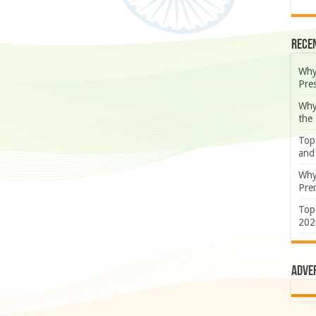
Rece
Why
Pre
Why
the
Top
and
Why
Prem
Top
202
Adve