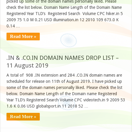
picked up some of the domain names personally liked. Please
check the list below. Domain Name Length of the Domain Name
Registered Year TLD’s Registered Search Volume CPC hiker.in 5
2009 75 1.0 M 0.21 USD illumination.in 12 2010 109 673.0 K
0.14 …
Read More »
.IN & .CO.IN DOMAIN NAMES DROP LIST –
11 August 2019
A total of 908 .IN extension and 284 .CO.IN domain names are
scheduled for release on 11th of August 2019. I have picked up
some of the domain names personally liked. Please check the list
below. Domain Name Length of the Domain name Registered
Year TLD’s Registered Search Volume CPC videotech.in 9 2009 53
1.6 K 0.06 USD globalsport.in 11 2018 52 …
Read More »