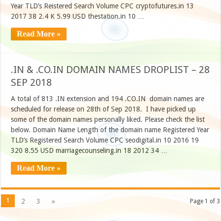
Year TLD’s Reistered Search Volume CPC cryptofutures.in 13
2017 38 2.4 K 5.99 USD thestation.in 10 …
Read More »
.IN & .CO.IN DOMAIN NAMES DROPLIST – 28
SEP 2018
A total of 813 .IN extension and 194 .CO.IN domain names are
scheduled for release on 28th of Sep 2018. I have picked up
some of the domain names personally liked. Please check the list
below. Domain Name Length of the domain name Registered Year
TLD’s Registered Search Volume CPC seodigital.in 10 2016 19
320 8.55 USD marriagecounseling.in 18 2012 34 …
Read More »
1
2
3
»
Page 1 of 3