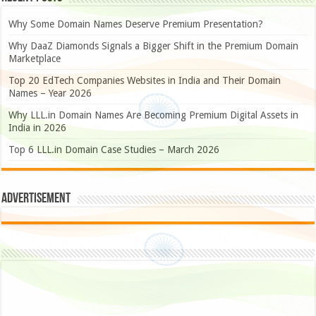
Why Some Domain Names Deserve Premium Presentation?
Why DaaZ Diamonds Signals a Bigger Shift in the Premium Domain
Marketplace
Top 20 EdTech Companies Websites in India and Their Domain
Names – Year 2026
Why LLL.in Domain Names Are Becoming Premium Digital Assets in
India in 2026
Top 6 LLL.in Domain Case Studies – March 2026
Advertisement