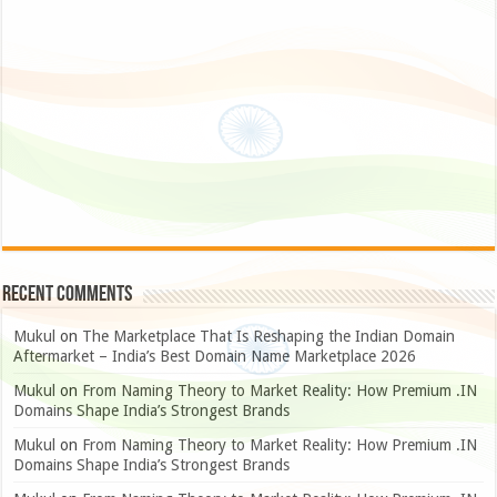
Recent Comments
Mukul
on
The Marketplace That Is Reshaping the Indian Domain
Aftermarket – India’s Best Domain Name Marketplace 2026
Mukul
on
From Naming Theory to Market Reality: How Premium .IN
Domains Shape India’s Strongest Brands
Mukul
on
From Naming Theory to Market Reality: How Premium .IN
Domains Shape India’s Strongest Brands