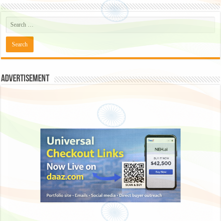
Advertisement