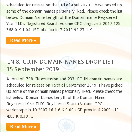
scheduled for release on the 3rd of April 2020. I have picked up
some of the domain names personally liked. Please check the list
below. Domain Name Length of the Domain name Registered
Year TLD’s Registered Search Volume CPC dingo.in 5 2017 125
368.0 K 1.04 USD bluefox.in 7 2019 99 27.1 K …
Read More »
.IN & .CO.IN DOMAIN NAMES DROP LIST –
15 September 2019
A total of 798 .IN extension and 233 .CO.IN domain names are
scheduled for release on 15th of September 2019. I have picked
up some of the domain names personally liked. Please check the
list below. Domain Names Length of the Domain Name
Registered Year TLD’s Registered Search Volume CPC
worldscape.in 10 2007 16 1.6 K 0.00 USD prox.in 4 2009 113
49.5 K 0.39 …
Read More »