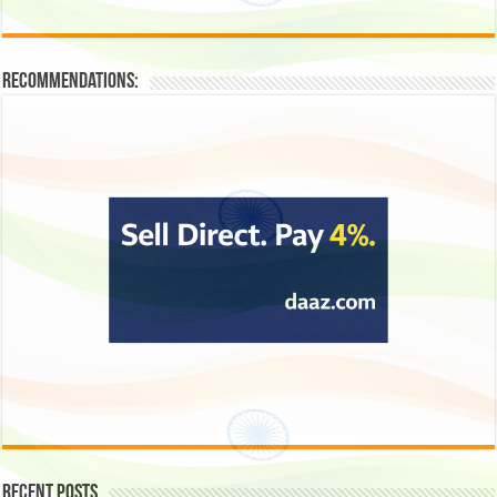
Recommendations:
Recent Posts