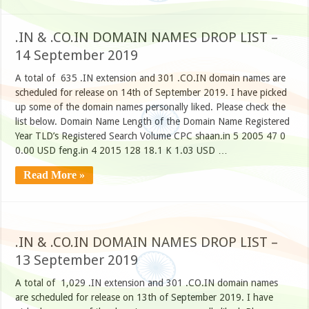
.IN & .CO.IN DOMAIN NAMES DROP LIST –
14 September 2019
A total of 635 .IN extension and 301 .CO.IN domain names are
scheduled for release on 14th of September 2019. I have picked
up some of the domain names personally liked. Please check the
list below. Domain Name Length of the Domain Name Registered
Year TLD’s Registered Search Volume CPC shaan.in 5 2005 47 0
0.00 USD feng.in 4 2015 128 18.1 K 1.03 USD …
Read More »
.IN & .CO.IN DOMAIN NAMES DROP LIST –
13 September 2019
A total of 1,029 .IN extension and 301 .CO.IN domain names
are scheduled for release on 13th of September 2019. I have