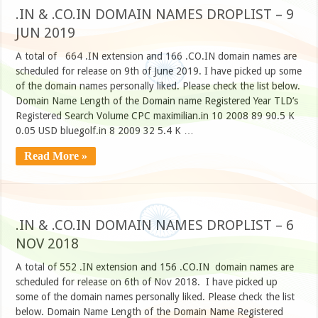
.IN & .CO.IN DOMAIN NAMES DROPLIST – 9
JUN 2019
A total of 664 .IN extension and 166 .CO.IN domain names are
scheduled for release on 9th of June 2019. I have picked up some
of the domain names personally liked. Please check the list below.
Domain Name Length of the Domain name Registered Year TLD’s
Registered Search Volume CPC maximilian.in 10 2008 89 90.5 K
0.05 USD bluegolf.in 8 2009 32 5.4 K …
Read More »
.IN & .CO.IN DOMAIN NAMES DROPLIST – 6
NOV 2018
A total of 552 .IN extension and 156 .CO.IN domain names are
scheduled for release on 6th of Nov 2018. I have picked up
some of the domain names personally liked. Please check the list
below. Domain Name Length of the Domain Name Registered