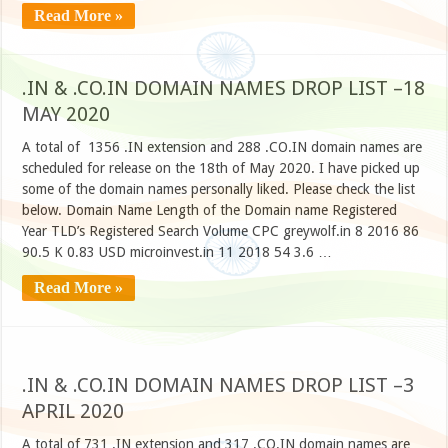
Read More »
.IN & .CO.IN DOMAIN NAMES DROP LIST –18
MAY 2020
A total of 1356 .IN extension and 288 .CO.IN domain names are
scheduled for release on the 18th of May 2020. I have picked up
some of the domain names personally liked. Please check the list
below. Domain Name Length of the Domain name Registered
Year TLD’s Registered Search Volume CPC greywolf.in 8 2016 86
90.5 K 0.83 USD microinvest.in 11 2018 54 3.6 …
Read More »
.IN & .CO.IN DOMAIN NAMES DROP LIST –3
APRIL 2020
A total of 731 .IN extension and 317 .CO.IN domain names are