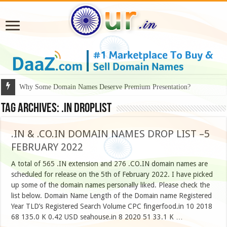
Why Some Domain Names Deserve Premium Presentation?
Tag Archives:
.in droplist
.IN & .CO.IN DOMAIN NAMES DROP LIST –5
FEBRUARY 2022
A total of 565 .IN extension and 276 .CO.IN domain names are
scheduled for release on the 5th of February 2022. I have picked
up some of the domain names personally liked. Please check the
list below. Domain Name Length of the Domain name Registered
Year TLD’s Registered Search Volume CPC fingerfood.in 10 2018
68 135.0 K 0.42 USD seahouse.in 8 2020 51 33.1 K …