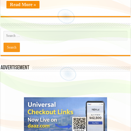
Read More »
Advertisement