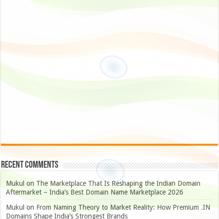
Recent Comments
Mukul
on
The Marketplace That Is Reshaping the Indian Domain
Aftermarket – India’s Best Domain Name Marketplace 2026
Mukul
on
From Naming Theory to Market Reality: How Premium .IN
Domains Shape India’s Strongest Brands