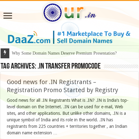
Why Some Domain Names Deserve Premium Presentation?
Tag Archives:
.IN Transfer PromoCode
Good news for .IN Registrants –
Registration Promo Started by Registry
Good news for all .IN Registrants What is .IN? .IN is India’s top-
level domain on the Internet. .IN can be used for e-mail, Web
sites, and other applications. But unlike other domains, .IN is a
unique symbol of India and its role in the world. .IN has
registrants from 225 countries + territories together , an Indian
domain name extension …