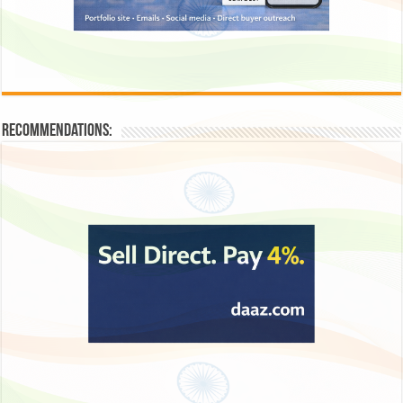
Recommendations: