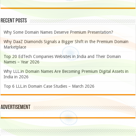
Recent Posts
Why Some Domain Names Deserve Premium Presentation?
Why DaaZ Diamonds Signals a Bigger Shift in the Premium Domain
Marketplace
Top 20 EdTech Companies Websites in India and Their Domain
Names – Year 2026
Why LLL.in Domain Names Are Becoming Premium Digital Assets in
India in 2026
Top 6 LLL.in Domain Case Studies – March 2026
Advertisement