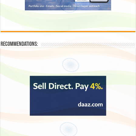
Recommendations: