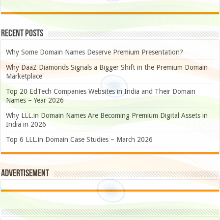
Recent Posts
Why Some Domain Names Deserve Premium Presentation?
Why DaaZ Diamonds Signals a Bigger Shift in the Premium Domain
Marketplace
Top 20 EdTech Companies Websites in India and Their Domain
Names – Year 2026
Why LLL.in Domain Names Are Becoming Premium Digital Assets in
India in 2026
Top 6 LLL.in Domain Case Studies – March 2026
Advertisement