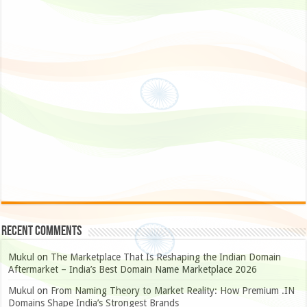
Recent Comments
Mukul
on
The Marketplace That Is Reshaping the Indian Domain
Aftermarket – India’s Best Domain Name Marketplace 2026
Mukul
on
From Naming Theory to Market Reality: How Premium .IN
Domains Shape India’s Strongest Brands