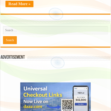
Read More »
Advertisement