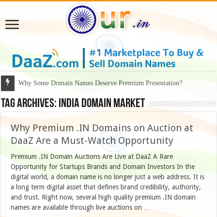
Why Some Domain Names Deserve Premium Presentation?
Tag Archives:
india domain market
Why Premium .IN Domains on Auction at
DaaZ Are a Must-Watch Opportunity
Premium .IN Domain Auctions Are Live at DaaZ A Rare
Opportunity for Startups Brands and Domain Investors In the
digital world, a domain name is no longer just a web address. It is
a long term digital asset that defines brand credibility, authority,
and trust. Right now, several high quality premium .IN domain
names are available through live auctions on …