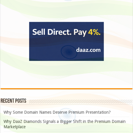
Recent Posts
Why Some Domain Names Deserve Premium Presentation?
Why DaaZ Diamonds Signals a Bigger Shift in the Premium Domain
Marketplace