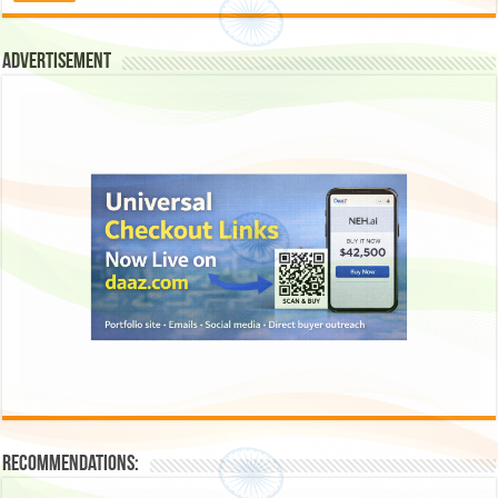
Advertisement
Recommendations: