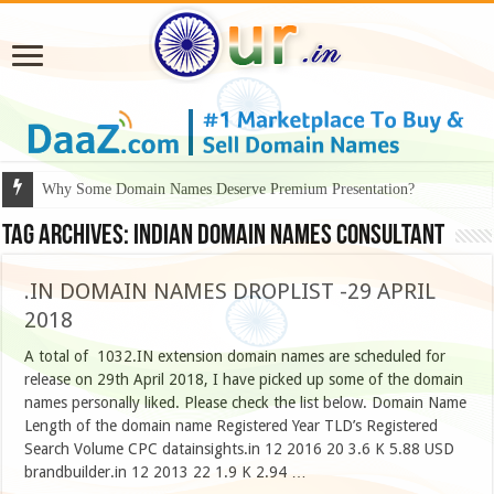
Why Some Domain Names Deserve Premium Presentation?
Tag Archives:
Indian Domain Names Consultant
.IN DOMAIN NAMES DROPLIST -29 APRIL
2018
A total of 1032.IN extension domain names are scheduled for
release on 29th April 2018, I have picked up some of the domain
names personally liked. Please check the list below. Domain Name
Length of the domain name Registered Year TLD’s Registered
Search Volume CPC datainsights.in 12 2016 20 3.6 K 5.88 USD
brandbuilder.in 12 2013 22 1.9 K 2.94 …