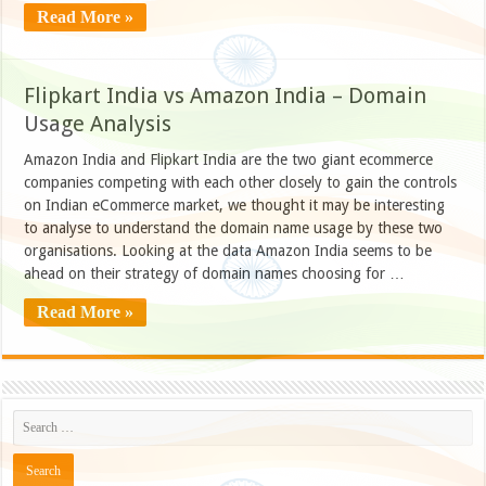
Read More »
Flipkart India vs Amazon India – Domain
Usage Analysis
Amazon India and Flipkart India are the two giant ecommerce
companies competing with each other closely to gain the controls
on Indian eCommerce market, we thought it may be interesting
to analyse to understand the domain name usage by these two
organisations. Looking at the data Amazon India seems to be
ahead on their strategy of domain names choosing for …
Read More »