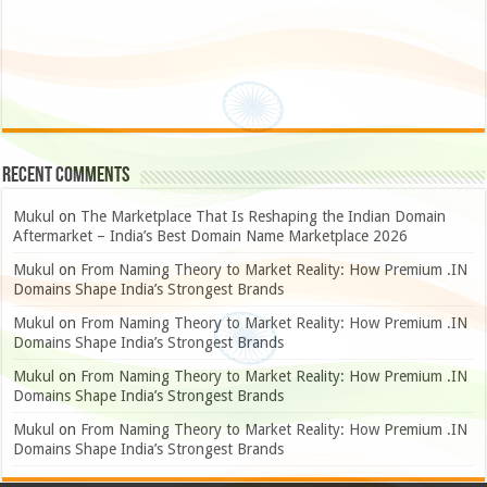
Recent Comments
Mukul
on
The Marketplace That Is Reshaping the Indian Domain
Aftermarket – India’s Best Domain Name Marketplace 2026
Mukul
on
From Naming Theory to Market Reality: How Premium .IN
Domains Shape India’s Strongest Brands
Mukul
on
From Naming Theory to Market Reality: How Premium .IN
Domains Shape India’s Strongest Brands
Mukul
on
From Naming Theory to Market Reality: How Premium .IN
Domains Shape India’s Strongest Brands
Mukul
on
From Naming Theory to Market Reality: How Premium .IN
Domains Shape India’s Strongest Brands