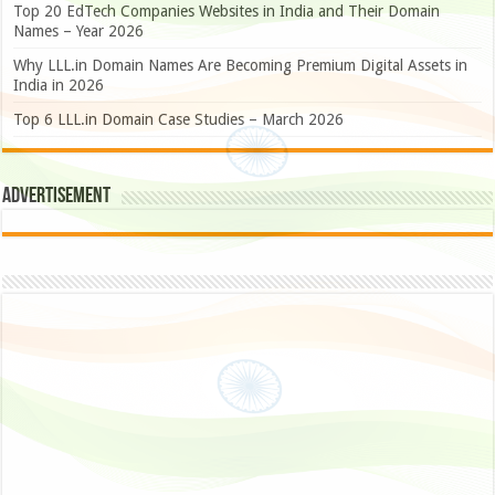
Top 20 EdTech Companies Websites in India and Their Domain
Names – Year 2026
Why LLL.in Domain Names Are Becoming Premium Digital Assets in
India in 2026
Top 6 LLL.in Domain Case Studies – March 2026
Advertisement