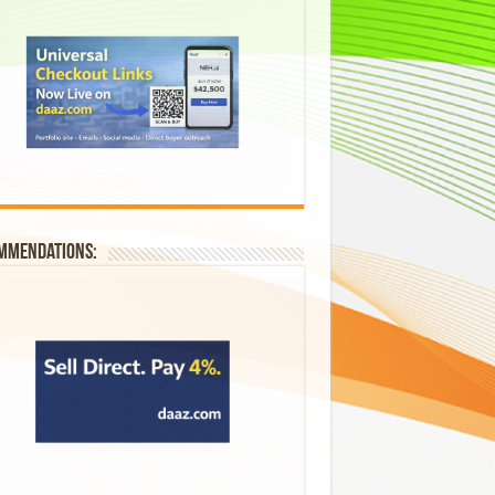
mmendations: