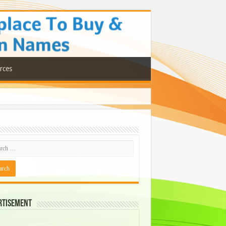
rces
rtisement