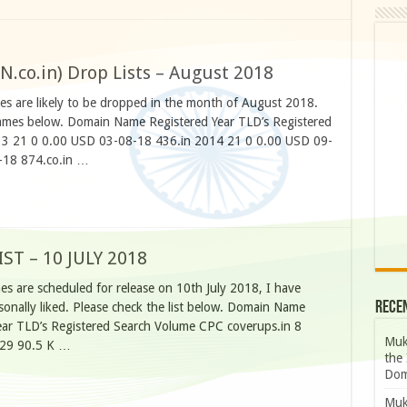
N.co.in) Drop Lists – August 2018
 are likely to be dropped in the month of August 2018.
 names below. Domain Name Registered Year TLD’s Registered
3 21 0 0.00 USD 03-08-18 436.in 2014 21 0 0.00 USD 09-
-18 874.co.in …
T – 10 JULY 2018
s are scheduled for release on 10th July 2018, I have
Rece
nally liked. Please check the list below. Domain Name
ar TLD’s Registered Search Volume CPC coverups.in 8
Muk
 29 90.5 K …
the 
Dom
Muk