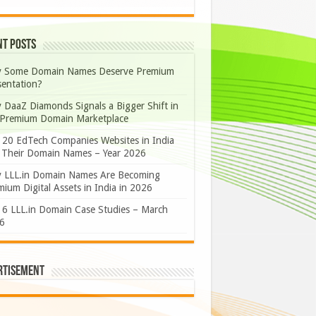
nt Posts
 Some Domain Names Deserve Premium
sentation?
 DaaZ Diamonds Signals a Bigger Shift in
 Premium Domain Marketplace
 20 EdTech Companies Websites in India
 Their Domain Names – Year 2026
 LLL.in Domain Names Are Becoming
ium Digital Assets in India in 2026
 6 LLL.in Domain Case Studies – March
6
rtisement