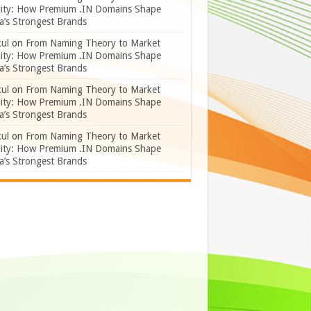
lity: How Premium .IN Domains Shape
a’s Strongest Brands
ul
on
From Naming Theory to Market
lity: How Premium .IN Domains Shape
a’s Strongest Brands
ul
on
From Naming Theory to Market
lity: How Premium .IN Domains Shape
a’s Strongest Brands
ul
on
From Naming Theory to Market
lity: How Premium .IN Domains Shape
a’s Strongest Brands