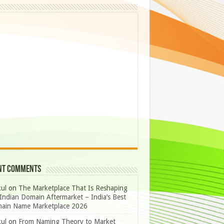
nt Comments
ul
on
The Marketplace That Is Reshaping
Indian Domain Aftermarket – India’s Best
ain Name Marketplace 2026
ul
on
From Naming Theory to Market