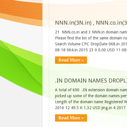
NNN.in(3N.in) , NNN.co.in(3
21 NNN.co.in and 3 NNN.in domain names
Please find the list of the same domain
Search Volume CPC DropDate 068.in 201
08-18 064.in 2015 23 0 0.00 USD 11-08
Read More »
.IN DOMAIN NAMES DROPLIS
A total of 690 .IN extension domain name
picked up some of the domain names perso
Length of the domain name Registered Ye
2016 12 49.5 K 1.32 USD jing.in 4 2017
Read More »