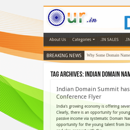
About Us
Categories
.IN SALES
.I
BREAKING NEWS
Why Some Domain Names 
Tag Archives:
Indian Domain Na
Indian Domain Summit has 
Conference Flyer
India’s growing economy is offering sever
Clearly, there is an opportunity for young
passive income via systematic Domain Na
opportunity for the young talent from I