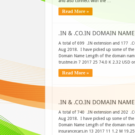
and also connect with the …
Read More »
.IN & .CO.IN DOMAIN NAME
A total of 699 .IN extension and 177 .C
Aug 2018. I have picked up some of the d
Domain Name Length of the domain name
trustme.in 7 2017 25 74.0 K 2.32 USD o
Read More »
.IN & .CO.IN DOMAIN NAME
A total of 740 .IN extension and 202 .C
Aug 2018. I have picked up some of the d
Domain Name Length of the domain name
insurancecars.in 13 2017 11 1.2 M 19.2