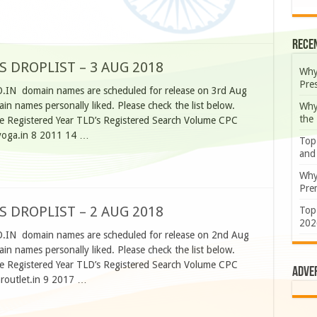
Rece
S DROPLIST – 3 AUG 2018
Why
Pre
O.IN domain names are scheduled for release on 3rd Aug
n names personally liked. Please check the list below.
Why
the
 Registered Year TLD’s Registered Search Volume CPC
yoga.in 8 2011 14 …
Top
and
Why
Prem
S DROPLIST – 2 AUG 2018
Top
202
O.IN domain names are scheduled for release on 2nd Aug
n names personally liked. Please check the list below.
 Registered Year TLD’s Registered Search Volume CPC
Adve
routlet.in 9 2017 …