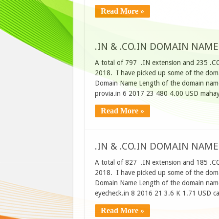
Read More »
.IN & .CO.IN DOMAIN NAME
A total of 797 .IN extension and 235 .C
2018. I have picked up some of the domai
Domain Name Length of the domain name
provia.in 6 2017 23 480 4.00 USD maha
Read More »
.IN & .CO.IN DOMAIN NAME
A total of 827 .IN extension and 185 .C
2018. I have picked up some of the domai
Domain Name Length of the domain name
eyecheck.in 8 2016 21 3.6 K 1.71 USD ca
Read More »