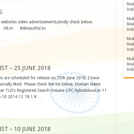
Rea
Indi
S
Muk
ed websites video advertisements,kindly check below.
Rea
: Hil.in: Bebeautiful.in:
Indi
Muk
Rea
Indi
Muk
Rea
T – 25 JUNE 2018
Indi
s are scheduled for release on 25th June 2018, I have
nally liked. Please check the list below. Domain Name
ar TLD’s Registered Search Volume CPC hybridcloud.in 11
n 10 2014 12 18.1 K …
T – 10 JUNE 2018