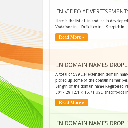
.IN VIDEO ADVERTISEMENT
Here is the list of .in and .co.in develop
Vodafone.in: Drfixit.co.in: Starpick.in
Read More »
.IN DOMAIN NAMES DROPLIS
A total of 589 .IN extension domain name
picked up some of the domain names perso
Length of the domain name Registered Ye
2017 28 12.1 K 16.71 USD snackfoods.i
Read More »
.IN DOMAIN NAMES DROPLIS