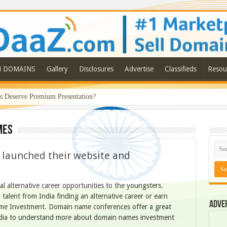
N DOMAINS
Gallery
Disclosures
Advertise
Classifieds
Resou
Deserve Premium Presentation?
mes
launched their website and
al alternative career opportunities to the youngsters.
 talent from India finding an alternative career or earn
Adve
me Investment. Domain name conferences offer a great
ndia to understand more about domain names investment