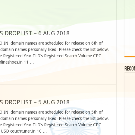
S DROPLIST – 6 AUG 2018
O.IN domain names are scheduled for release on 6th of
omain names personally liked. Please check the list below.
 Registered Year TLD’s Registered Search Volume CPC
nlineshoes.in 11 …
Reco
S DROPLIST – 5 AUG 2018
O.IN domain names are scheduled for release on 5th of
omain names personally liked. Please check the list below.
 Registered Year TLD’s Registered Search Volume CPC
5 USD couchtuner.in 10 …