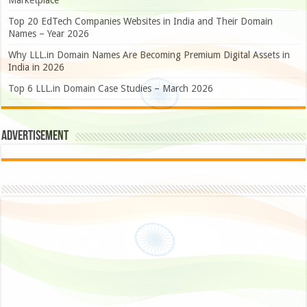
Marketplace
Top 20 EdTech Companies Websites in India and Their Domain
Names – Year 2026
Why LLL.in Domain Names Are Becoming Premium Digital Assets in
India in 2026
Top 6 LLL.in Domain Case Studies – March 2026
Advertisement