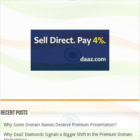
Recent Posts
Why Some Domain Names Deserve Premium Presentation?
Why DaaZ Diamonds Signals a Bigger Shift in the Premium Domain