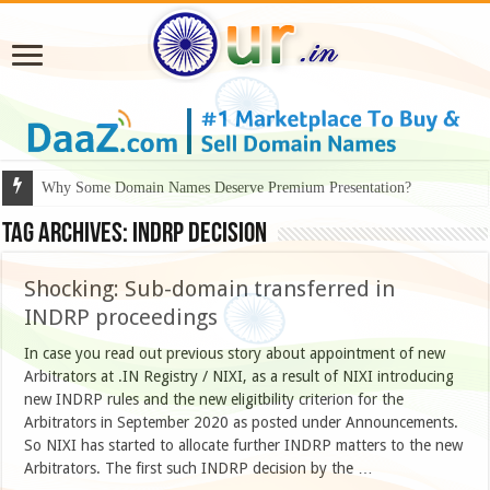
Why Some Domain Names Deserve Premium Presentation?
Tag Archives:
Indrp decision
Shocking: Sub-domain transferred in
INDRP proceedings
In case you read out previous story about appointment of new
Arbitrators at .IN Registry / NIXI, as a result of NIXI introducing
new INDRP rules and the new eligitbility criterion for the
Arbitrators in September 2020 as posted under Announcements.
So NIXI has started to allocate further INDRP matters to the new
Arbitrators. The first such INDRP decision by the …