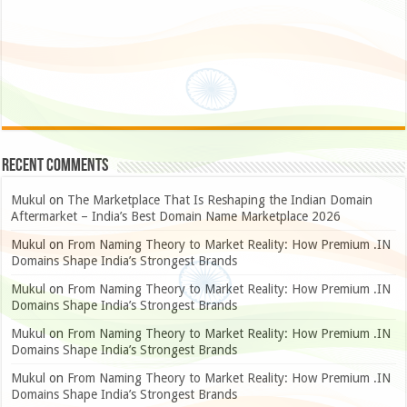
Recent Comments
Mukul
on
The Marketplace That Is Reshaping the Indian Domain
Aftermarket – India’s Best Domain Name Marketplace 2026
Mukul
on
From Naming Theory to Market Reality: How Premium .IN
Domains Shape India’s Strongest Brands
Mukul
on
From Naming Theory to Market Reality: How Premium .IN
Domains Shape India’s Strongest Brands
Mukul
on
From Naming Theory to Market Reality: How Premium .IN
Domains Shape India’s Strongest Brands
Mukul
on
From Naming Theory to Market Reality: How Premium .IN
Domains Shape India’s Strongest Brands