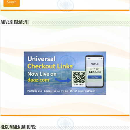
Advertisement
Recommendations: