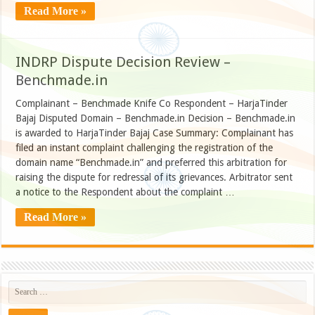
Read More »
INDRP Dispute Decision Review –
Benchmade.in
Complainant – Benchmade Knife Co Respondent – HarjaTinder
Bajaj Disputed Domain – Benchmade.in Decision – Benchmade.in
is awarded to HarjaTinder Bajaj Case Summary: Complainant has
filed an instant complaint challenging the registration of the
domain name “Benchmade.in” and preferred this arbitration for
raising the dispute for redressal of its grievances. Arbitrator sent
a notice to the Respondent about the complaint …
Read More »