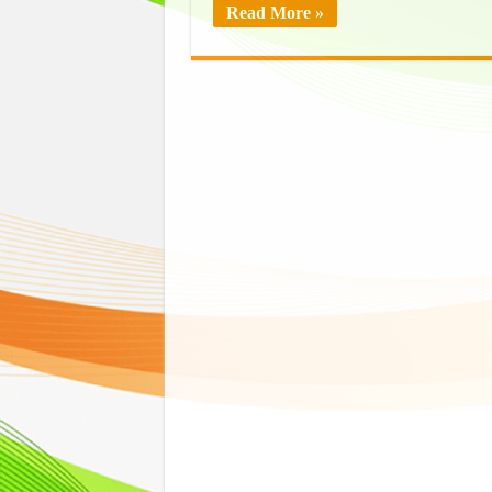
Read More »