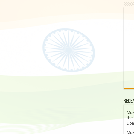
Rece
Muk
the 
Dom
Muk