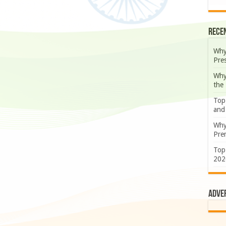
Rece
Why
Pre
Why
the
Top
and
Why
Prem
Top
202
Adve