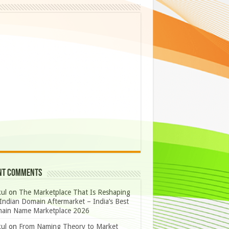
nt Comments
ul
on
The Marketplace That Is Reshaping
Indian Domain Aftermarket – India’s Best
ain Name Marketplace 2026
ul
on
From Naming Theory to Market