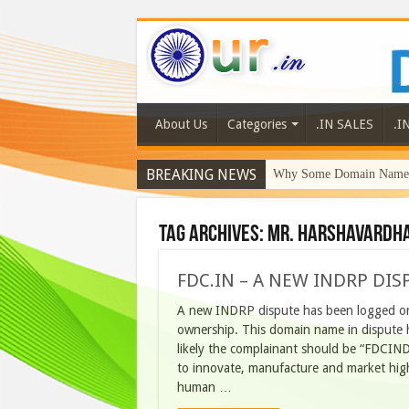
About Us
Categories
.IN SALES
.I
BREAKING NEWS
Why Some Domain Names 
Tag Archives:
Mr. Harshavardha
FDC.IN – A NEW INDRP DIS
A new INDRP dispute has been logged on
ownership. This domain name in dispute 
likely the complainant should be “FDCIND
to innovate, manufacture and market high
human …