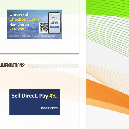
mmendations: