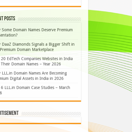
nt Posts
 Some Domain Names Deserve Premium
sentation?
 DaaZ Diamonds Signals a Bigger Shift in
 Premium Domain Marketplace
 20 EdTech Companies Websites in India
 Their Domain Names – Year 2026
 LLL.in Domain Names Are Becoming
ium Digital Assets in India in 2026
 6 LLL.in Domain Case Studies – March
6
rtisement