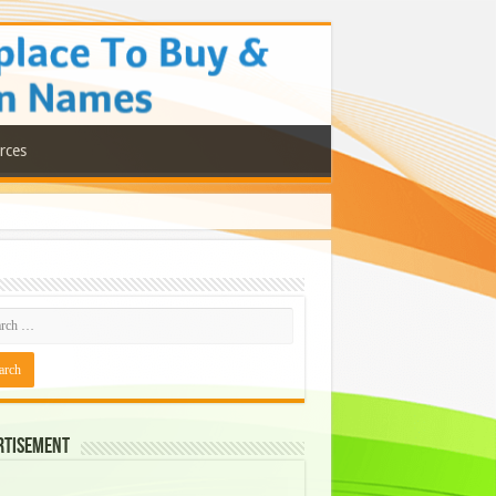
rces
rtisement