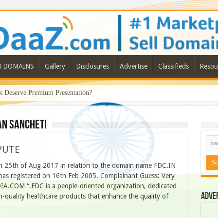
N DOMAINS
Gallery
Disclosures
Advertise
Classifieds
Resou
Deserve Premium Presentation?
n Sancheti
PUTE
 25th of Aug 2017 in relation to the domain name FDC.IN
has registered on 16th Feb 2005. Complainant Guess: Very
IA.COM “.FDC is a people-oriented organization, dedicated
Adve
-quality healthcare products that enhance the quality of