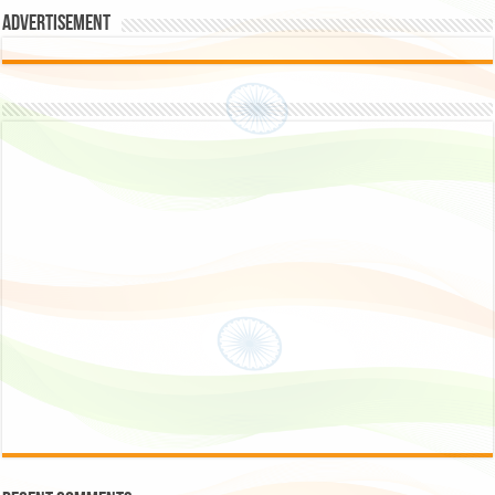
Advertisement