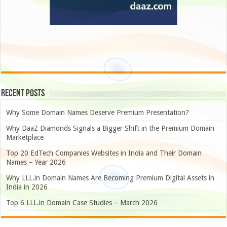
Recent Posts
Why Some Domain Names Deserve Premium Presentation?
Why DaaZ Diamonds Signals a Bigger Shift in the Premium Domain
Marketplace
Top 20 EdTech Companies Websites in India and Their Domain
Names – Year 2026
Why LLL.in Domain Names Are Becoming Premium Digital Assets in
India in 2026
Top 6 LLL.in Domain Case Studies – March 2026