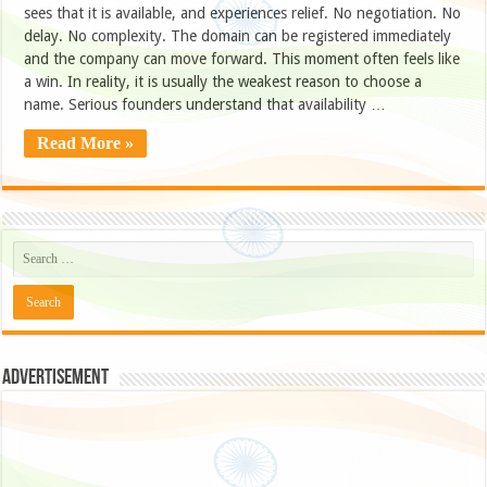
sees that it is available, and experiences relief. No negotiation. No
delay. No complexity. The domain can be registered immediately
and the company can move forward. This moment often feels like
a win. In reality, it is usually the weakest reason to choose a
name. Serious founders understand that availability …
Read More »
Advertisement