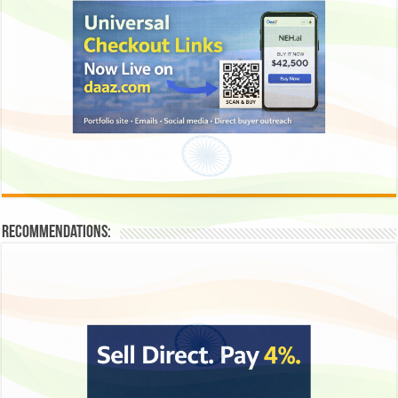
Recommendations: