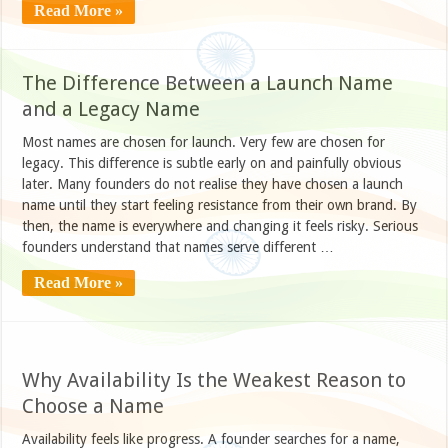
Read More »
The Difference Between a Launch Name
and a Legacy Name
Most names are chosen for launch. Very few are chosen for
legacy. This difference is subtle early on and painfully obvious
later. Many founders do not realise they have chosen a launch
name until they start feeling resistance from their own brand. By
then, the name is everywhere and changing it feels risky. Serious
founders understand that names serve different …
Read More »
Why Availability Is the Weakest Reason to
Choose a Name
Availability feels like progress. A founder searches for a name,