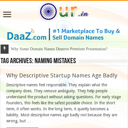
Why Some Domain Names Deserve Premium Presentation?
Tag Archives:
naming mistakes
Why Descriptive Startup Names Age Badly
Descriptive names feel responsible. They explain what the
company does. They remove ambiguity. They help people
understand the product without asking questions. For early stage
founders, this feels like the safest possible choice. In the short
term, it often works. In the long term, it quietly becomes a
liability. Most descriptive names age badly not because they are
wrong, but …