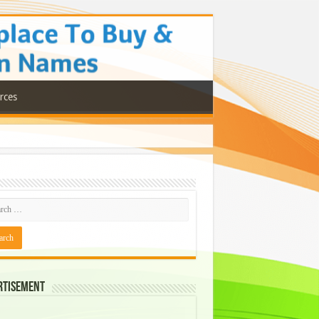
rces
rtisement