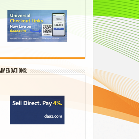
mmendations: