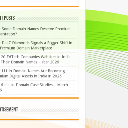
nt Posts
 Some Domain Names Deserve Premium
sentation?
 DaaZ Diamonds Signals a Bigger Shift in
 Premium Domain Marketplace
 20 EdTech Companies Websites in India
 Their Domain Names – Year 2026
 LLL.in Domain Names Are Becoming
ium Digital Assets in India in 2026
 6 LLL.in Domain Case Studies – March
6
rtisement