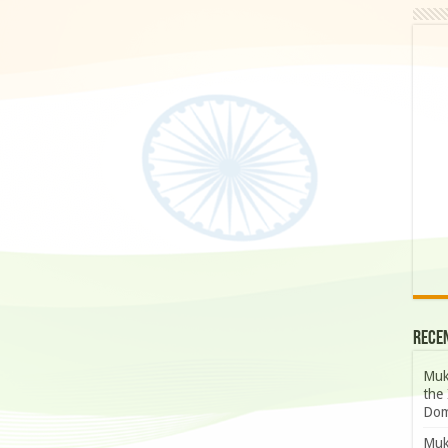
Rece
Muk
the 
Dom
Muk