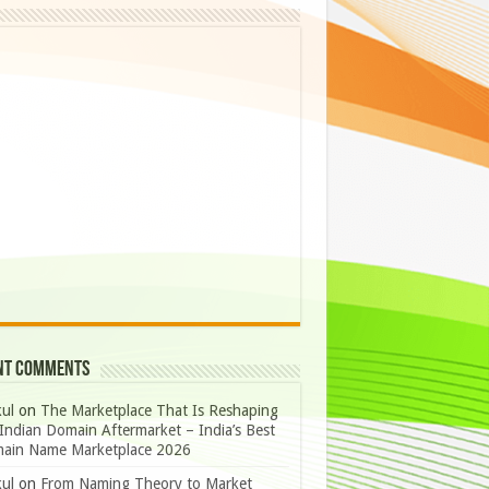
nt Comments
ul
on
The Marketplace That Is Reshaping
Indian Domain Aftermarket – India’s Best
ain Name Marketplace 2026
ul
on
From Naming Theory to Market