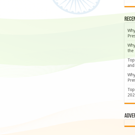
Rece
Why
Pre
Why
the
Top
and
Why
Prem
Top
202
Adve