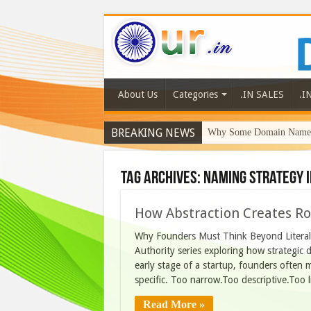
About Us
Categories
.IN SALES
.I
BREAKING NEWS
Why Some Domain Names 
Tag Archives:
naming strategy I
How Abstraction Creates R
Why Founders Must Think Beyond Literal 
Authority series exploring how strategic
early stage of a startup, founders often 
specific. Too narrow.Too descriptive.Too lit
Read More »