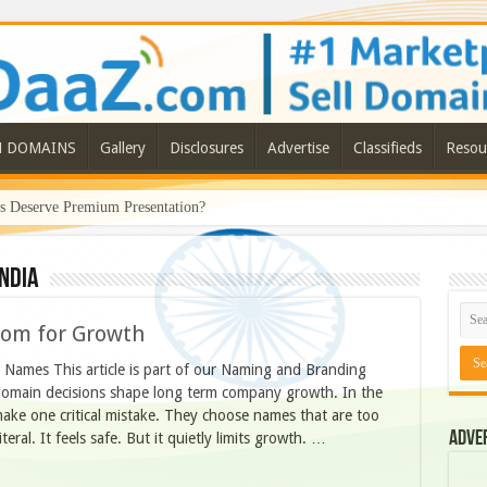
N DOMAINS
Gallery
Disclosures
Advertise
Classifieds
Resou
Deserve Premium Presentation?
ndia
oom for Growth
Names This article is part of our Naming and Branding
 domain decisions shape long term company growth. In the
make one critical mistake. They choose names that are too
Adve
eral. It feels safe. But it quietly limits growth. …