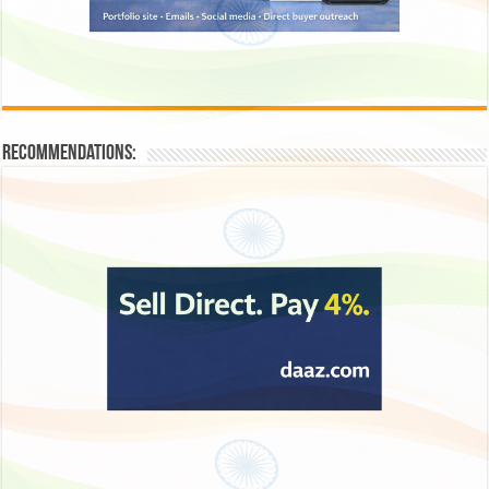
Recommendations: