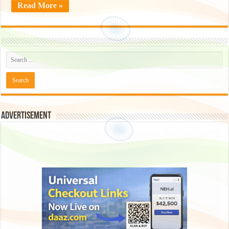
Read More »
Advertisement