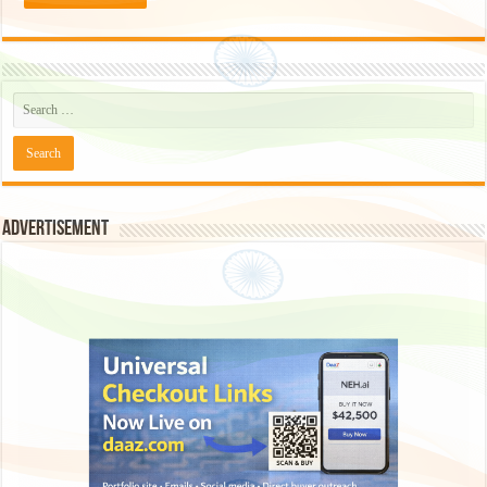
Advertisement