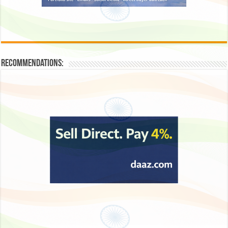
Recommendations: