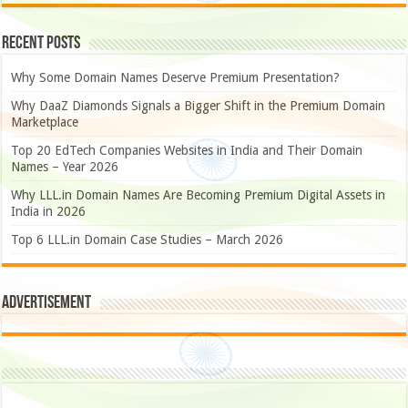
Recent Posts
Why Some Domain Names Deserve Premium Presentation?
Why DaaZ Diamonds Signals a Bigger Shift in the Premium Domain
Marketplace
Top 20 EdTech Companies Websites in India and Their Domain
Names – Year 2026
Why LLL.in Domain Names Are Becoming Premium Digital Assets in
India in 2026
Top 6 LLL.in Domain Case Studies – March 2026
Advertisement