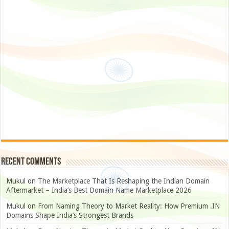
Recent Comments
Mukul
on
The Marketplace That Is Reshaping the Indian Domain
Aftermarket – India’s Best Domain Name Marketplace 2026
Mukul
on
From Naming Theory to Market Reality: How Premium .IN
Domains Shape India’s Strongest Brands