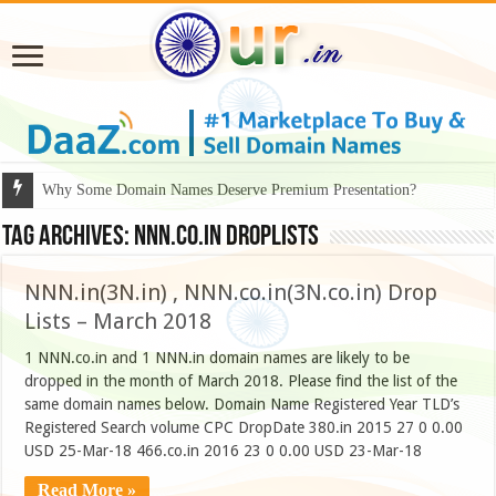
Why Some Domain Names Deserve Premium Presentation?
Tag Archives:
nnn.co.in droplists
NNN.in(3N.in) , NNN.co.in(3N.co.in) Drop
Lists – March 2018
1 NNN.co.in and 1 NNN.in domain names are likely to be
dropped in the month of March 2018. Please find the list of the
same domain names below. Domain Name Registered Year TLD’s
Registered Search volume CPC DropDate 380.in 2015 27 0 0.00
USD 25-Mar-18 466.co.in 2016 23 0 0.00 USD 23-Mar-18
Read More »