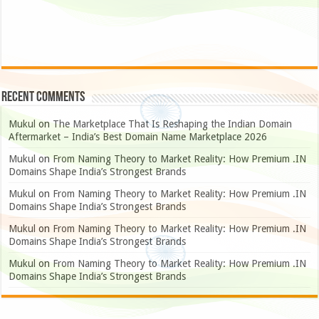
Recent Comments
Mukul
on
The Marketplace That Is Reshaping the Indian Domain
Aftermarket – India’s Best Domain Name Marketplace 2026
Mukul
on
From Naming Theory to Market Reality: How Premium .IN
Domains Shape India’s Strongest Brands
Mukul
on
From Naming Theory to Market Reality: How Premium .IN
Domains Shape India’s Strongest Brands
Mukul
on
From Naming Theory to Market Reality: How Premium .IN
Domains Shape India’s Strongest Brands
Mukul
on
From Naming Theory to Market Reality: How Premium .IN
Domains Shape India’s Strongest Brands