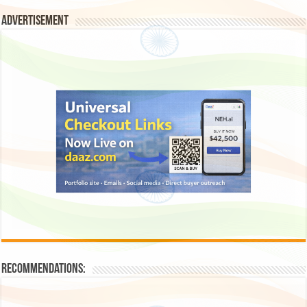
Advertisement
Recommendations: