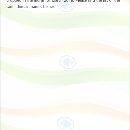
dropped in the month of March 2018. Please find the list of the
same domain names below.