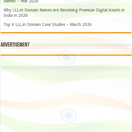
Names – Year 2026
Why LLL.in Domain Names Are Becoming Premium Digital Assets in
India in 2026
Top 6 LLL.in Domain Case Studies – March 2026
Advertisement