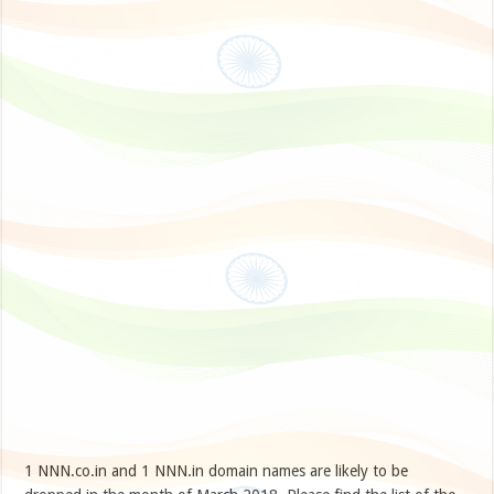
1 NNN.co.in and 1 NNN.in domain names are likely to be