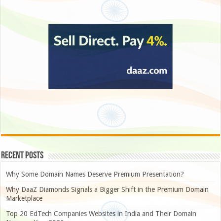
Recent Posts
Why Some Domain Names Deserve Premium Presentation?
Why DaaZ Diamonds Signals a Bigger Shift in the Premium Domain
Marketplace
Top 20 EdTech Companies Websites in India and Their Domain