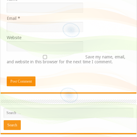
Email
*
Website
Save my name, email,
and website in this browser for the next time I comment.