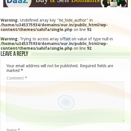
Warning
: Undefined array key "tie_hide_author" in
/home/u345375934/domains/our.in/public_html/wp-
content/themes/sahifa/single.php
on line
92
Warning
: Trying to access array offset on value of type null in
/home/u345375934/domains/our.in/public_html/wp-
content/themes/sahifa/single.php
on line
92
Leave a Reply
Your email address will not be published.
Required fields are
marked
*
Comment
*
Name
*