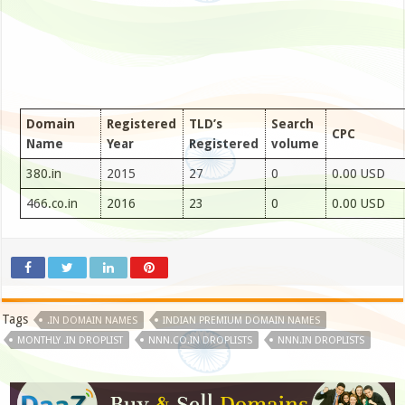
Domain
Registered
TLD’s
Search
CPC
Name
Year
Registered
volume
380.in
2015
27
0
0.00 USD
466.co.in
2016
23
0
0.00 USD
Tags
.IN DOMAIN NAMES
INDIAN PREMIUM DOMAIN NAMES
MONTHLY .IN DROPLIST
NNN.CO.IN DROPLISTS
NNN.IN DROPLISTS