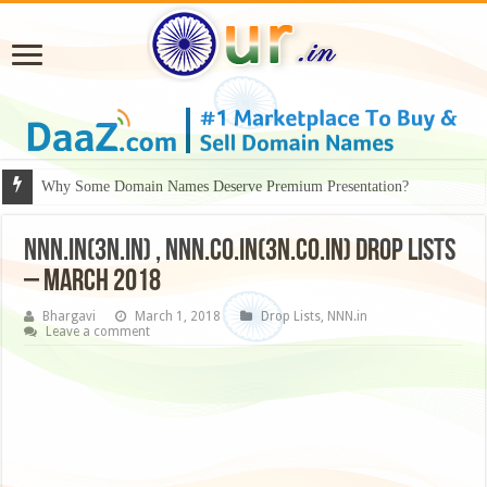
Why Some Domain Names Deserve Premium Presentation?
NNN.in(3N.in) , NNN.co.in(3N.co.in) Drop Lists
– March 2018
Bhargavi
March 1, 2018
Drop Lists
,
NNN.in
Leave a comment