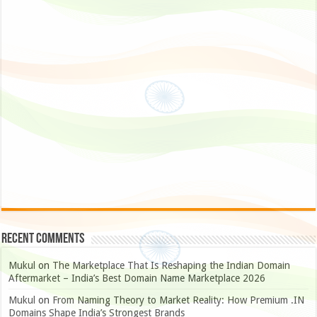
Recent Comments
Mukul
on
The Marketplace That Is Reshaping the Indian Domain
Aftermarket – India’s Best Domain Name Marketplace 2026
Mukul
on
From Naming Theory to Market Reality: How Premium .IN
Domains Shape India’s Strongest Brands