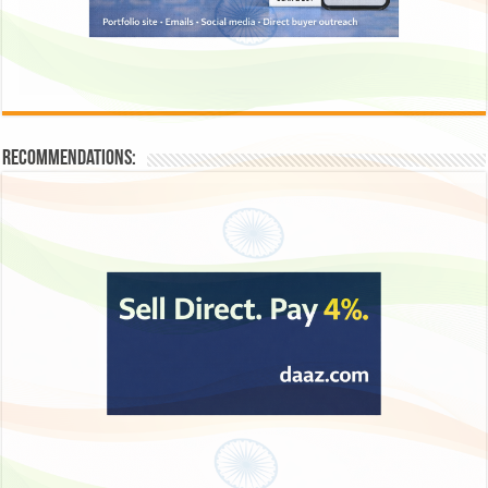
Recommendations: