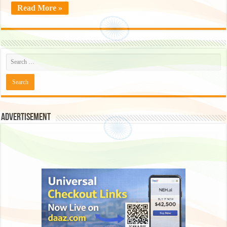
Read More »
Advertisement