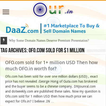
Why Some Domain Names Deserve Premium Presentation?
Tag Archives:
OFO.com sold for $1 million
OFO.com sold for 1+ million USD Then how
much OFO.in worth for?
Ofo.com has been sold for over one million dollars (USD) , exact
price has not revealed .George Hong of Guta.com has brokered
and the buyer seems to be a chinese company. DNJounral.com
and dotweekly.com are published these sales. Now my question is
Ofo.com sold for 1 million USD then how much price we can
expect for Ofo.in? I believe .IN …