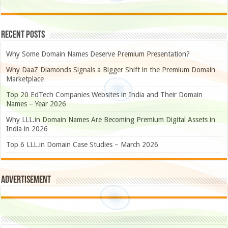
Recent Posts
Why Some Domain Names Deserve Premium Presentation?
Why DaaZ Diamonds Signals a Bigger Shift in the Premium Domain
Marketplace
Top 20 EdTech Companies Websites in India and Their Domain
Names – Year 2026
Why LLL.in Domain Names Are Becoming Premium Digital Assets in
India in 2026
Top 6 LLL.in Domain Case Studies – March 2026
Advertisement