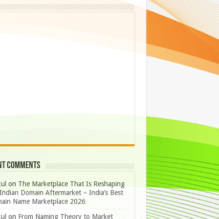
nt Comments
ul
on
The Marketplace That Is Reshaping
Indian Domain Aftermarket – India’s Best
ain Name Marketplace 2026
ul
on
From Naming Theory to Market