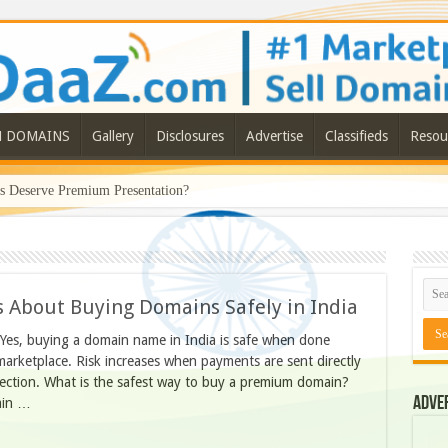
N DOMAINS
Gallery
Disclosures
Advertise
Classifieds
Resou
Deserve Premium Presentation?
 About Buying Domains Safely in India
? Yes, buying a domain name in India is safe when done
rketplace. Risk increases when payments are sent directly
otection. What is the safest way to buy a premium domain?
Adve
ain …