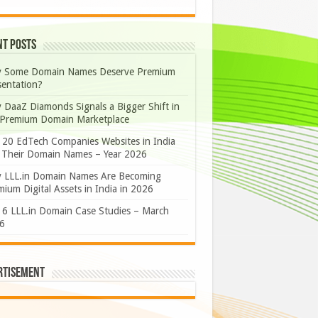
nt Posts
 Some Domain Names Deserve Premium
sentation?
 DaaZ Diamonds Signals a Bigger Shift in
 Premium Domain Marketplace
 20 EdTech Companies Websites in India
 Their Domain Names – Year 2026
 LLL.in Domain Names Are Becoming
ium Digital Assets in India in 2026
 6 LLL.in Domain Case Studies – March
6
rtisement