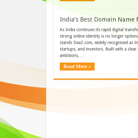
India’s Best Domain Name 
As India continues its rapid digital trans
strong online identity is no longer optiona
stands DaaZ.com, widely recognised as Ind
startups, and investors. Built with a clea
ambitions, …
Read More »