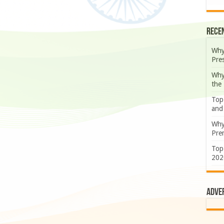
Rece
Why
Pre
Why
the
Top
and
Why
Prem
Top
202
Adve