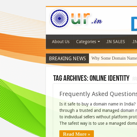
About Us
Categories
.IN SALES
.I
BREAKING NEWS
Why Some Domain Names 
Tag Archives:
online identity
Frequently Asked Questions
Is it safe to buy a domain name in India
through a trusted and managed domain ma
to individual sellers without platform pr
The safest way is to use a managed dom
Read More »