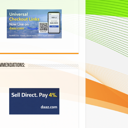
mmendations: