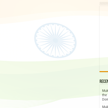
Rece
Muk
the 
Dom
Muk