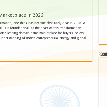
Marketplace in 2026
formation, one thing has become absolutely clear in 2026. A
l. It is foundational. At the heart of this transformation
ia’s leading domain name marketplace for buyers, sellers,
r understanding of India’s entrepreneurial energy and global
Reco