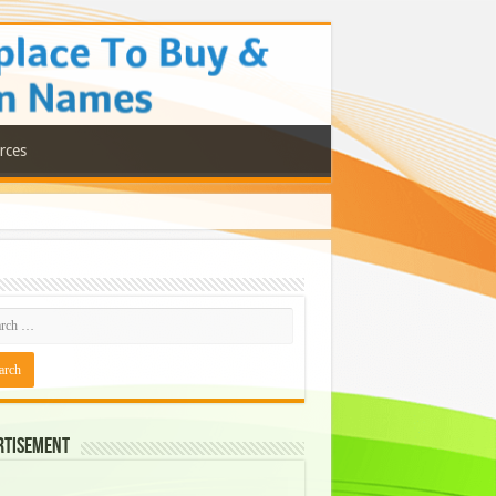
rces
rtisement