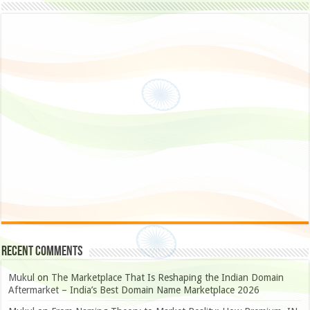
Recent Comments
Mukul
on
The Marketplace That Is Reshaping the Indian Domain
Aftermarket – India’s Best Domain Name Marketplace 2026