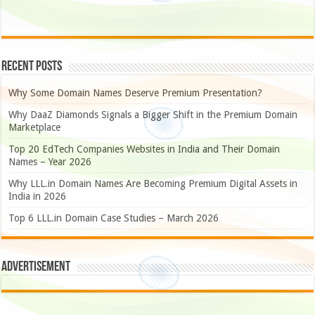
Recent Posts
Why Some Domain Names Deserve Premium Presentation?
Why DaaZ Diamonds Signals a Bigger Shift in the Premium Domain
Marketplace
Top 20 EdTech Companies Websites in India and Their Domain
Names – Year 2026
Why LLL.in Domain Names Are Becoming Premium Digital Assets in
India in 2026
Top 6 LLL.in Domain Case Studies – March 2026
Advertisement