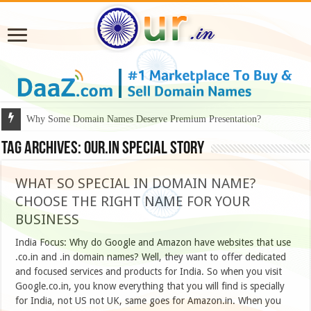
Why Some Domain Names Deserve Premium Presentation?
Tag Archives:
our.in special story
WHAT SO SPECIAL IN DOMAIN NAME?
CHOOSE THE RIGHT NAME FOR YOUR
BUSINESS
India Focus: Why do Google and Amazon have websites that use
.co.in and .in domain names? Well, they want to offer dedicated
and focused services and products for India. So when you visit
Google.co.in, you know everything that you will find is specially
for India, not US not UK, same goes for Amazon.in. When you