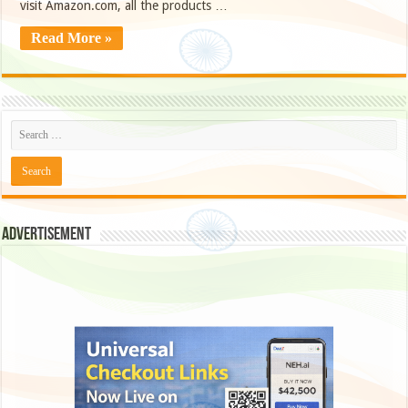
visit Amazon.com, all the products …
Read More »
Advertisement