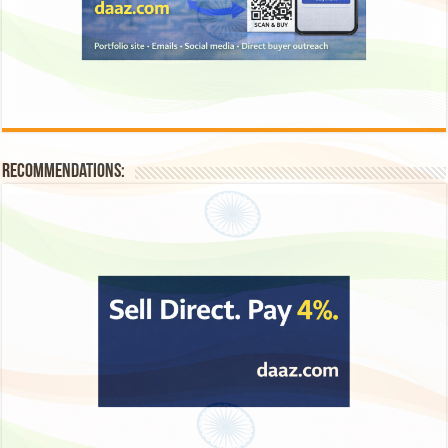
Recommendations: