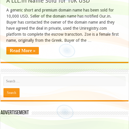
A LLL.in Name Sold for 10K USD
A generic short and premium domain name has been sold for
10,000 USD. Seller of the domain name has notified Our.in.
Buyer has contacted the owner of the domain name and they
have agreed the deal in private, used the Uniregistry.com
platform to complete the escrow transction. Zoe is a female first
name, originally from the Greek. Buyer of the …
Read More »
Advertisement