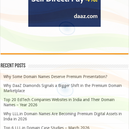
Recent Posts
Why Some Domain Names Deserve Premium Presentation?
Why DaaZ Diamonds Signals a Bigger Shift in the Premium Domain
Marketplace
Top 20 EdTech Companies Websites in India and Their Domain
Names – Year 2026
Why LLL.in Domain Names Are Becoming Premium Digital Assets in
India in 2026
Top 6 LLL.in Domain Case Studies – March 2026