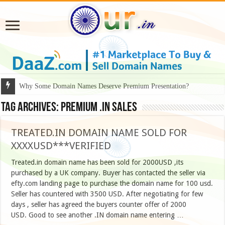
Why Some Domain Names Deserve Premium Presentation?
Tag Archives:
Premium .IN Sales
TREATED.IN DOMAIN NAME SOLD FOR
XXXXUSD***VERIFIED
Treated.in domain name has been sold for 2000USD ,its
purchased by a UK company. Buyer has contacted the seller via
efty.com landing page to purchase the domain name for 100 usd.
Seller has countered with 3500 USD. After negotiating for few
days , seller has agreed the buyers counter offer of 2000
USD. Good to see another .IN domain name entering …