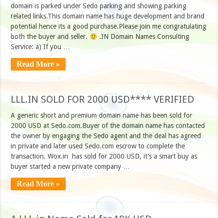
domain is parked under Sedo parking and showing parking
related links.This domain name has huge development and brand
potential hence its a good purchase.Please join me congratulating
both the buyer and seller.
.IN Domain Names Consulting
Service: a) If you …
Read More »
LLL.IN SOLD FOR 2000 USD**** VERIFIED
A generic short and premium domain name has been sold for
2000 USD at Sedo.com.Buyer of the domain name has contacted
the owner by engaging the Sedo agent and the deal has agreed
in private and later used Sedo.com escrow to complete the
transaction. Wox.in has sold for 2000 USD, it’s a smart buy as
buyer started a new private company …
Read More »