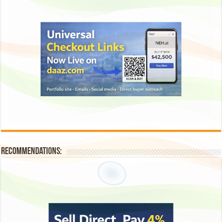
Recommendations: