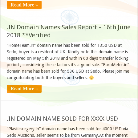
Read More »
.IN Domain Names Sales Report – 16th June
2018 **Verified
“HomeTeam.in” domain name has been sold for 1350 USD at
Sedo, buyer is a resident of UK. Kindly note this domain name is
registered on May 5th 2018 and with in 60 days transfer locking
period , considering these factors it’s a good sale. “BaroMeter.in”
domain name has been sold for 530 USD at Sedo. Please join me
congratulating both the buyers and sellers.
…
Read More »
.IN DOMAIN NAME SOLD FOR XXXX USD
“Plasticsurgery.in” domain name has been sold for 4000 USD via
Sedo Auctions, seller seems to be from Germany.At the moment