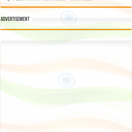
Advertisement