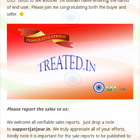
USD. Good to see another .IN domain name entering the hands
of end user. Please join me congratulating both the buyer and
seller.
Please report the sales to us:
We welcome all verifiable sales reports. Just drop a note
to
support[at]our.in
. We truly appreciate all of your efforts.
Kindly note it is important for the sale reports to be published to