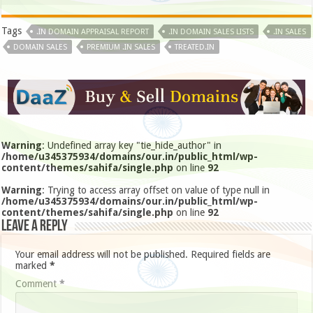
Tags
.IN DOMAIN APPRAISAL REPORT
.IN DOMAIN SALES LISTS
.IN SALES
DOMAIN SALES
PREMIUM .IN SALES
TREATED.IN
Warning
: Undefined array key "tie_hide_author" in
/home/u345375934/domains/our.in/public_html/wp-
content/themes/sahifa/single.php
on line
92
Warning
: Trying to access array offset on value of type null in
/home/u345375934/domains/our.in/public_html/wp-
content/themes/sahifa/single.php
on line
92
Leave a Reply
Your email address will not be published.
Required fields are
marked
*
Comment
*