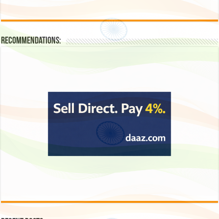
Recommendations: