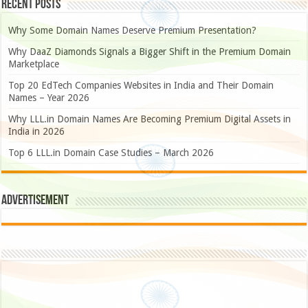
Recent Posts
Why Some Domain Names Deserve Premium Presentation?
Why DaaZ Diamonds Signals a Bigger Shift in the Premium Domain
Marketplace
Top 20 EdTech Companies Websites in India and Their Domain
Names – Year 2026
Why LLL.in Domain Names Are Becoming Premium Digital Assets in
India in 2026
Top 6 LLL.in Domain Case Studies – March 2026
Advertisement