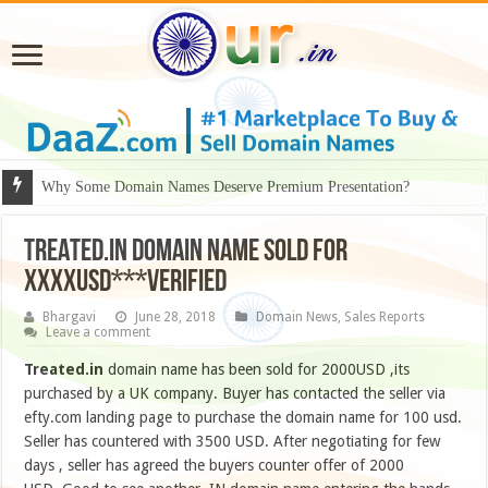
Why Some Domain Names Deserve Premium Presentation?
TREATED.IN DOMAIN NAME SOLD FOR
XXXXUSD***VERIFIED
Bhargavi
June 28, 2018
Domain News
,
Sales Reports
Leave a comment
Treated.in
domain name has been sold for 2000USD ,its
purchased by a UK company. Buyer has contacted the seller via
efty.com landing page to purchase the domain name for 100 usd.
Seller has countered with 3500 USD. After negotiating for few
days , seller has agreed the buyers counter offer of 2000