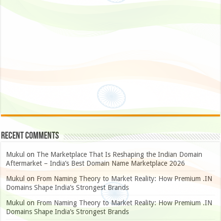
Recent Comments
Mukul
on
The Marketplace That Is Reshaping the Indian Domain
Aftermarket – India’s Best Domain Name Marketplace 2026
Mukul
on
From Naming Theory to Market Reality: How Premium .IN
Domains Shape India’s Strongest Brands
Mukul
on
From Naming Theory to Market Reality: How Premium .IN
Domains Shape India’s Strongest Brands