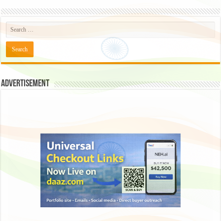
Advertisement