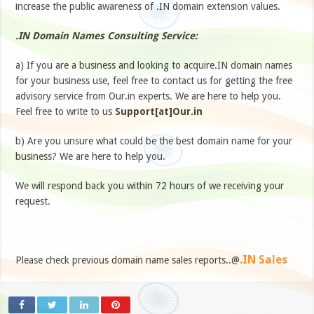
increase the public awareness of .IN domain extension values.
.IN Domain Names Consulting Service:
a) If you are a business and looking to acquire.IN domain names
for your business use, feel free to contact us for getting the free
advisory service from Our.in experts. We are here to help you.
Feel free to write to us
Support[at]Our.in
b) Are you unsure what could be the best domain name for your
business? We are here to help you.
We will respond back you within 72 hours of we receiving your
request.
.IN Sales
Please check previous domain name sales reports..@