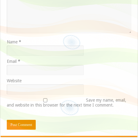
Name
*
Email
*
Website
Save my name, email,
and website in this browser for the next time I comment.