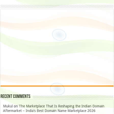
Recent Comments
Mukul
on
The Marketplace That Is Reshaping the Indian Domain
Aftermarket – India’s Best Domain Name Marketplace 2026