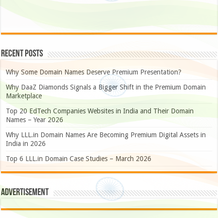
Recent Posts
Why Some Domain Names Deserve Premium Presentation?
Why DaaZ Diamonds Signals a Bigger Shift in the Premium Domain
Marketplace
Top 20 EdTech Companies Websites in India and Their Domain
Names – Year 2026
Why LLL.in Domain Names Are Becoming Premium Digital Assets in
India in 2026
Top 6 LLL.in Domain Case Studies – March 2026
Advertisement