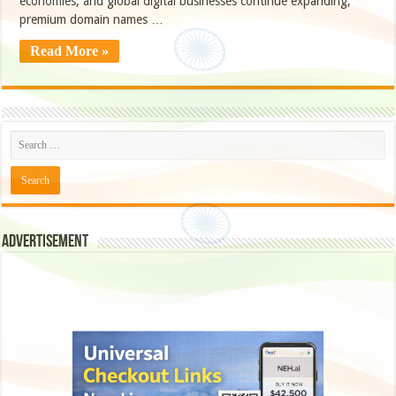
economies, and global digital businesses continue expanding,
premium domain names …
Read More »
Advertisement