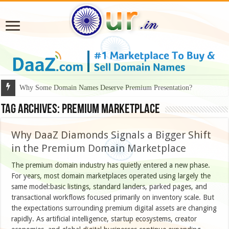
Why Some Domain Names Deserve Premium Presentation?
Tag Archives:
Premium Marketplace
Why DaaZ Diamonds Signals a Bigger Shift
in the Premium Domain Marketplace
The premium domain industry has quietly entered a new phase.
For years, most domain marketplaces operated using largely the
same model:basic listings, standard landers, parked pages, and
transactional workflows focused primarily on inventory scale. But
the expectations surrounding premium digital assets are changing
rapidly. As artificial intelligence, startup ecosystems, creator