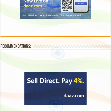
Recommendations: