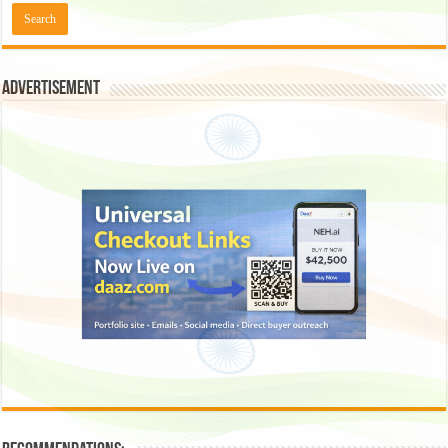
Advertisement