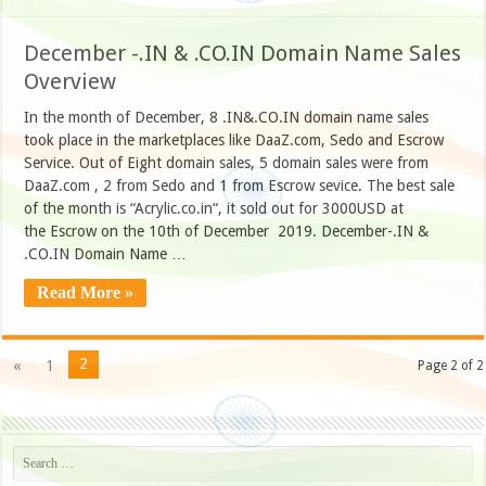
December -.IN & .CO.IN Domain Name Sales
Overview
In the month of December, 8 .IN&.CO.IN domain name sales
took place in the marketplaces like DaaZ.com, Sedo and Escrow
Service. Out of Eight domain sales, 5 domain sales were from
DaaZ.com , 2 from Sedo and 1 from Escrow sevice. The best sale
of the month is “Acrylic.co.in“, it sold out for 3000USD at
the Escrow on the 10th of December 2019. December-.IN &
.CO.IN Domain Name …
Read More »
2
«
1
Page 2 of 2