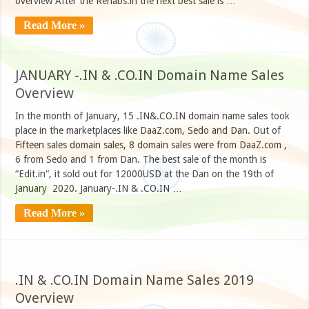
overview After the Rehabs.in the next best sale is …
Read More »
JANUARY -.IN & .CO.IN Domain Name Sales
Overview
In the month of January, 15 .IN&.CO.IN domain name sales took
place in the marketplaces like DaaZ.com, Sedo and Dan. Out of
Fifteen sales domain sales, 8 domain sales were from DaaZ.com ,
6 from Sedo and 1 from Dan. The best sale of the month is
“Edit.in“, it sold out for 12000USD at the Dan on the 19th of
January 2020. January-.IN & .CO.IN …
Read More »
.IN & .CO.IN Domain Name Sales 2019
Overview