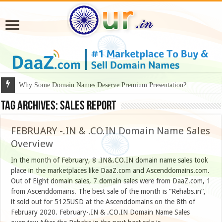
Why Some Domain Names Deserve Premium Presentation?
Tag Archives:
SALES REPORT
FEBRUARY -.IN & .CO.IN Domain Name Sales
Overview
In the month of February, 8 .IN&.CO.IN domain name sales took
place in the marketplaces like DaaZ.com and Ascenddomains.com.
Out of Eight domain sales, 7 domain sales were from DaaZ.com, 1
from Ascenddomains. The best sale of the month is “Rehabs.in“,
it sold out for 5125USD at the Ascenddomains on the 8th of
February 2020. February-.IN & .CO.IN Domain Name Sales