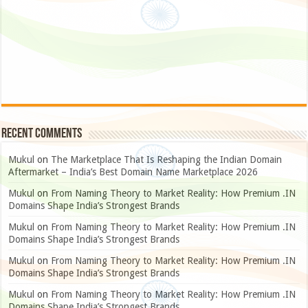
Recent Comments
Mukul
on
The Marketplace That Is Reshaping the Indian Domain
Aftermarket – India’s Best Domain Name Marketplace 2026
Mukul
on
From Naming Theory to Market Reality: How Premium .IN
Domains Shape India’s Strongest Brands
Mukul
on
From Naming Theory to Market Reality: How Premium .IN
Domains Shape India’s Strongest Brands
Mukul
on
From Naming Theory to Market Reality: How Premium .IN
Domains Shape India’s Strongest Brands
Mukul
on
From Naming Theory to Market Reality: How Premium .IN
Domains Shape India’s Strongest Brands