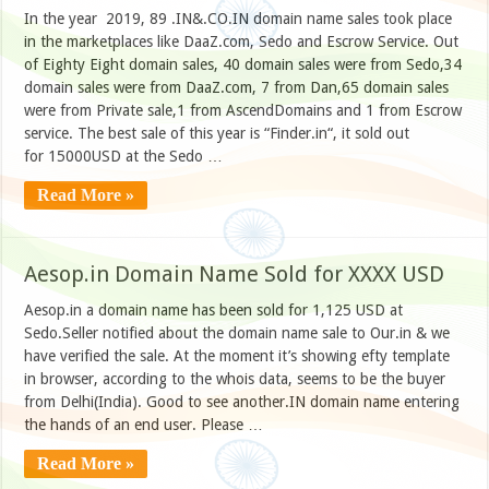
In the year 2019, 89 .IN&.CO.IN domain name sales took place
in the marketplaces like DaaZ.com, Sedo and Escrow Service. Out
of Eighty Eight domain sales, 40 domain sales were from Sedo,34
domain sales were from DaaZ.com, 7 from Dan,65 domain sales
were from Private sale,1 from AscendDomains and 1 from Escrow
service. The best sale of this year is “Finder.in“, it sold out
for 15000USD at the Sedo …
Read More »
Aesop.in Domain Name Sold for XXXX USD
Aesop.in a domain name has been sold for 1,125 USD at
Sedo.Seller notified about the domain name sale to Our.in & we
have verified the sale. At the moment it’s showing efty template
in browser, according to the whois data, seems to be the buyer
from Delhi(India). Good to see another.IN domain name entering
the hands of an end user. Please …
Read More »