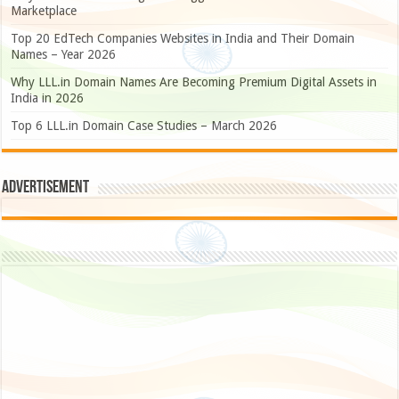
Marketplace
Top 20 EdTech Companies Websites in India and Their Domain
Names – Year 2026
Why LLL.in Domain Names Are Becoming Premium Digital Assets in
India in 2026
Top 6 LLL.in Domain Case Studies – March 2026
Advertisement