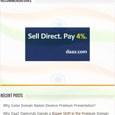
Recommendations:
Recent Posts
Why Some Domain Names Deserve Premium Presentation?
Why DaaZ Diamonds Signals a Bigger Shift in the Premium Domain