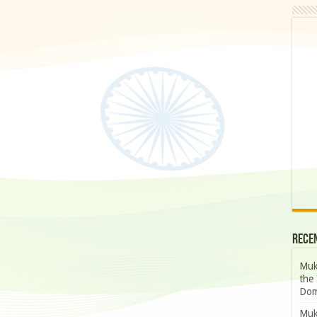
Rece
Muk
the 
Dom
Muk