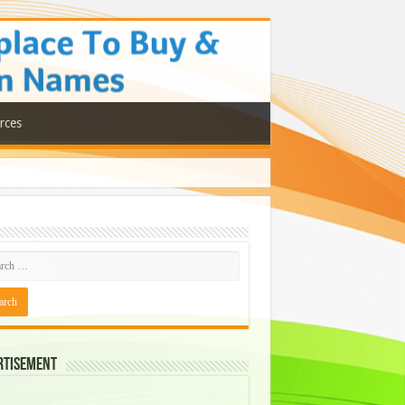
rces
rtisement