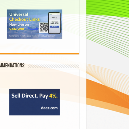
mmendations: