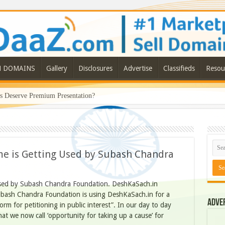
N DOMAINS
Gallery
Disclosures
Advertise
Classifieds
Resou
Deserve Premium Presentation?
 is Getting Used by Subash Chandra
sed by Subash Chandra Foundation. DeshKaSach.in
bash Chandra Foundation is using DeshKaSach.in for a
Adve
atform for petitioning in public interest”. In our day to day
hat we now call ‘opportunity for taking up a cause’ for