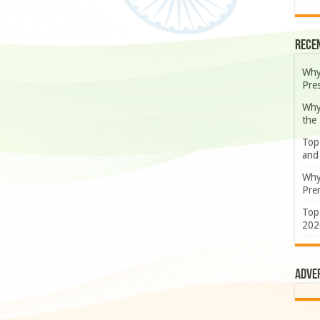
Rece
Why
Pre
Why
the
Top
and
Why
Prem
Top
202
Adve