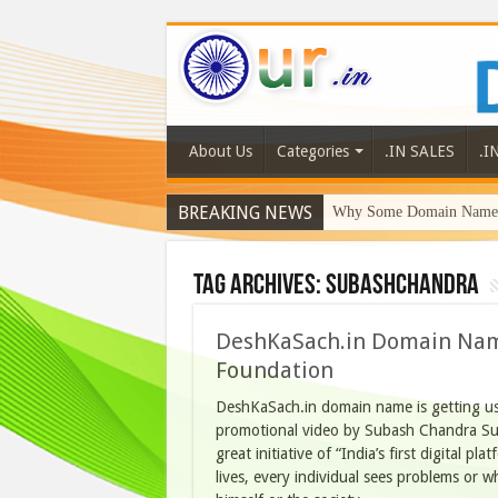
About Us
Categories
.IN SALES
.I
BREAKING NEWS
Why Some Domain Names 
Tag Archives:
subashchandra
DeshKaSach.in Domain Name
Foundation
DeshKaSach.in domain name is getting u
promotional video by Subash Chandra Su
great initiative of “India’s first digital pl
lives, every individual sees problems or w