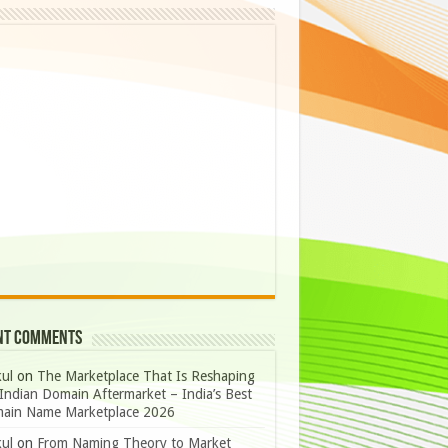
nt Comments
ul
on
The Marketplace That Is Reshaping
Indian Domain Aftermarket – India’s Best
ain Name Marketplace 2026
ul
on
From Naming Theory to Market