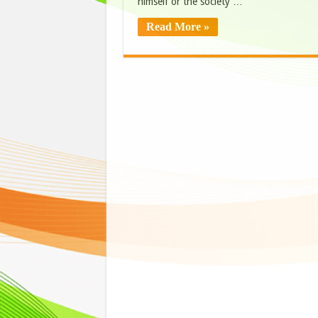
himself or the society …
Read More »