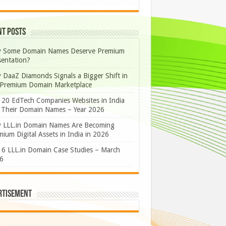
nt Posts
 Some Domain Names Deserve Premium
sentation?
 DaaZ Diamonds Signals a Bigger Shift in
 Premium Domain Marketplace
 20 EdTech Companies Websites in India
 Their Domain Names – Year 2026
 LLL.in Domain Names Are Becoming
ium Digital Assets in India in 2026
 6 LLL.in Domain Case Studies – March
6
rtisement