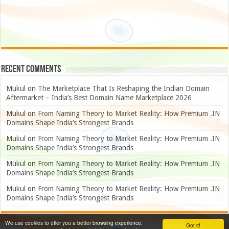
Recent Comments
Mukul
on
The Marketplace That Is Reshaping the Indian Domain
Aftermarket – India’s Best Domain Name Marketplace 2026
Mukul
on
From Naming Theory to Market Reality: How Premium .IN
Domains Shape India’s Strongest Brands
Mukul
on
From Naming Theory to Market Reality: How Premium .IN
Domains Shape India’s Strongest Brands
Mukul
on
From Naming Theory to Market Reality: How Premium .IN
Domains Shape India’s Strongest Brands
Mukul
on
From Naming Theory to Market Reality: How Premium .IN
Domains Shape India’s Strongest Brands
We use cookies to offer you a better browsing experience,
Got it!