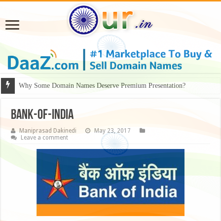
Why Some Domain Names Deserve Premium Presentation?
Bank-of-India
Maniprasad Dakinedi
May 23, 2017
Leave a comment