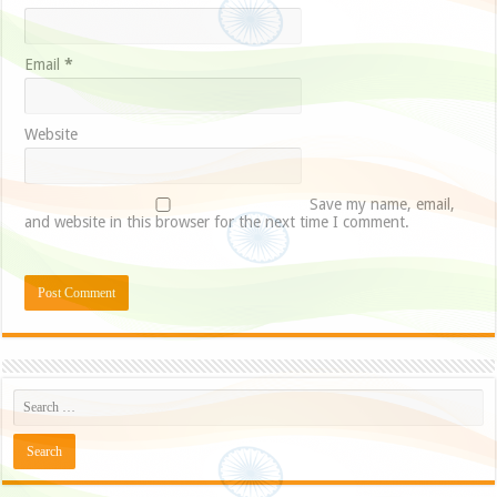
Email
*
Website
Save my name, email,
and website in this browser for the next time I comment.