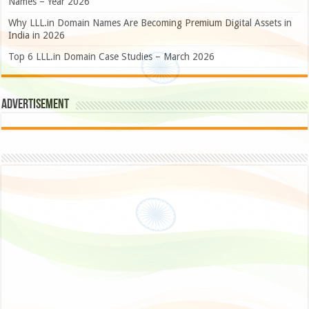
Names – Year 2026
Why LLL.in Domain Names Are Becoming Premium Digital Assets in
India in 2026
Top 6 LLL.in Domain Case Studies – March 2026
Advertisement