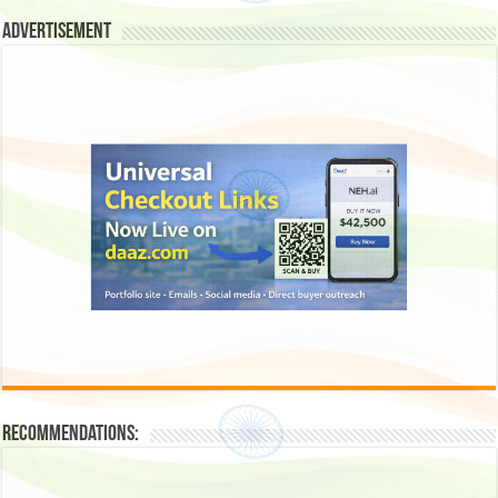
Advertisement
Recommendations: