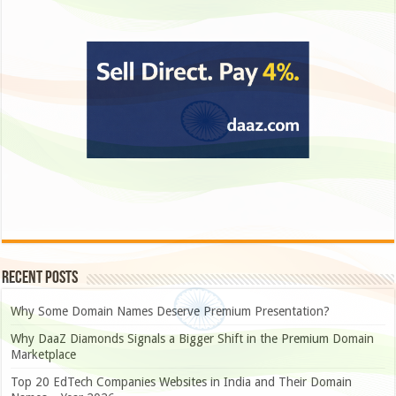
Recent Posts
Why Some Domain Names Deserve Premium Presentation?
Why DaaZ Diamonds Signals a Bigger Shift in the Premium Domain
Marketplace
Top 20 EdTech Companies Websites in India and Their Domain