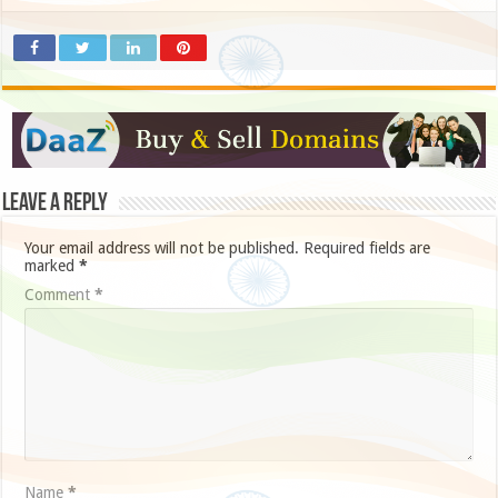
Leave a Reply
Your email address will not be published.
Required fields are
marked
*
Comment
*
Name
*