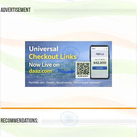
Advertisement
Recommendations: