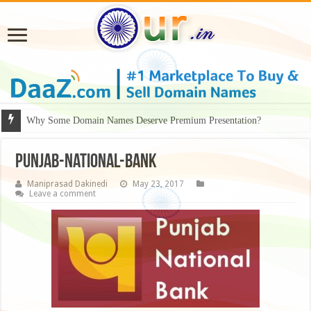
Why Some Domain Names Deserve Premium Presentation?
Punjab-National-Bank
Maniprasad Dakinedi
May 23, 2017
Leave a comment