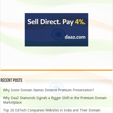
Recent Posts
Why Some Domain Names Deserve Premium Presentation?
Why DaaZ Diamonds Signals a Bigger Shift in the Premium Domain
Marketplace
Top 20 EdTech Companies Websites in India and Their Domain