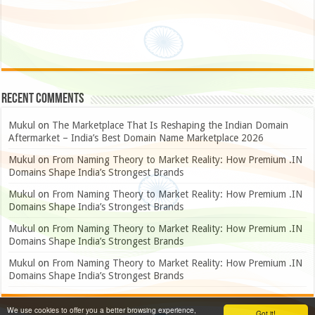
Recent Comments
Mukul
on
The Marketplace That Is Reshaping the Indian Domain
Aftermarket – India’s Best Domain Name Marketplace 2026
Mukul
on
From Naming Theory to Market Reality: How Premium .IN
Domains Shape India’s Strongest Brands
Mukul
on
From Naming Theory to Market Reality: How Premium .IN
Domains Shape India’s Strongest Brands
Mukul
on
From Naming Theory to Market Reality: How Premium .IN
Domains Shape India’s Strongest Brands
Mukul
on
From Naming Theory to Market Reality: How Premium .IN
Domains Shape India’s Strongest Brands
We use cookies to offer you a better browsing experience,
Got it!