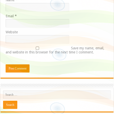
Name
*
Email
*
Website
Save my name, email,
and website in this browser for the next time I comment.