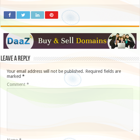
Leave a Reply
Your email address will not be published.
Required fields are
marked
*
Comment
*