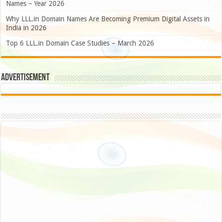
Names – Year 2026
Why LLL.in Domain Names Are Becoming Premium Digital Assets in
India in 2026
Top 6 LLL.in Domain Case Studies – March 2026
Advertisement