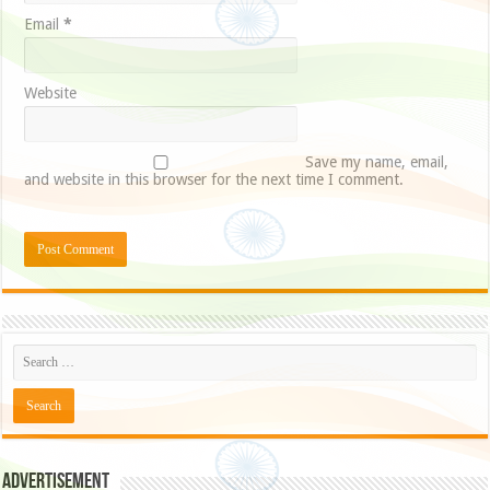
Email
*
Website
Save my name, email,
and website in this browser for the next time I comment.
Advertisement