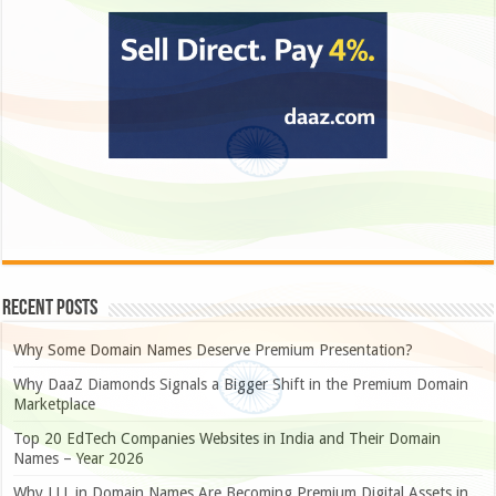
Recent Posts
Why Some Domain Names Deserve Premium Presentation?
Why DaaZ Diamonds Signals a Bigger Shift in the Premium Domain
Marketplace
Top 20 EdTech Companies Websites in India and Their Domain
Names – Year 2026
Why LLL.in Domain Names Are Becoming Premium Digital Assets in