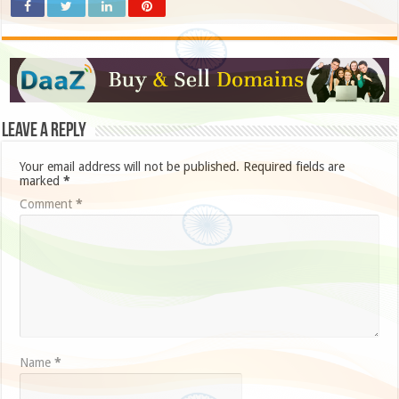
Leave a Reply
Your email address will not be published.
Required fields are
marked
*
Comment
*
Name
*