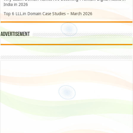
India in 2026
Top 6 LLL.in Domain Case Studies – March 2026
Advertisement