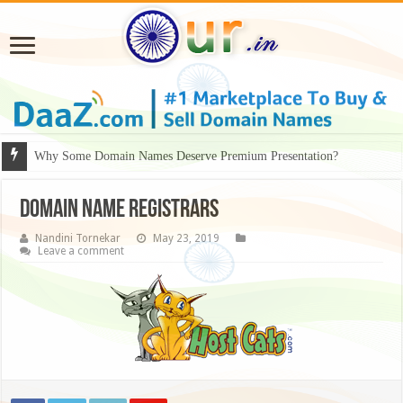
Why Some Domain Names Deserve Premium Presentation?
domain name registrars
Nandini Tornekar
May 23, 2019
Leave a comment