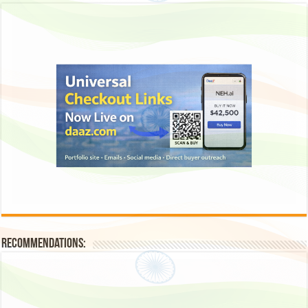
Recommendations: