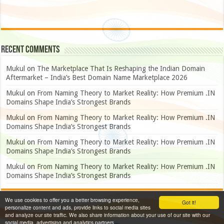
Recent Comments
Mukul
on
The Marketplace That Is Reshaping the Indian Domain
Aftermarket – India’s Best Domain Name Marketplace 2026
Mukul
on
From Naming Theory to Market Reality: How Premium .IN
Domains Shape India’s Strongest Brands
Mukul
on
From Naming Theory to Market Reality: How Premium .IN
Domains Shape India’s Strongest Brands
Mukul
on
From Naming Theory to Market Reality: How Premium .IN
Domains Shape India’s Strongest Brands
Mukul
on
From Naming Theory to Market Reality: How Premium .IN
Domains Shape India’s Strongest Brands
We use cookies to offer you a better browsing experience,
Got it!
personalize content and ads, provide links to social media sites
and analyze our site traffic. We also share information about your use of our site with our
social media, advertising and analytics partners.