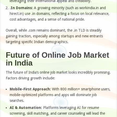
leveraging their international appeal and credibility.
.In Domains:
A growing minority (such as workindia.in and
hirect.in) use .in domains, reflecting a focus on local relevance,
cost advantages, and a sense of national pride.
Overall, while .com remains dominant, the .in TLD is steadily
gaining traction, especially among startups and new entrants
targeting specific Indian demographics.
Future of Online Job Market
in India
The future of India’s online job market looks incredibly promising.
Factors driving growth include:
Mobile-First Approach:
With 800 million+ smartphone users,
mobile-optimized platforms and apps will dominate job
searches.
AI & Automation:
Platforms leveraging AI for resume
screening, skill matching, and career counseling will lead the