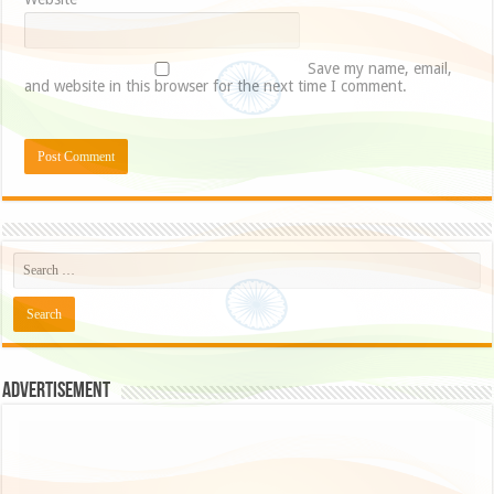
Save my name, email,
and website in this browser for the next time I comment.
Advertisement