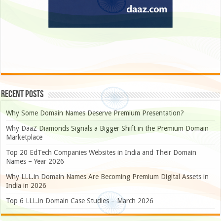
Recent Posts
Why Some Domain Names Deserve Premium Presentation?
Why DaaZ Diamonds Signals a Bigger Shift in the Premium Domain
Marketplace
Top 20 EdTech Companies Websites in India and Their Domain
Names – Year 2026
Why LLL.in Domain Names Are Becoming Premium Digital Assets in
India in 2026
Top 6 LLL.in Domain Case Studies – March 2026