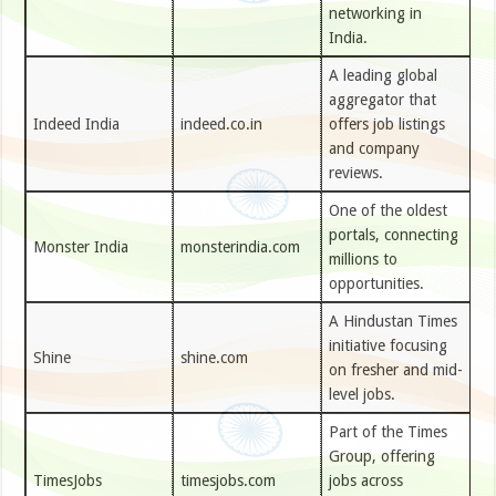
networking in
India.
A leading global
aggregator that
Indeed India
indeed.co.in
offers job listings
and company
reviews.
One of the oldest
portals, connecting
Monster India
monsterindia.com
millions to
opportunities.
A Hindustan Times
initiative focusing
Shine
shine.com
on fresher and mid-
level jobs.
Part of the Times
Group, offering
TimesJobs
timesjobs.com
jobs across