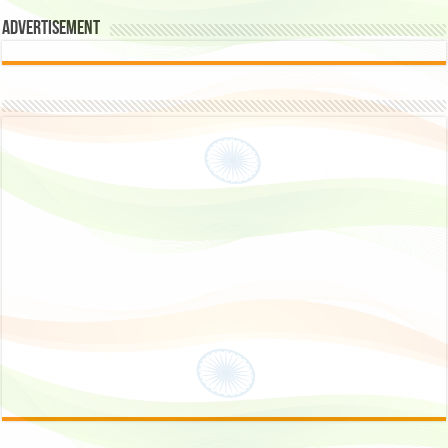
Advertisement