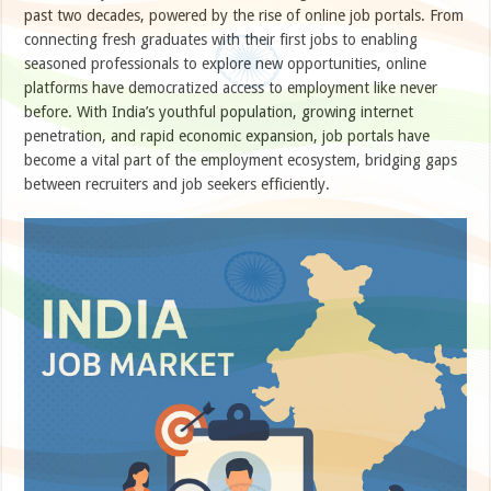
past two decades, powered by the rise of online job portals. From
connecting fresh graduates with their first jobs to enabling
seasoned professionals to explore new opportunities, online
platforms have democratized access to employment like never
before. With India’s youthful population, growing internet
penetration, and rapid economic expansion, job portals have
become a vital part of the employment ecosystem, bridging gaps
between recruiters and job seekers efficiently.