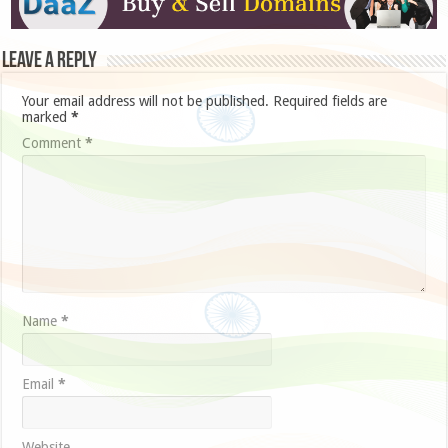
Leave a Reply
Your email address will not be published.
Required fields are
marked
*
Comment
*
Name
*
Email
*
Website