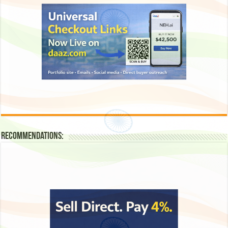
Recommendations: