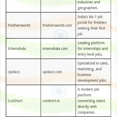
industries and
geographies.
India’s No.1 job
portal for freshers
Freshersworld
freshersworld.com
seeking their first
job.
Leading platform
Internshala
internshala.com
for internships and
entry-level jobs.
Specialized in sales,
marketing, and
Updazz
updazz.com
business
development jobs.
A modern job
platform
CutShort
cutshort.io
connecting talent
directly with
companies.