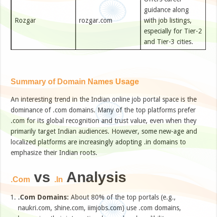
guidance along
Rozgar
rozgar.com
with job listings,
especially for Tier-2
and Tier-3 cities.
Summary of Domain Names Usage
An interesting trend in the Indian online job portal space is the
dominance of .com domains. Many of the top platforms prefer
.com for its global recognition and trust value, even when they
primarily target Indian audiences. However, some new-age and
localized platforms are increasingly adopting .in domains to
emphasize their Indian roots.
vs
Analysis
.Com
.In
.Com Domains:
About 80% of the top portals (e.g.,
naukri.com, shine.com, iimjobs.com) use .com domains,