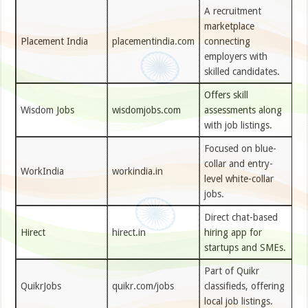
A recruitment
marketplace
Placement India
placementindia.com
connecting
employers with
skilled candidates.
Offers skill
Wisdom Jobs
wisdomjobs.com
assessments along
with job listings.
Focused on blue-
collar and entry-
WorkIndia
workindia.in
level white-collar
jobs.
Direct chat-based
Hirect
hirect.in
hiring app for
startups and SMEs.
Part of Quikr
QuikrJobs
quikr.com/jobs
classifieds, offering
local job listings.