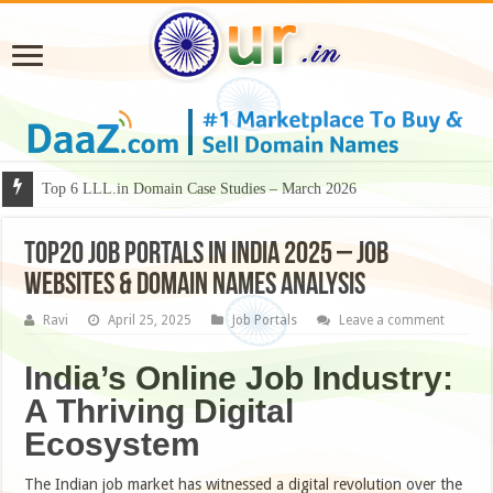
Why Some Domain Names Deserve Premium Presentation?
Top 6 LLL.in Domain Case Studies – March 2026
Top20 Job Portals in India 2025 – Job
Websites & Domain Names Analysis
Ravi
April 25, 2025
Job Portals
Leave a comment
India’s Online Job Industry:
A Thriving Digital
Ecosystem
The Indian job market has witnessed a digital revolution over the