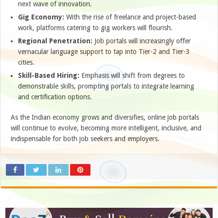
next wave of innovation.
Gig Economy:
With the rise of freelance and project-based
work, platforms catering to gig workers will flourish.
Regional Penetration:
Job portals will increasingly offer
vernacular language support to tap into Tier-2 and Tier-3
cities.
Skill-Based Hiring:
Emphasis will shift from degrees to
demonstrable skills, prompting portals to integrate learning
and certification options.
As the Indian economy grows and diversifies, online job portals
will continue to evolve, becoming more intelligent, inclusive, and
indispensable for both job seekers and employers.