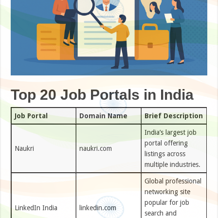
Top 20 Job Portals in India
Job Portal
Domain Name
Brief Description
India’s largest job
portal offering
Naukri
naukri.com
listings across
multiple industries.
Global professional
networking site
popular for job
LinkedIn India
linkedin.com
search and