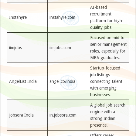
AI-based
recruitment
Instahyre
instahyre.com
platform for high-
quality jobs.
Focused on mid to
senior management
iimjobs
iimjobs.com
roles, especially for
MBA graduates.
Startup-focused
job listings
AngelList India
angel.co/india
connecting talent
with emerging
businesses.
A global job search
engine with a
Jobsora India
in.jobsora.com
strong Indian
presence.
Offers career