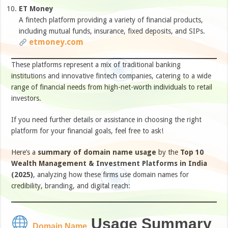
ET Money
A fintech platform providing a variety of financial products,
including mutual funds, insurance, fixed deposits, and SIPs.
etmoney.com
These platforms represent a mix of traditional banking
institutions and innovative fintech companies, catering to a wide
range of financial needs from high-net-worth individuals to retail
investors.​
If you need further details or assistance in choosing the right
platform for your financial goals, feel free to ask!
Here’s a
summary of domain name usage
by the
Top 10
Wealth Management & Investment Platforms in India
(2025)
, analyzing how these firms use domain names for
credibility, branding, and digital reach:
Usage Summary
Domain Name