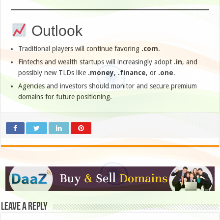
Outlook
Traditional players will continue favoring
.com
.
Fintechs and wealth startups will increasingly adopt
.in
, and
possibly new TLDs like
.money
,
.finance
, or
.one
.
Agencies and investors should monitor and secure premium
domains for future positioning.
Leave a Reply