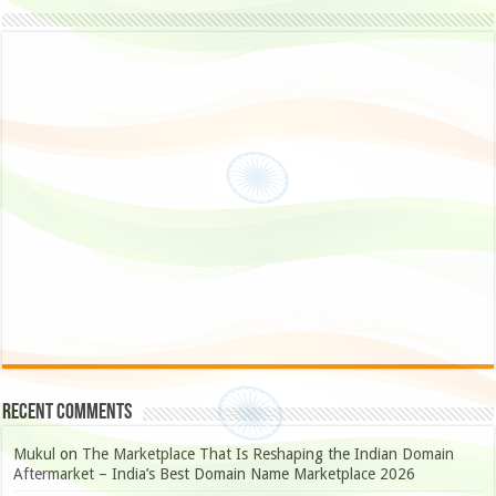
Recent Comments
Mukul
on
The Marketplace That Is Reshaping the Indian Domain
Aftermarket – India’s Best Domain Name Marketplace 2026