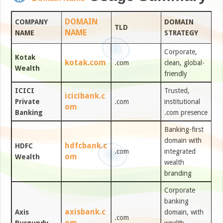
DOMAIN
COMPANY
DOMAIN
TLD
NAME
NAME
STRATEGY
Corporate,
Kotak
kotak.com
.com
clean, global-
Wealth
friendly
ICICI
Trusted,
icicibank.c
Private
.com
institutional
om
Banking
.com presence
Banking-first
domain with
hdfcbank.c
HDFC
.com
integrated
om
Wealth
wealth
branding
Corporate
banking
axisbank.c
Axis
domain, with
.com
om