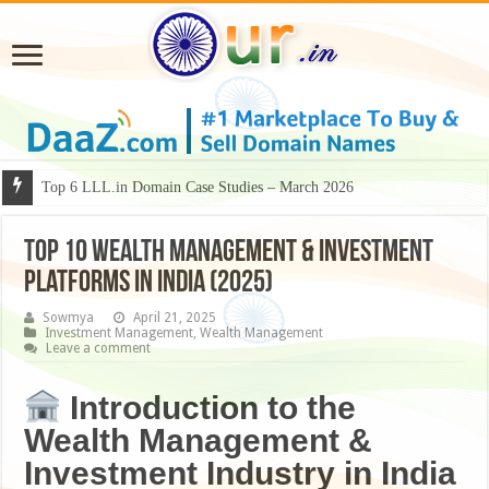
Why Some Domain Names Deserve Premium Presentation?
Top 6 LLL.in Domain Case Studies – March 2026
Top 10 Wealth Management & Investment
Platforms in India (2025)
Sowmya
April 21, 2025
Investment Management
,
Wealth Management
Leave a comment
Introduction to the
Wealth Management &
Investment Industry in India