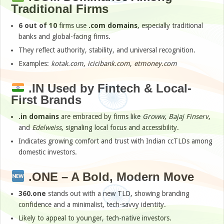
Traditional Firms
6 out of 10
firms use
.com domains
, especially traditional
banks and global-facing firms.
They reflect authority, stability, and universal recognition.
Examples:
kotak.com
,
icicibank.com
,
etmoney.com
.IN Used by Fintech & Local-
First Brands
.in domains
are embraced by firms like
Groww
,
Bajaj Finserv
,
and
Edelweiss
, signaling local focus and accessibility.
Indicates growing comfort and trust with Indian ccTLDs among
domestic investors.
.ONE – A Bold, Modern Move
360.one
stands out with a new TLD, showing branding
confidence and a minimalist, tech-savvy identity.
Likely to appeal to younger, tech-native investors.