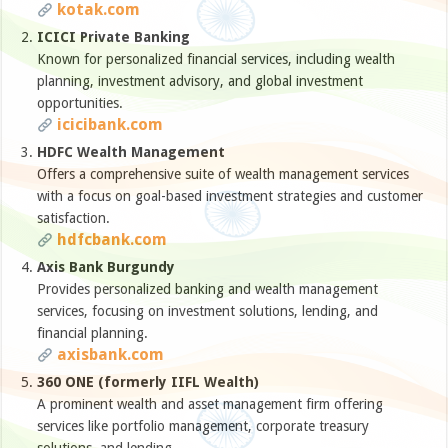
kotak.com
ICICI Private Banking
Known for personalized financial services, including wealth
planning, investment advisory, and global investment
opportunities.
icicibank.com
HDFC Wealth Management
Offers a comprehensive suite of wealth management services
with a focus on goal-based investment strategies and customer
satisfaction.
hdfcbank.com
Axis Bank Burgundy
Provides personalized banking and wealth management
services, focusing on investment solutions, lending, and
financial planning.
axisbank.com
360 ONE (formerly IIFL Wealth)
A prominent wealth and asset management firm offering
services like portfolio management, corporate treasury