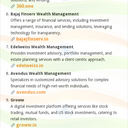
solutions, and lending.
360.one
Bajaj Finserv Wealth Management
Offers a range of financial services, including investment
management, insurance, and lending solutions, leveraging
technology for transparency.
bajajfinserv.in
Edelweiss Wealth Management
Provides investment advisory, portfolio management, and
estate planning services with a client-centric approach.
edelweiss.in
Avendus Wealth Management
Specializes in customized advisory solutions for complex
financial needs of high-net-worth individuals.
avendus.com
Groww
A digital investment platform offering services like stock
trading, mutual funds, and US stock investments, catering to
retail investors.
groww.in