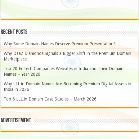
Recent Posts
Why Some Domain Names Deserve Premium Presentation?
Why DaaZ Diamonds Signals a Bigger Shift in the Premium Domain
Marketplace
Top 20 EdTech Companies Websites in India and Their Domain
Names – Year 2026
Why LLL.in Domain Names Are Becoming Premium Digital Assets in
India in 2026
Top 6 LLL.in Domain Case Studies – March 2026
Advertisement