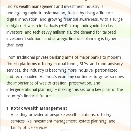
India’s wealth management and investment industry is
undergoing rapid transformation, fueled by rising affluence,
digital innovation, and growing financial awareness. With a surge
in high-net-worth individuals (HNIs), expanding middle-class
investors, and tech-savvy millennials, the demand for tailored
investment solutions and strategic financial planning is higher
than ever.
From traditional private banking arms of major banks to modern
fintech platforms offering mutual funds, SIPs, and robo-advisory
services, the industry is becoming more inclusive, personalized,
and tech-enabled. As India’s economy continues to grow, so does
the importance of wealth creation, preservation, and
intergenerational planning – making this sector a key pillar of the
country’s financial future.
Kotak Wealth Management
A leading provider of bespoke wealth solutions, offering
services like investment management, estate planning, and
family office services.