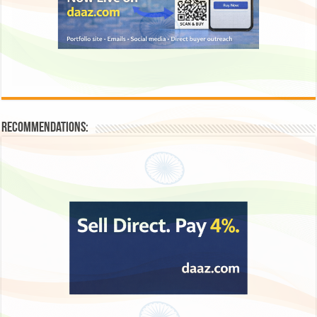
Recommendations: