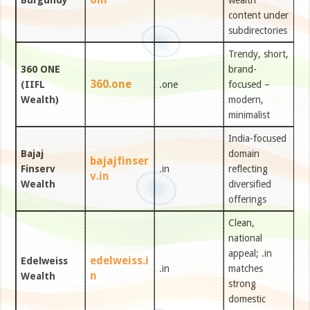
Burgundy
wealth
content under
subdirectories
Trendy, short,
360 ONE
brand-
360.one
(IIFL
.one
focused –
Wealth)
modern,
minimalist
India-focused
Bajaj
domain
bajajfinser
Finserv
.in
reflecting
v.in
Wealth
diversified
offerings
Clean,
national
appeal; .in
edelweiss.i
Edelweiss
.in
matches
n
Wealth
strong
domestic