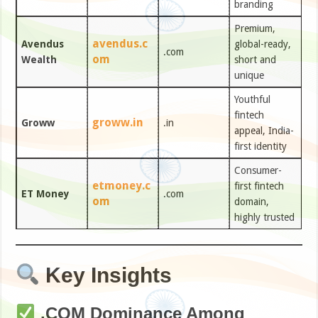
branding
Premium,
avendus.c
Avendus
global-ready,
.com
om
Wealth
short and
unique
Youthful
fintech
groww.in
Groww
.in
appeal, India-
first identity
Consumer-
etmoney.c
first fintech
ET Money
.com
om
domain,
highly trusted
Key Insights
.COM Dominance Among