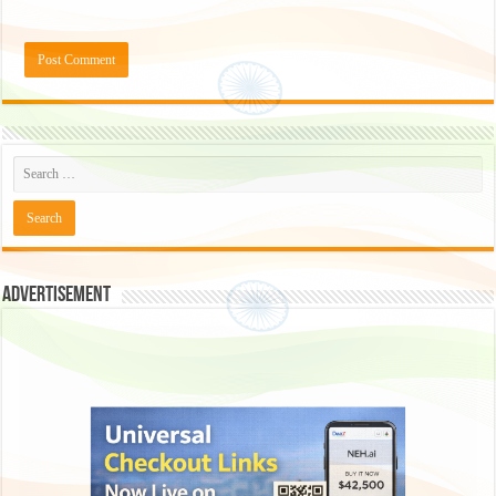
Advertisement