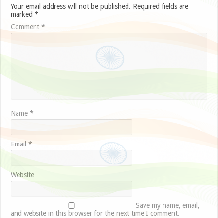
Your email address will not be published.
Required fields are
marked
*
Comment
*
Name
*
Email
*
Website
Save my name, email,
and website in this browser for the next time I comment.