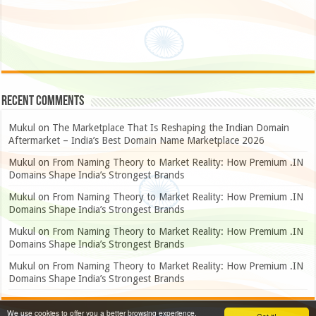
Recent Comments
Mukul
on
The Marketplace That Is Reshaping the Indian Domain
Aftermarket – India’s Best Domain Name Marketplace 2026
Mukul
on
From Naming Theory to Market Reality: How Premium .IN
Domains Shape India’s Strongest Brands
Mukul
on
From Naming Theory to Market Reality: How Premium .IN
Domains Shape India’s Strongest Brands
Mukul
on
From Naming Theory to Market Reality: How Premium .IN
Domains Shape India’s Strongest Brands
Mukul
on
From Naming Theory to Market Reality: How Premium .IN
Domains Shape India’s Strongest Brands
We use cookies to offer you a better browsing experience,