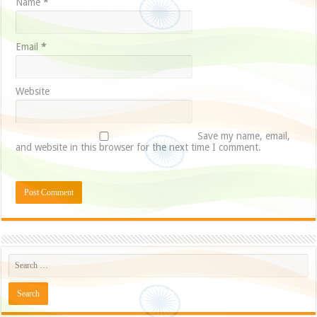
Name
*
Email
*
Website
Save my name, email,
and website in this browser for the next time I comment.