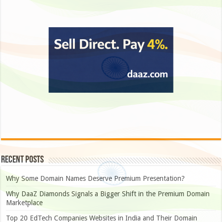
Recent Posts
Why Some Domain Names Deserve Premium Presentation?
Why DaaZ Diamonds Signals a Bigger Shift in the Premium Domain
Marketplace
Top 20 EdTech Companies Websites in India and Their Domain