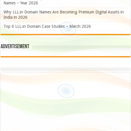
Names – Year 2026
Why LLL.in Domain Names Are Becoming Premium Digital Assets in
India in 2026
Top 6 LLL.in Domain Case Studies – March 2026
Advertisement