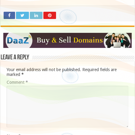
Leave a Reply
Your email address will not be published.
Required fields are
marked
*
Comment
*