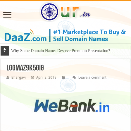
Why Some Domain Names Deserve Premium Presentation?
LGgMAZ9K5GiG
Bhargavi
April 3, 2018
Leave a comment