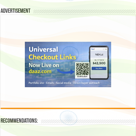
Advertisement
Recommendations: