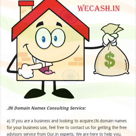
.IN Domain Names Consulting Service:
a) If you are a business and looking to acquire.IN domain names
for your business use, feel free to contact us for getting the free
advisory service from Our.in experts. We are here to help you.