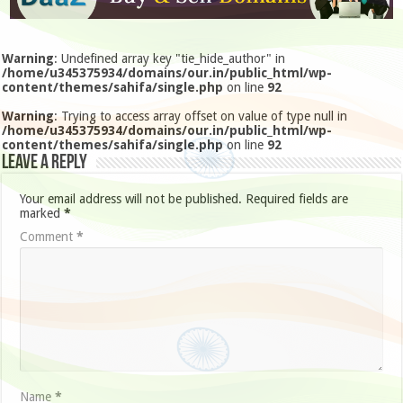
Warning
: Undefined array key "tie_hide_author" in
/home/u345375934/domains/our.in/public_html/wp-
content/themes/sahifa/single.php
on line
92
Warning
: Trying to access array offset on value of type null in
/home/u345375934/domains/our.in/public_html/wp-
content/themes/sahifa/single.php
on line
92
Leave a Reply
Your email address will not be published.
Required fields are
marked
*
Comment
*
Name
*