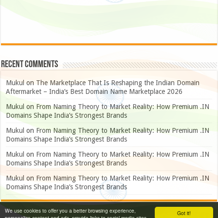
Recent Comments
Mukul
on
The Marketplace That Is Reshaping the Indian Domain
Aftermarket – India’s Best Domain Name Marketplace 2026
Mukul
on
From Naming Theory to Market Reality: How Premium .IN
Domains Shape India’s Strongest Brands
Mukul
on
From Naming Theory to Market Reality: How Premium .IN
Domains Shape India’s Strongest Brands
Mukul
on
From Naming Theory to Market Reality: How Premium .IN
Domains Shape India’s Strongest Brands
Mukul
on
From Naming Theory to Market Reality: How Premium .IN
Domains Shape India’s Strongest Brands
We use cookies to offer you a better browsing experience,
Got it!
personalize content and ads, provide links to social media sites