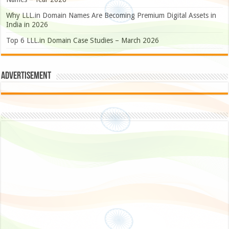
Why LLL.in Domain Names Are Becoming Premium Digital Assets in
India in 2026
Top 6 LLL.in Domain Case Studies – March 2026
Advertisement