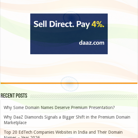
Recent Posts
Why Some Domain Names Deserve Premium Presentation?
Why DaaZ Diamonds Signals a Bigger Shift in the Premium Domain
Marketplace
Top 20 EdTech Companies Websites in India and Their Domain
Names – Year 2026