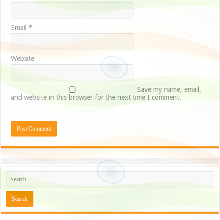
Email
*
Website
Save my name, email,
and website in this browser for the next time I comment.