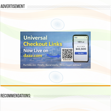
Advertisement
Recommendations: