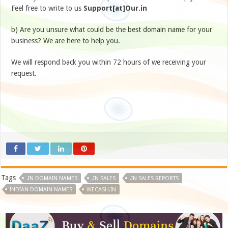
Feel free to write to us
Support[at]Our.in
b) Are you unsure what could be the best domain name for your
business? We are here to help you.
We will respond back you within 72 hours of we receiving your
request.
Tags
.IN DOMAIN NAMES
.IN SALES
.IN SALES REPORTS
INDIAN DOMAIN NAMES
WECASH.IN