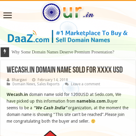
Why Some Domain Names Deserve Premium Presentation?
WECASH.IN DOMAIN NAME SOLD FOR XXXX USD
Bhargavi
February 14, 2018
Domain News
,
Sales Reports
Leave a comment
Wecash.in
domain name sold for 1200USD at Sedo.com, We
have picked up this information from
namebio.com.
Buyer
seems to be a
“We Cash India”
organization, at the moment the
domain name is showing “This site can’t be reached”.Please join
me congratulating both the buyer and seller.