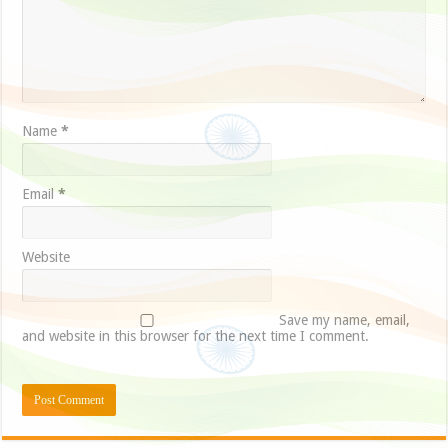
Name
*
Email
*
Website
Save my name, email,
and website in this browser for the next time I comment.