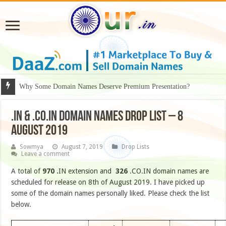
Why Some Domain Names Deserve Premium Presentation?
.IN & .CO.IN DOMAIN NAMES DROP LIST – 8
August 2019
Sowmya
August 7, 2019
Drop Lists
Leave a comment
A total of
970
.
IN extension and
326
.CO.IN domain names are
scheduled for release on 8th of August 2019. I have picked up
some of the domain names personally liked. Please check the list
below.