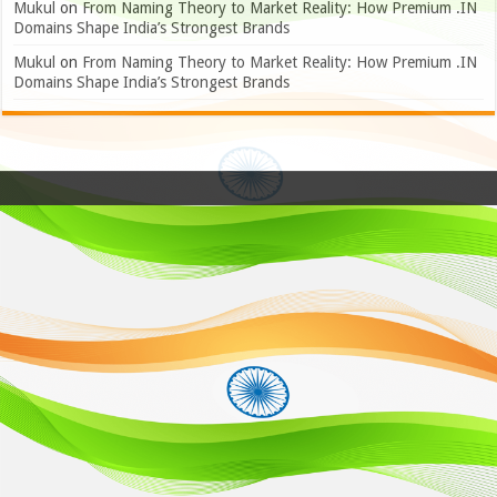
Mukul
on
From Naming Theory to Market Reality: How Premium .IN
Domains Shape India’s Strongest Brands
Mukul
on
From Naming Theory to Market Reality: How Premium .IN
Domains Shape India’s Strongest Brands