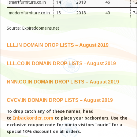
smartfurniture.co.in
14
2018
46
12
modernfurniture.co.in
15
2018
40
74
Source: Expireddomains.net
LLL.IN DOMAIN DROP LISTS – August 2019
LLL.CO.IN DOMAIN DROP LISTS –August 2019
NNN.CO.IN DOMAIN DROP LISTS – August 2019
CVCV.IN DOMAIN DROP LISTS – August 2019
To drop catch any of these names, head
Inbackorder.com
to
to place your backorders. Use the
exclusive coupon code for our.in visitors “ourin” for a
special 10% discount on all orders.