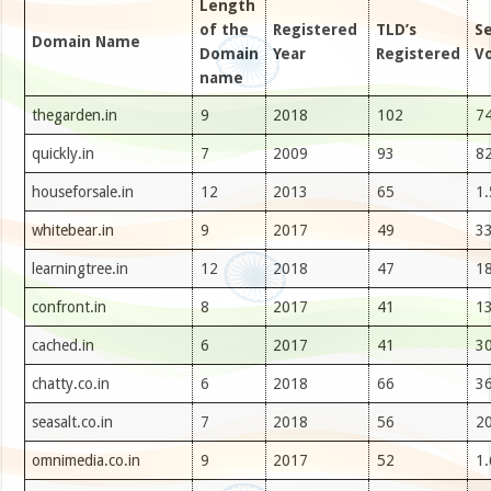
Length
of the
Registered
TLD’s
S
Domain Name
Domain
Year
Registered
V
name
thegarden.in
9
2018
102
74
quickly.in
7
2009
93
82
houseforsale.in
12
2013
65
1
whitebear.in
9
2017
49
33
learningtree.in
12
2018
47
18
confront.in
8
2017
41
13
cached.in
6
2017
41
30
chatty.co.in
6
2018
66
36
seasalt.co.in
7
2018
56
20
omnimedia.co.in
9
2017
52
1.