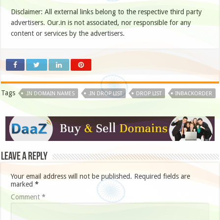
Disclaimer: All external links belong to the respective third party
advertisers. Our.in is not associated, nor responsible for any
content or services by the advertisers.
Tags
.IN DOMAIN NAMES
.IN DROP LIST
DROP LIST
INBACKORDER
Leave a Reply
Your email address will not be published.
Required fields are
marked
*
Comment
*