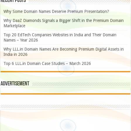
Recent Posts
Why Some Domain Names Deserve Premium Presentation?
Why DaaZ Diamonds Signals a Bigger Shift in the Premium Domain
Marketplace
Top 20 EdTech Companies Websites in India and Their Domain
Names – Year 2026
Why LLL.in Domain Names Are Becoming Premium Digital Assets in
India in 2026
Top 6 LLL.in Domain Case Studies – March 2026
Advertisement