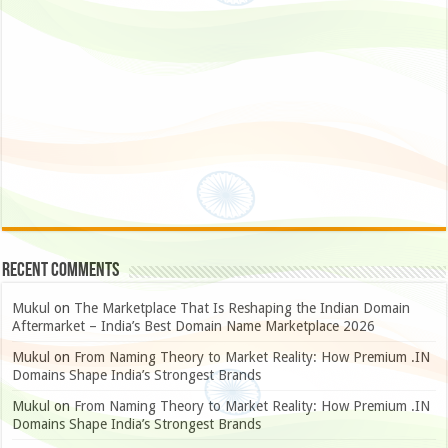
Recent Comments
Mukul
on
The Marketplace That Is Reshaping the Indian Domain
Aftermarket – India’s Best Domain Name Marketplace 2026
Mukul
on
From Naming Theory to Market Reality: How Premium .IN
Domains Shape India’s Strongest Brands
Mukul
on
From Naming Theory to Market Reality: How Premium .IN
Domains Shape India’s Strongest Brands