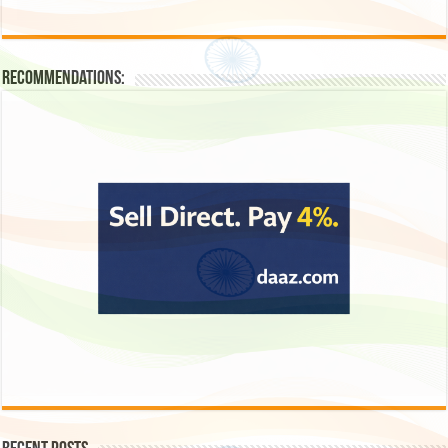
Recommendations: