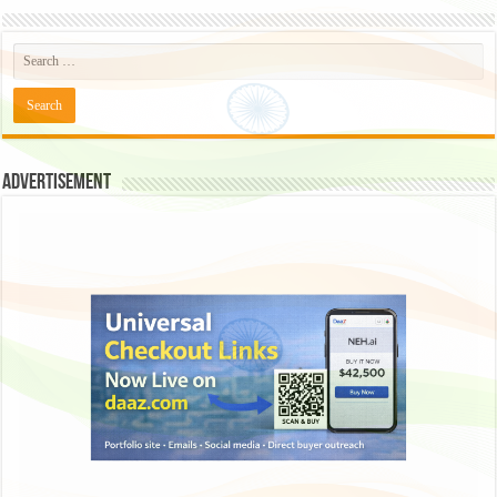
Advertisement