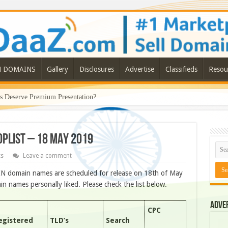
N DOMAINS
Gallery
Disclosures
Advertise
Classifieds
Resou
Deserve Premium Presentation?
ROPLIST – 18 MAY 2019
ts
Leave a comment
IN domain names are scheduled for release on 18th of May
 names personally liked. Please check the list below.
Adve
CPC
egistered
TLD’s
Search