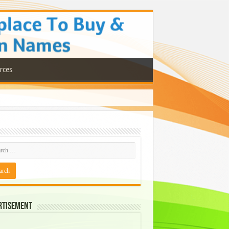
rces
rtisement