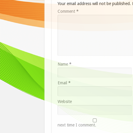
Your email address will not be published.
Comment
*
Name
*
Email
*
Website
next time I comment.