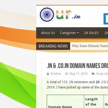
About Us
Categories
.IN SALES
.I
BREAKING NEWS
Why Some Domain Names 
.IN & .CO.IN DOMAIN NAMES D
Krishna
May 17, 2019
Drop Lis
A total of 113 .IN extension and
23
.CO.
2019. I have picked up some of the domain
Length
of the
R
Domain Name