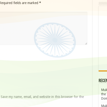
Required fields are marked
*
Rece
Muk
the 
Save my name, email, and website in this browser for the
Dom
Muk