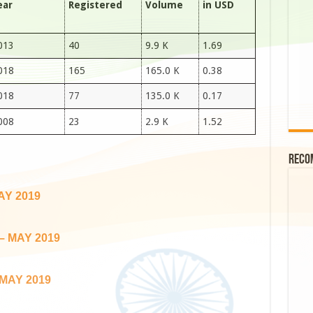
ear
Registered
Volume
in USD
013
40
9.9 K
1.69
018
165
165.0 K
0.38
018
77
135.0 K
0.17
008
23
2.9 K
1.52
Reco
AY 2019
– MAY 2019
MAY 2019