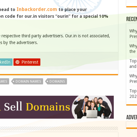
Inbackorder.com
 head to
to place your
 code for our.in visitors “ourin” for a special 10%
Rece
Why
e respective third party advertisers. Our.in is not associated,
Pre
s by the advertisers.
Why
the
Top
nkedIn
Pinterest
and
Why
Prem
AMES
DOMAIN NAMES
DOMAINS
Top
202
Adve