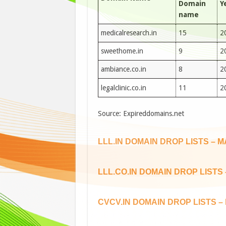
Domain
Y
name
medicalresearch.in
15
2
sweethome.in
9
2
ambiance.co.in
8
2
legalclinic.co.in
11
2
Source: Expireddomains.net
LLL.IN DOMAIN DROP LISTS – M
LLL.CO.IN DOMAIN DROP LISTS 
CVCV.IN DOMAIN DROP LISTS – 