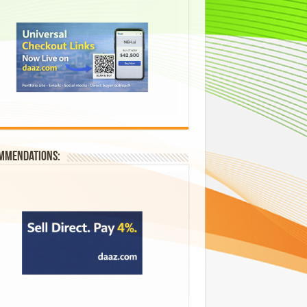
mmendations: