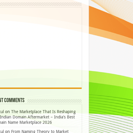
nt Comments
ul
on
The Marketplace That Is Reshaping
Indian Domain Aftermarket – India’s Best
ain Name Marketplace 2026
ul
on
From Naming Theory to Market