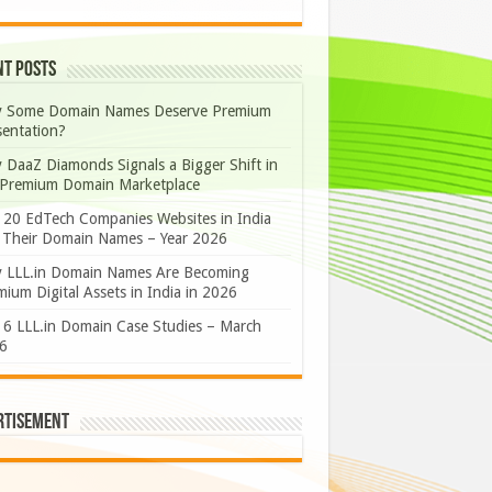
nt Posts
 Some Domain Names Deserve Premium
sentation?
 DaaZ Diamonds Signals a Bigger Shift in
 Premium Domain Marketplace
 20 EdTech Companies Websites in India
 Their Domain Names – Year 2026
 LLL.in Domain Names Are Becoming
ium Digital Assets in India in 2026
 6 LLL.in Domain Case Studies – March
6
rtisement