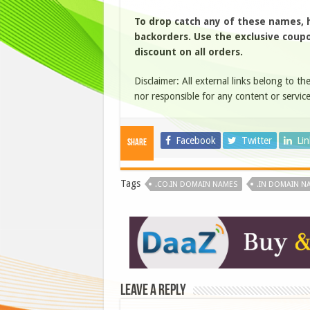
To drop catch any of these names,
backorders. Use the exclusive coupon
discount on all orders.
Disclaimer: All external links belong to th
nor responsible for any content or service
Facebook
Twitter
Li
Share
Tags
.CO.IN DOMAIN NAMES
.IN DOMAIN N
Leave a Reply