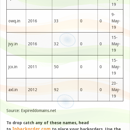
19
9-
owq.in
2016
33
0
0
May-
19
15-
jvy.in
2016
32
0
0
May-
19
15-
jcx.in
2011
50
0
0
May-
19
23-
axl.in
2012
92
0
0
May-
19
Source: Expireddomains.net
To drop catch any of these names, head
Inbackorder.com
to
to place your backorders. Use the