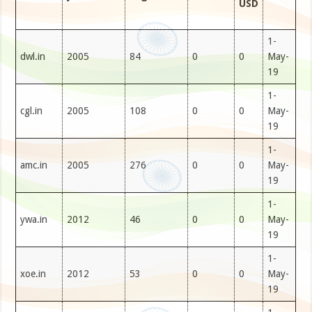
USD
1-
dwl.in
2005
84
0
0
May-
19
1-
cgl.in
2005
108
0
0
May-
19
1-
amc.in
2005
276
0
0
May-
19
1-
ywa.in
2012
46
0
0
May-
19
1-
xoe.in
2012
53
0
0
May-
19