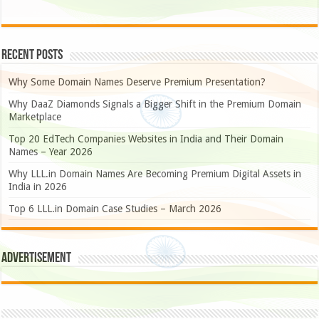
Recent Posts
Why Some Domain Names Deserve Premium Presentation?
Why DaaZ Diamonds Signals a Bigger Shift in the Premium Domain
Marketplace
Top 20 EdTech Companies Websites in India and Their Domain
Names – Year 2026
Why LLL.in Domain Names Are Becoming Premium Digital Assets in
India in 2026
Top 6 LLL.in Domain Case Studies – March 2026
Advertisement