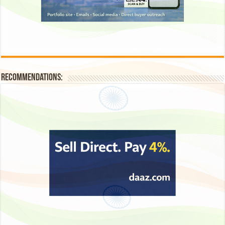
Recommendations: