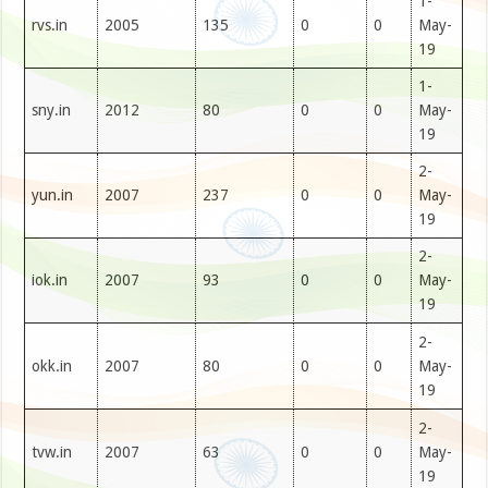
1-
rvs.in
2005
135
0
0
May-
19
1-
sny.in
2012
80
0
0
May-
19
2-
yun.in
2007
237
0
0
May-
19
2-
iok.in
2007
93
0
0
May-
19
2-
okk.in
2007
80
0
0
May-
19
2-
tvw.in
2007
63
0
0
May-
19