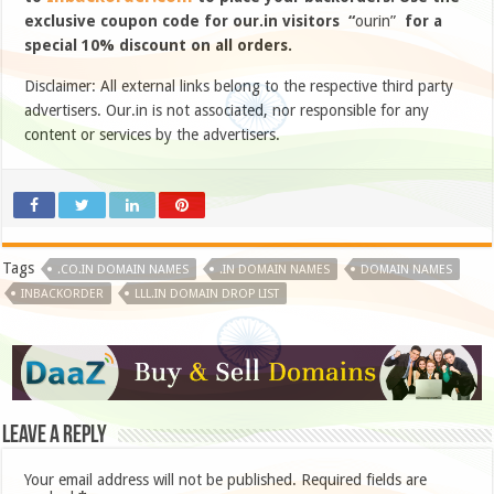
exclusive coupon code for our.in visitors “
ourin”
for a
special 10% discount on all orders.
Disclaimer: All external links belong to the respective third party
advertisers. Our.in is not associated, nor responsible for any
content or services by the advertisers.
Tags
.CO.IN DOMAIN NAMES
.IN DOMAIN NAMES
DOMAIN NAMES
INBACKORDER
LLL.IN DOMAIN DROP LIST
Leave a Reply
Your email address will not be published.
Required fields are