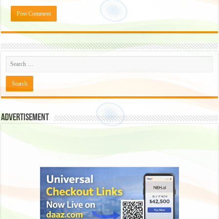
Advertisement