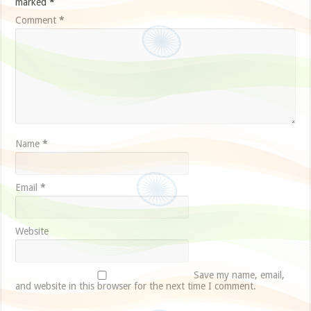
marked
*
Comment
*
Name
*
Email
*
Website
Save my name, email,
and website in this browser for the next time I comment.