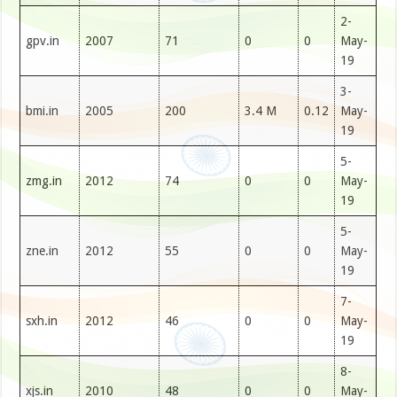
2-
gpv.in
2007
71
0
0
May-
19
3-
bmi.in
2005
200
3.4 M
0.12
May-
19
5-
zmg.in
2012
74
0
0
May-
19
5-
zne.in
2012
55
0
0
May-
19
7-
sxh.in
2012
46
0
0
May-
19
8-
xjs.in
2010
48
0
0
May-