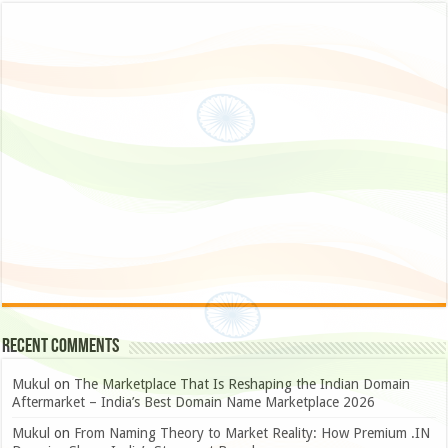
Recent Comments
Mukul
on
The Marketplace That Is Reshaping the Indian Domain
Aftermarket – India’s Best Domain Name Marketplace 2026
Mukul
on
From Naming Theory to Market Reality: How Premium .IN