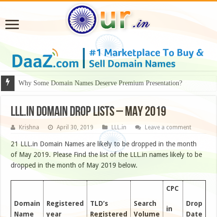
Why Some Domain Names Deserve Premium Presentation?
LLL.IN DOMAIN DROP LISTS – MAY 2019
Krishna
April 30, 2019
LLL.in
Leave a comment
21 LLL.in Domain Names are likely to be dropped in the month
of May 2019. Please Find the list of the LLL.in names likely to be
dropped in the month of May 2019 below.
CPC
Domain
Registered
TLD’s
Search
Drop
in
Name
year
Registered
Volume
Date