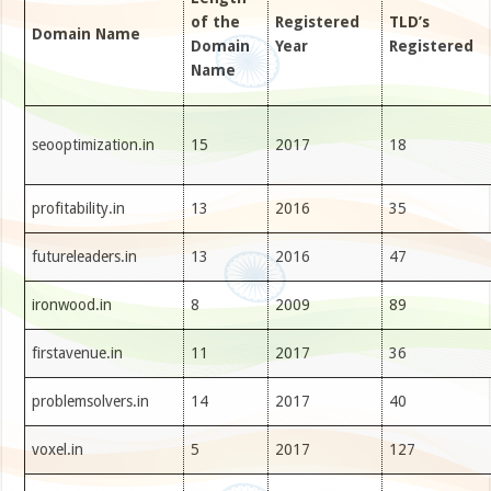
of the
Registered
TLD’s
Domain Name
Domain
Year
Registered
Name
seooptimization.in
15
2017
18
profitability.in
13
2016
35
futureleaders.in
13
2016
47
ironwood.in
8
2009
89
firstavenue.in
11
2017
36
problemsolvers.in
14
2017
40
voxel.in
5
2017
127