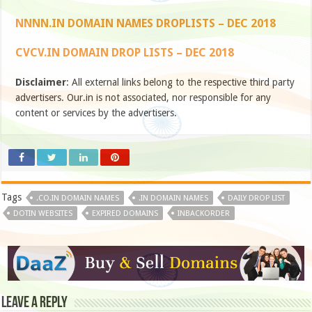
NNNN.IN DOMAIN NAMES DROPLISTS – DEC 2018
CVCV.IN DOMAIN DROP LISTS – DEC 2018
Disclaimer
: All external links belong to the respective third party
advertisers. Our.in is not associated, nor responsible for any
content or services by the advertisers.
Tags
.CO.IN DOMAIN NAMES
.IN DOMAIN NAMES
DAILY DROP LIST
DOTIN WEBSITES
EXPIRED DOMAINS
INBACKORDER
Leave a Reply