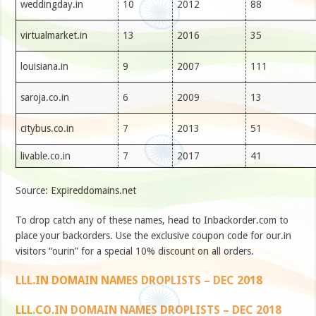
weddingday.in
10
2012
88
virtualmarket.in
13
2016
35
louisiana.in
9
2007
111
saroja.co.in
6
2009
13
citybus.co.in
7
2013
51
livable.co.in
7
2017
41
Source: Expireddomains.net
To drop catch any of these names, head to Inbackorder.com to
place your backorders. Use the exclusive coupon code for our.in
visitors “ourin” for a special 10% discount on all orders.
LLL.IN DOMAIN NAMES DROPLISTS – DEC 2018
LLL.CO.IN DOMAIN NAMES DROPLISTS – DEC 2018