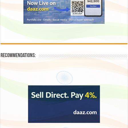
Recommendations: