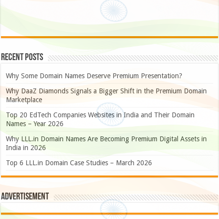
Recent Posts
Why Some Domain Names Deserve Premium Presentation?
Why DaaZ Diamonds Signals a Bigger Shift in the Premium Domain
Marketplace
Top 20 EdTech Companies Websites in India and Their Domain
Names – Year 2026
Why LLL.in Domain Names Are Becoming Premium Digital Assets in
India in 2026
Top 6 LLL.in Domain Case Studies – March 2026
Advertisement