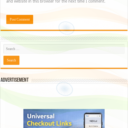
and website in this browser for the next time I comment.
Advertisement