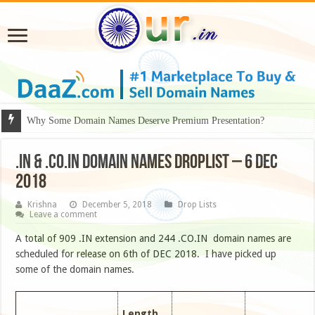
Why Some Domain Names Deserve Premium Presentation?
.IN & .CO.IN DOMAIN NAMES DROPLIST – 6 DEC
2018
Krishna
December 5, 2018
Drop Lists
Leave a comment
A total of 909 .IN extension and 244 .CO.IN domain names are
scheduled for release on 6th of DEC 2018. I have picked up
some of the domain names.
Length