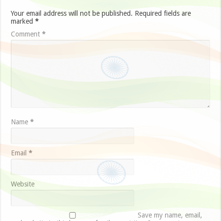
Your email address will not be published.
Required fields are
marked
*
Comment
*
Name
*
Email
*
Website
Save my name, email,