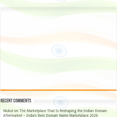
Recent Comments
Mukul
on
The Marketplace That Is Reshaping the Indian Domain
Aftermarket – India’s Best Domain Name Marketplace 2026