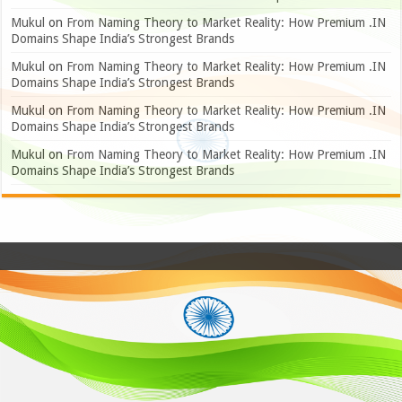
Mukul
on
From Naming Theory to Market Reality: How Premium .IN
Domains Shape India’s Strongest Brands
Mukul
on
From Naming Theory to Market Reality: How Premium .IN
Domains Shape India’s Strongest Brands
Mukul
on
From Naming Theory to Market Reality: How Premium .IN
Domains Shape India’s Strongest Brands
Mukul
on
From Naming Theory to Market Reality: How Premium .IN
Domains Shape India’s Strongest Brands