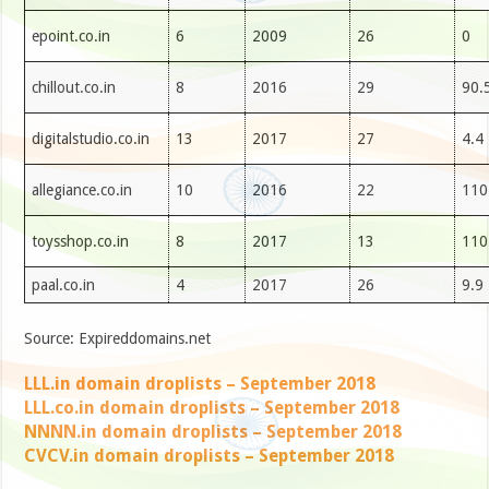
epoint.co.in
6
2009
26
0
chillout.co.in
8
2016
29
90.
digitalstudio.co.in
13
2017
27
4.4
allegiance.co.in
10
2016
22
110
toysshop.co.in
8
2017
13
110
paal.co.in
4
2017
26
9.9
Source: Expireddomains.net
LLL.in domain droplists – September 2018
LLL.co.in domain droplists – September 2018
NNNN.in domain droplists – September 2018
CVCV.in domain droplists – September 2018