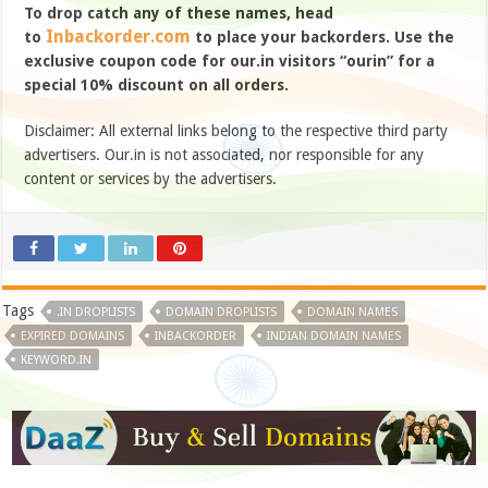
To drop catch any of these names, head
Inbackorder.com
to
to place your backorders. Use the
exclusive coupon code for our.in visitors “ourin” for a
special 10% discount on all orders.
Disclaimer: All external links belong to the respective third party
advertisers. Our.in is not associated, nor responsible for any
content or services by the advertisers.
Tags
.IN DROPLISTS
DOMAIN DROPLISTS
DOMAIN NAMES
EXPIRED DOMAINS
INBACKORDER
INDIAN DOMAIN NAMES
KEYWORD.IN