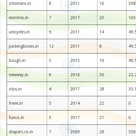
ottomans.in
8
2011
16
368
montres.in
7
2017
23
165
unicycles.in
9
2011
14
49.
packingboxes.in
12
2011
8
49.
bough.in
5
2015
10
40.
newway.in
6
2016
30
22.
otus.in
4
2017
28
33.
freee.in
5
2014
22
0
funco.in
5
2017
21
0
shapers.co.in
7
2009
28
550