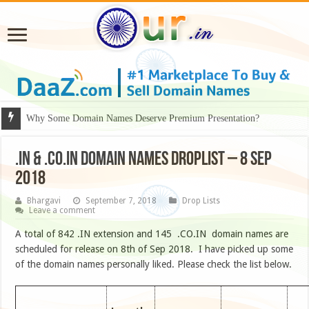
Why Some Domain Names Deserve Premium Presentation?
.IN & .CO.IN DOMAIN NAMES DROPLIST – 8 SEP
2018
Bhargavi
September 7, 2018
Drop Lists
Leave a comment
A total of 842 .IN extension and 145 .CO.IN domain names are
scheduled for release on 8th of Sep 2018. I have picked up some
of the domain names personally liked. Please check the list below.