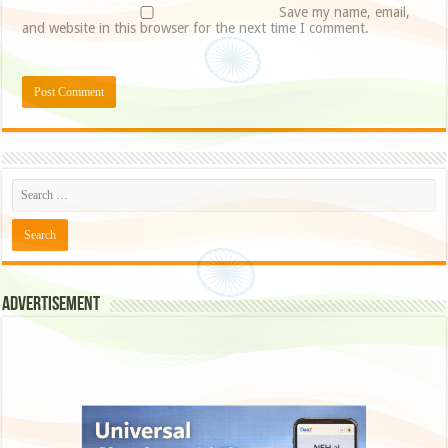
Save my name, email,
and website in this browser for the next time I comment.
Advertisement