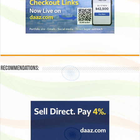
Recommendations: