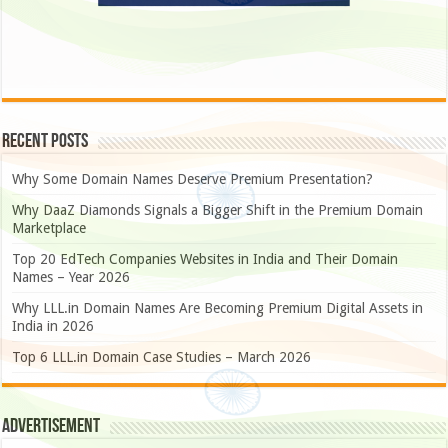
Recent Posts
Why Some Domain Names Deserve Premium Presentation?
Why DaaZ Diamonds Signals a Bigger Shift in the Premium Domain
Marketplace
Top 20 EdTech Companies Websites in India and Their Domain
Names – Year 2026
Why LLL.in Domain Names Are Becoming Premium Digital Assets in
India in 2026
Top 6 LLL.in Domain Case Studies – March 2026
Advertisement