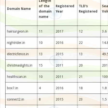
Length
of the
Registered
TLD’s
Sea
Domain Name
domain
Year
Registered
Vo
name
hairsurgeon.in
11
2017
12
3.6
nightrider.in
10
2016
22
14.
electricfence.in
13
2015
13
49.
christmaslights.in
15
2011
20
201
healthscan.in
10
2011
21
100
box7.in
4
2016
18
1.8
connect2.in
8
2015
23
1.5