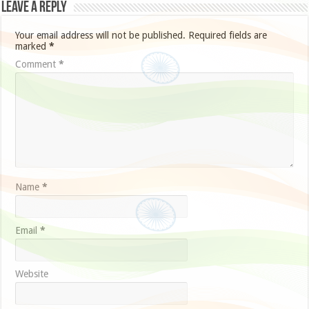
Leave a Reply
Your email address will not be published.
Required fields are
marked
*
Comment
*
Name
*
Email
*
Website