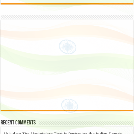
Recent Comments