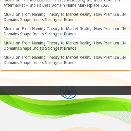
Mukul
on
The Marketplace That Is Reshaping the Indian Domain
Aftermarket – India’s Best Domain Name Marketplace 2026
Mukul
on
From Naming Theory to Market Reality: How Premium .IN
Domains Shape India’s Strongest Brands
Mukul
on
From Naming Theory to Market Reality: How Premium .IN
Domains Shape India’s Strongest Brands
Mukul
on
From Naming Theory to Market Reality: How Premium .IN
Domains Shape India’s Strongest Brands
Mukul
on
From Naming Theory to Market Reality: How Premium .IN
Domains Shape India’s Strongest Brands