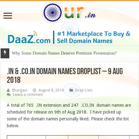
Why Some Domain Names Deserve Premium Presentation?
.IN & .CO.IN DOMAIN NAMES DROPLIST – 9 AUG
2018
Bhargavi
August 8, 2018
Drop Lists
Leave a comment
A total of 765 .IN extension and 247 .CO.IN domain names are
scheduled for release on 9th of Aug 2018. I have picked up
some of the domain names personally liked. Please check the list
below.