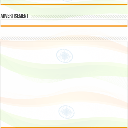
Advertisement