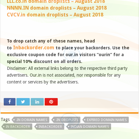
LLL.co.in domain droplists – August 2018
NNNN.IN domain droplists – August 2018
CVCV.in domain droplists – August 2018
To drop catch any of these names, head
Inbackorder.com
to
to place your backorders. Use the
exclusive coupon code for our.in visitors “ourin” for a
special 10% discount on all orders.
Disclaimer: All external links belong to the respective third party
advertisers. Our.in is not associated, nor responsible for any
content or services by the advertisers.
Tags
.IN DOMAIN NAMES
.IN DROPLISTS
EXPIRED DOMAIN NAMES
IN BACKORDER
INBACKORDER
INDIAN DOMAIN NAMES