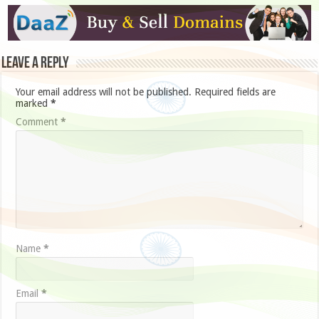
Leave a Reply
Your email address will not be published.
Required fields are
marked
*
Comment
*
Name
*
Email
*