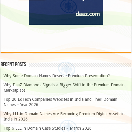
Recent Posts
Why Some Domain Names Deserve Premium Presentation?
Why DaaZ Diamonds Signals a Bigger Shift in the Premium Domain
Marketplace
Top 20 EdTech Companies Websites in India and Their Domain
Names – Year 2026
Why LLL.in Domain Names Are Becoming Premium Digital Assets in
India in 2026
Top 6 LLL.in Domain Case Studies – March 2026