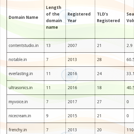
Length
of the
Registered
TLD’s
Sea
Domain Name
domain
Year
Registered
Vo
name
contentstudio.in
13
2007
21
2.9
notable.in
7
2013
28
60.
everlasting.in
11
2016
24
33.
ultrasonics.in
11
2016
18
40.
myvoice.in
7
2017
27
0
nicecream.in
9
2015
21
0
frenchy.in
7
2013
20
110