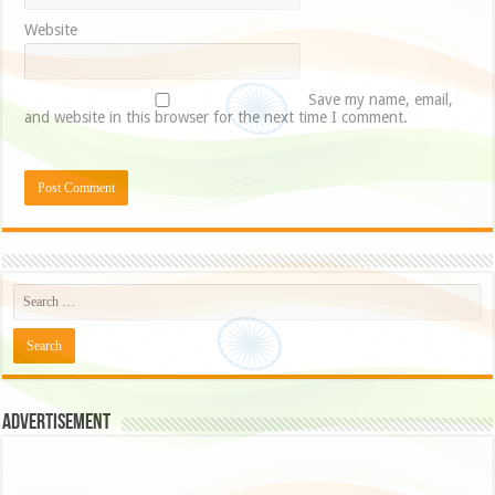
Website
Save my name, email,
and website in this browser for the next time I comment.
Advertisement