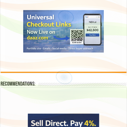
Recommendations: