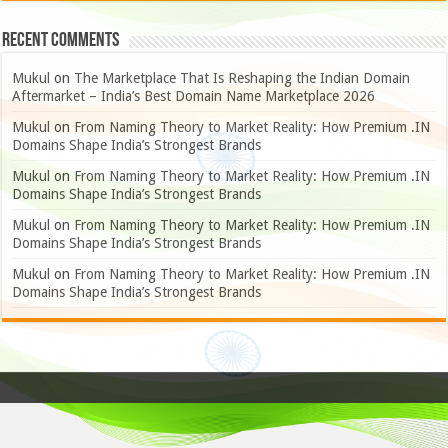
Recent Comments
Mukul
on
The Marketplace That Is Reshaping the Indian Domain
Aftermarket – India’s Best Domain Name Marketplace 2026
Mukul
on
From Naming Theory to Market Reality: How Premium .IN
Domains Shape India’s Strongest Brands
Mukul
on
From Naming Theory to Market Reality: How Premium .IN
Domains Shape India’s Strongest Brands
Mukul
on
From Naming Theory to Market Reality: How Premium .IN
Domains Shape India’s Strongest Brands
Mukul
on
From Naming Theory to Market Reality: How Premium .IN
Domains Shape India’s Strongest Brands