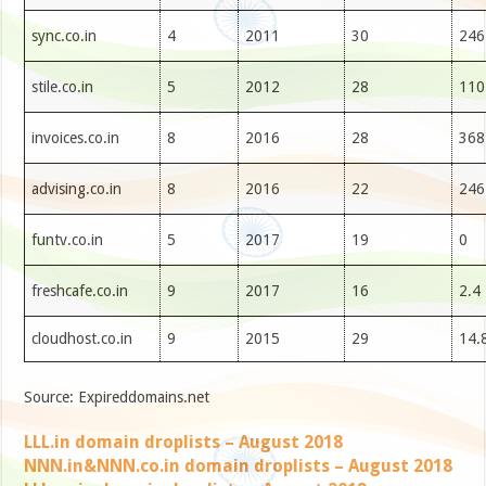
sync.co.in
4
2011
30
246
stile.co.in
5
2012
28
110
invoices.co.in
8
2016
28
368
advising.co.in
8
2016
22
246
funtv.co.in
5
2017
19
0
freshcafe.co.in
9
2017
16
2.4
cloudhost.co.in
9
2015
29
14.
Source: Expireddomains.net
LLL.in domain droplists – August 2018
NNN.in&NNN.co.in domain droplists – August 2018