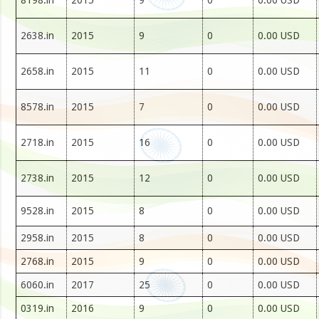
8198.in
2015
9
0
0.00 USD
2638.in
2015
9
0
0.00 USD
2658.in
2015
11
0
0.00 USD
8578.in
2015
7
0
0.00 USD
2718.in
2015
16
0
0.00 USD
2738.in
2015
12
0
0.00 USD
9528.in
2015
8
0
0.00 USD
2958.in
2015
8
0
0.00 USD
2768.in
2015
9
0
0.00 USD
6060.in
2017
25
0
0.00 USD
0319.in
2016
9
0
0.00 USD