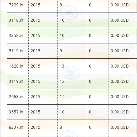
7229.in
2015
8
0
0.00 USD
3118.in
2015
10
0
0.00 USD
3358.in
2015
10
0
0.00 USD
5119.in
2015
9
0
0.00 USD
1628.in
2015
13
0
0.00 USD
3119.in
2015
12
0
0.00 USD
2668.in
2015
14
0
0.00 USD
3557.in
2015
10
0
0.00 USD
8337.in
2015
8
0
0.00 USD