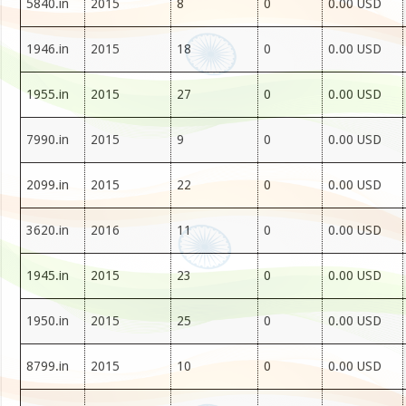
5840.in
2015
8
0
0.00 USD
1946.in
2015
18
0
0.00 USD
1955.in
2015
27
0
0.00 USD
7990.in
2015
9
0
0.00 USD
2099.in
2015
22
0
0.00 USD
3620.in
2016
11
0
0.00 USD
1945.in
2015
23
0
0.00 USD
1950.in
2015
25
0
0.00 USD
8799.in
2015
10
0
0.00 USD