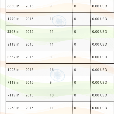
6658.in
2015
9
0
0.00 USD
1779.in
2015
11
0
0.00 USD
3368.in
2015
11
0
0.00 USD
2118.in
2015
11
0
0.00 USD
8557.in
2015
8
0
0.00 USD
1228.in
2015
16
0
0.00 USD
7118.in
2015
9
0
0.00 USD
7119.in
2015
10
0
0.00 USD
2268.in
2015
11
0
0.00 USD