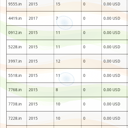
9555.in
2015
15
0
0.00 USD
4419.in
2017
7
0
0.00 USD
0912.in
2015
11
0
0.00 USD
5228.in
2015
11
0
0.00 USD
3997.in
2015
12
0
0.00 USD
5518.in
2015
11
0
0.00 USD
7768.in
2015
8
0
0.00 USD
7738.in
2015
10
0
0.00 USD
7228.in
2015
10
0
0.00 USD