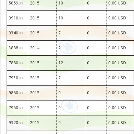
5859.in
2015
10
0
0.00 USD
9910.in
2015
10
0
0.00 USD
9340.in
2015
7
0
0.00 USD
3888.in
2014
21
0
0.00 USD
7880.in
2015
12
0
0.00 USD
7930.in
2015
7
0
0.00 USD
9860.in
2015
9
0
0.00 USD
7960.in
2015
9
0
0.00 USD
9320.in
2015
9
0
0.00 USD