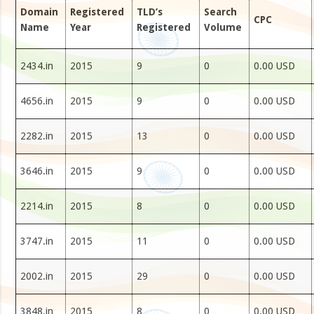
Domain
Registered
TLD’s
Search
CPC
Name
Year
Registered
Volume
2434.in
2015
9
0
0.00 USD
4656.in
2015
9
0
0.00 USD
2282.in
2015
13
0
0.00 USD
3646.in
2015
9
0
0.00 USD
2214.in
2015
8
0
0.00 USD
3747.in
2015
11
0
0.00 USD
2002.in
2015
29
0
0.00 USD
3848.in
2015
8
0
0.00 USD