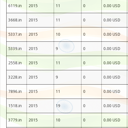
6119.in
2015
11
0
0.00 USD
3668.in
2015
11
0
0.00 USD
5337.in
2015
10
0
0.00 USD
5339.in
2015
9
0
0.00 USD
2558.in
2015
11
0
0.00 USD
3228.in
2015
9
0
0.00 USD
7896.in
2015
11
0
0.00 USD
1518.in
2015
19
0
0.00 USD
3779.in
2015
10
0
0.00 USD