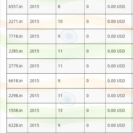
6557.in
2015
8
0
0.00 USD
2271.in
2015
10
0
0.00 USD
7718.in
2015
9
0
0.00 USD
2283.in
2015
11
0
0.00 USD
2779.in
2015
11
0
0.00 USD
6618.in
2015
9
0
0.00 USD
2298.in
2015
11
0
0.00 USD
1558.in
2015
13
0
0.00 USD
6228.in
2015
9
0
0.00 USD