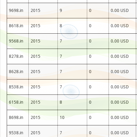
9698.in
2015
9
0
0.00 USD
8618.in
2015
8
0
0.00 USD
9568.in
2015
7
0
0.00 USD
8278.in
2015
7
0
0.00 USD
8628.in
2015
7
0
0.00 USD
8538.in
2015
7
0
0.00 USD
6158.in
2015
8
0
0.00 USD
8698.in
2015
10
0
0.00 USD
9538.in
2015
7
0
0.00 USD