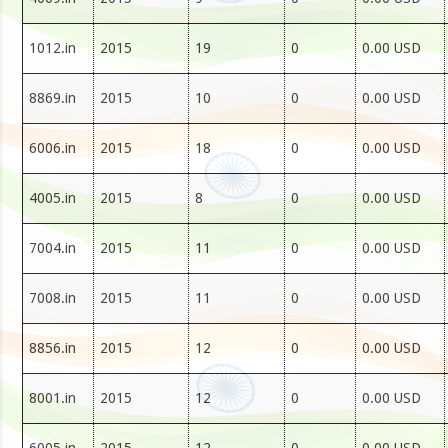
1012.in
2015
19
0
0.00 USD
8869.in
2015
10
0
0.00 USD
6006.in
2015
18
0
0.00 USD
4005.in
2015
8
0
0.00 USD
7004.in
2015
11
0
0.00 USD
7008.in
2015
11
0
0.00 USD
8856.in
2015
12
0
0.00 USD
8001.in
2015
12
0
0.00 USD