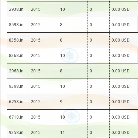
2938.in
2015
10
0
0.00 USD
8598.in
2015
8
0
0.00 USD
8358.in
2015
8
0
0.00 USD
8368.in
2015
10
0
0.00 USD
2968.in
2015
8
0
0.00 USD
9398.in
2015
10
0
0.00 USD
6258.in
2015
9
0
0.00 USD
6718.in
2015
10
0
0.00 USD
9358.in
2015
11
0
0.00 USD