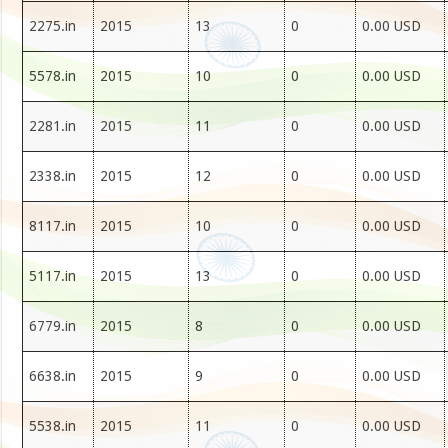
2275.in
2015
13
0
0.00 USD
5578.in
2015
10
0
0.00 USD
2281.in
2015
11
0
0.00 USD
2338.in
2015
12
0
0.00 USD
8117.in
2015
10
0
0.00 USD
5117.in
2015
13
0
0.00 USD
6779.in
2015
8
0
0.00 USD
6638.in
2015
9
0
0.00 USD
5538.in
2015
11
0
0.00 USD