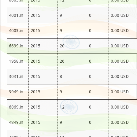
6005.in
2015
12
0
0.00 USD
4001.in
2015
9
0
0.00 USD
4003.in
2015
9
0
0.00 USD
6699.in
2015
20
0
0.00 USD
1958.in
2015
26
0
0.00 USD
3031.in
2015
8
0
0.00 USD
3949.in
2015
9
0
0.00 USD
6869.in
2015
12
0
0.00 USD
4849.in
2015
9
0
0.00 USD