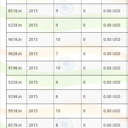
8318.in
2015
9
0
0.00 USD
6238.in
2015
9
0
0.00 USD
9618.in
2015
10
0
0.00 USD
9628.in
2015
7
0
0.00 USD
9198.in
2015
10
0
0.00 USD
9238.in
2015
9
0
0.00 USD
9298.in
2015
8
0
0.00 USD
9518.in
2015
10
0
0.00 USD
8378.in
2015
8
0
0.00 USD