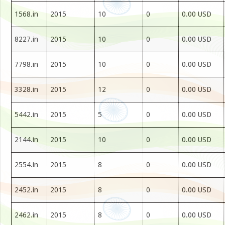
1568.in
2015
10
0
0.00 USD
8227.in
2015
10
0
0.00 USD
7798.in
2015
10
0
0.00 USD
3328.in
2015
12
0
0.00 USD
5442.in
2015
5
0
0.00 USD
2144.in
2015
10
0
0.00 USD
2554.in
2015
8
0
0.00 USD
2452.in
2015
8
0
0.00 USD
2462.in
2015
8
0
0.00 USD