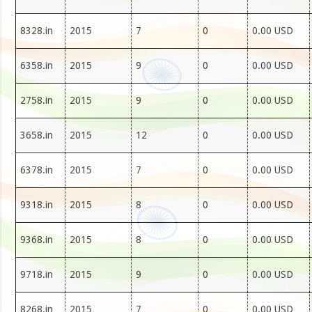
8328.in
2015
7
0
0.00 USD
6358.in
2015
9
0
0.00 USD
2758.in
2015
9
0
0.00 USD
3658.in
2015
12
0
0.00 USD
6378.in
2015
7
0
0.00 USD
9318.in
2015
8
0
0.00 USD
9368.in
2015
8
0
0.00 USD
9718.in
2015
9
0
0.00 USD
8268.in
2015
7
0
0.00 USD