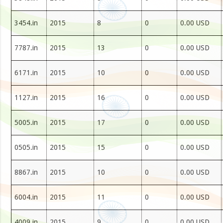
3454.in
2015
8
0
0.00 USD
7787.in
2015
13
0
0.00 USD
6171.in
2015
10
0
0.00 USD
1127.in
2015
16
0
0.00 USD
5005.in
2015
17
0
0.00 USD
0505.in
2015
15
0
0.00 USD
8867.in
2015
10
0
0.00 USD
6004.in
2015
11
0
0.00 USD
4009.in
2015
9
0
0.00 USD