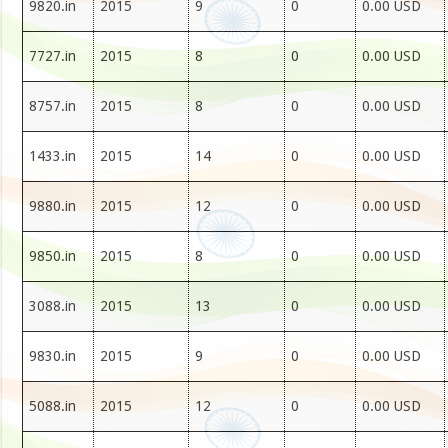
9820.in
2015
9
0
0.00 USD
7727.in
2015
8
0
0.00 USD
8757.in
2015
8
0
0.00 USD
1433.in
2015
14
0
0.00 USD
9880.in
2015
12
0
0.00 USD
9850.in
2015
8
0
0.00 USD
3088.in
2015
13
0
0.00 USD
9830.in
2015
9
0
0.00 USD
5088.in
2015
12
0
0.00 USD