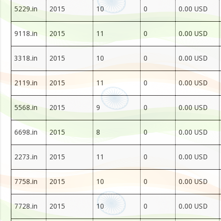
5229.in
2015
10
0
0.00 USD
9118.in
2015
11
0
0.00 USD
3318.in
2015
10
0
0.00 USD
2119.in
2015
11
0
0.00 USD
5568.in
2015
9
0
0.00 USD
6698.in
2015
8
0
0.00 USD
2273.in
2015
11
0
0.00 USD
7758.in
2015
10
0
0.00 USD
7728.in
2015
10
0
0.00 USD