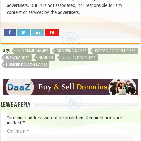
advertisers. Our.in is not associated, nor responsible for any
content or services by the advertisers.
Tags
.IN DOMAIN NAMES
DROPPING NAMES
EXPIRED DOMAIN NAMES
INBACKORDER
NNNN.IN
NNNN.IN DROP LISTS
NUMBER DOMAIN NAMES
Leave a Reply
Your email address will not be published.
Required fields are
marked
*
Comment
*