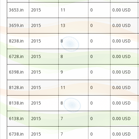
3653.in
2015
11
0
0.00 USD
3659.in
2015
13
0
0.00 USD
8238.in
2015
8
0
0.00 USD
6728.in
2015
8
0
0.00 USD
6398.in
2015
9
0
0.00 USD
8128.in
2015
11
0
0.00 USD
8138.in
2015
8
0
0.00 USD
6138.in
2015
7
0
0.00 USD
6738.in
2015
7
0
0.00 USD