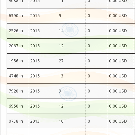
4088.in
2015
11
0
0.00 USD
6390.in
2015
9
0
0.00 USD
2526.in
2015
14
0
0.00 USD
2067.in
2015
12
0
0.00 USD
1956.in
2015
27
0
0.00 USD
4748.in
2015
13
0
0.00 USD
7920.in
2015
9
0
0.00 USD
6950.in
2015
12
0
0.00 USD
0738.in
2013
10
0
0.00 USD