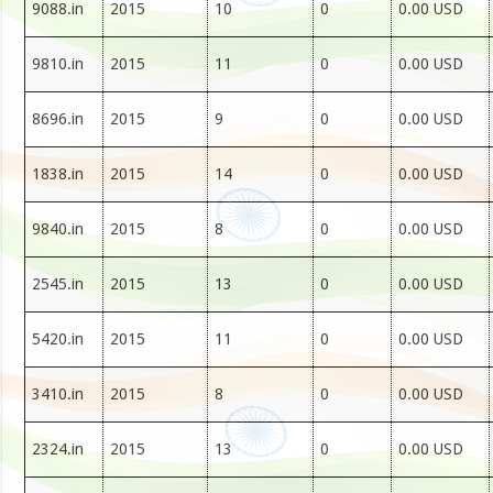
9088.in
2015
10
0
0.00 USD
9810.in
2015
11
0
0.00 USD
8696.in
2015
9
0
0.00 USD
1838.in
2015
14
0
0.00 USD
9840.in
2015
8
0
0.00 USD
2545.in
2015
13
0
0.00 USD
5420.in
2015
11
0
0.00 USD
3410.in
2015
8
0
0.00 USD
2324.in
2015
13
0
0.00 USD