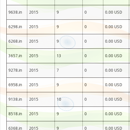
9638.in
2015
9
0
0.00 USD
6298.in
2015
9
0
0.00 USD
6268.in
2015
9
0
0.00 USD
3657.in
2015
13
0
0.00 USD
9278.in
2015
7
0
0.00 USD
6958.in
2015
9
0
0.00 USD
9138.in
2015
10
0
0.00 USD
8518.in
2015
9
0
0.00 USD
6368.in
2015
9
0
0.00 USD