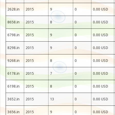
2628.in
2015
9
0
0.00 USD
8658.in
2015
8
0
0.00 USD
6798.in
2015
9
0
0.00 USD
8298.in
2015
9
0
0.00 USD
9268.in
2015
8
0
0.00 USD
6178.in
2015
7
0
0.00 USD
6198.in
2015
8
0
0.00 USD
3652.in
2015
13
0
0.00 USD
3656.in
2015
9
0
0.00 USD