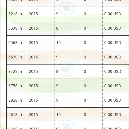
6218.in
2015
9
0
0.00 USD
6538.in
2015
8
0
0.00 USD
6568.in
2015
10
0
0.00 USD
6578.in
2015
9
0
0.00 USD
9328.in
2015
8
0
0.00 USD
6758.in
2015
9
0
0.00 USD
2928.in
2015
9
0
0.00 USD
2618.in
2015
10
0
0.00 USD