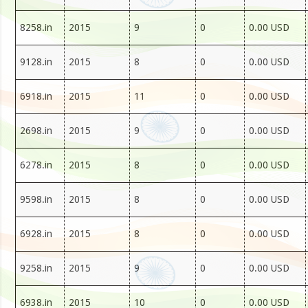
8258.in
2015
9
0
0.00 USD
9128.in
2015
8
0
0.00 USD
6918.in
2015
11
0
0.00 USD
2698.in
2015
9
0
0.00 USD
6278.in
2015
8
0
0.00 USD
9598.in
2015
8
0
0.00 USD
6928.in
2015
8
0
0.00 USD
9258.in
2015
9
0
0.00 USD
6938.in
2015
10
0
0.00 USD