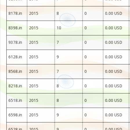
8178.in
2015
8
0
0.00 USD
8398.in
2015
10
0
0.00 USD
9378.in
2015
7
0
0.00 USD
6128.in
2015
9
0
0.00 USD
8568.in
2015
7
0
0.00 USD
8218.in
2015
8
0
0.00 USD
6518.in
2015
8
0
0.00 USD
6598.in
2015
9
0
0.00 USD
6528.in
2015
9
0
0.00 USD