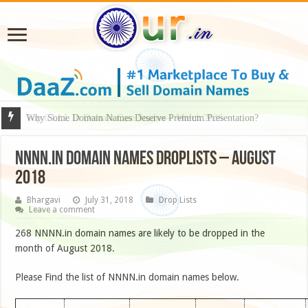
Why Some Domain Names Deserve Premium Presentation?
NNNN.IN DOMAIN NAMES DROPLISTS – AUGUST
2018
Bhargavi
July 31, 2018
Drop Lists
Leave a comment
268 NNNN.in domain names are likely to be dropped in the
month of August 2018.
Please Find the list of NNNN.in domain names below.