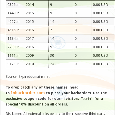
0396.in
2014
9
0
0.00 USD
1449.in
2015
9
0
0.00 USD
4007.in
2015
14
0
0.00 USD
4516.in
2016
7
0
0.00 USD
1134.in
2017
14
0
0.00 USD
2709.in
2016
5
0
0.00 USD
1111.in
2009
30
0
0.00 USD
0123.in
2014
24
0
0.00 USD
Source: Expireddomains.net
To drop catch any of these names, head
Inbackorder.com
to
to place your backorders. Use the
exclusive coupon code for our.in visitors “
ourin”
for a
special 10% discount on all orders.
Disclaimer: All external links belong to the respective third party