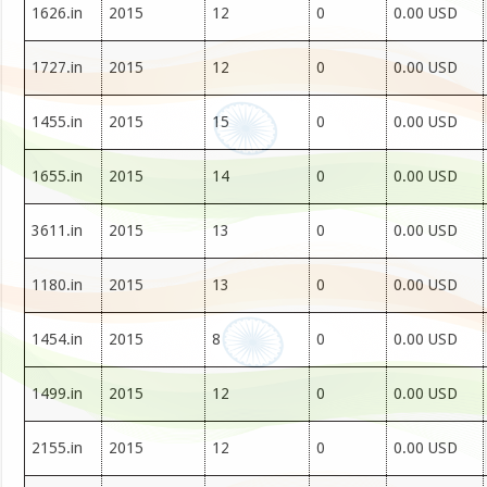
1626.in
2015
12
0
0.00 USD
1727.in
2015
12
0
0.00 USD
1455.in
2015
15
0
0.00 USD
1655.in
2015
14
0
0.00 USD
3611.in
2015
13
0
0.00 USD
1180.in
2015
13
0
0.00 USD
1454.in
2015
8
0
0.00 USD
1499.in
2015
12
0
0.00 USD
2155.in
2015
12
0
0.00 USD