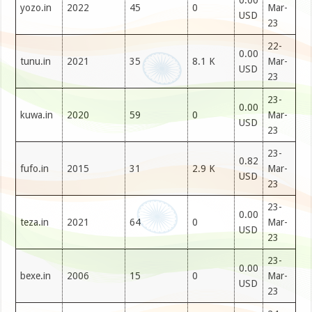
0.00
yozo.in
2022
45
0
Mar-
USD
23
22-
0.00
tunu.in
2021
35
8.1 K
Mar-
USD
23
23-
0.00
kuwa.in
2020
59
0
Mar-
USD
23
23-
0.82
fufo.in
2015
31
2.9 K
Mar-
USD
23
23-
0.00
teza.in
2021
64
0
Mar-
USD
23
23-
0.00
bexe.in
2006
15
0
Mar-
USD
23