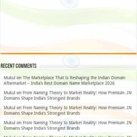
Recent Comments
Mukul
on
The Marketplace That Is Reshaping the Indian Domain
Aftermarket – India’s Best Domain Name Marketplace 2026
Mukul
on
From Naming Theory to Market Reality: How Premium .IN
Domains Shape India’s Strongest Brands
Mukul
on
From Naming Theory to Market Reality: How Premium .IN
Domains Shape India’s Strongest Brands
Mukul
on
From Naming Theory to Market Reality: How Premium .IN
Domains Shape India’s Strongest Brands