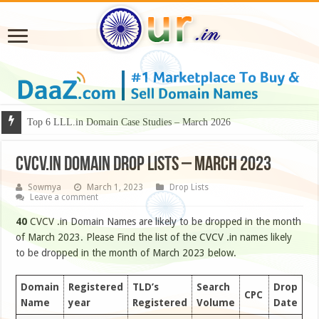
Why Some Domain Names Deserve Premium Presentation?
Top 6 LLL.in Domain Case Studies – March 2026
CVCV.IN DOMAIN DROP LISTS – MARCH 2023
Sowmya
March 1, 2023
Drop Lists
Leave a comment
40
CVCV .in Domain Names are likely to be dropped in the month
of March 2023. Please Find the list of the CVCV .in names likely
to be dropped in the month of March 2023 below.
Domain
Registered
TLD’s
Search
Drop
CPC
Name
year
Registered
Volume
Date