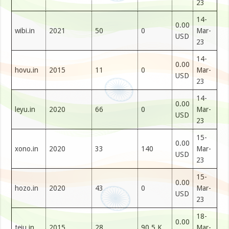
23
14-
0.00
wibi.in
2021
50
0
Mar-
USD
23
14-
0.00
hovu.in
2015
11
0
Mar-
USD
23
14-
0.00
leyu.in
2020
66
0
Mar-
USD
23
15-
0.00
xono.in
2020
33
140
Mar-
USD
23
15-
0.00
hozo.in
2020
43
0
Mar-
USD
23
18-
0.00
teju.in
2015
28
90.5 K
Mar-