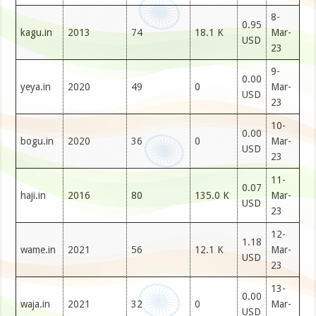
8-
0.95
kagu.in
2013
74
18.1 K
Mar-
USD
23
9-
0.00
yeya.in
2020
49
0
Mar-
USD
23
10-
0.00
bogu.in
2020
36
0
Mar-
USD
23
11-
0.07
haji.in
2016
80
135.0 K
Mar-
USD
23
12-
1.18
wame.in
2021
56
12.1 K
Mar-
USD
23
13-
0.00
waja.in
2021
32
0
Mar-
USD