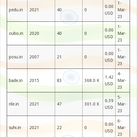
1-
0.00
pedu.in
2021
40
0
Mar-
USD
23
1-
0.00
oubo.in
2020
40
0
Mar-
USD
23
1-
0.00
posu.in
2007
21
0
Mar-
USD
23
4-
1.42
bade.in
2015
83
368.0 K
Mar-
USD
23
5-
0.39
rile.in
2021
47
301.0 K
Mar-
USD
23
6-
0.00
suhi.in
2021
22
0
Mar-
USD
23