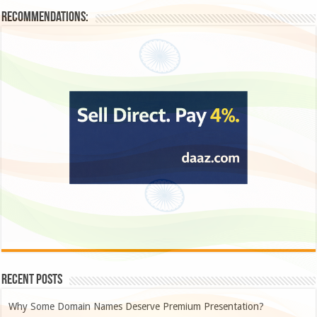
Recommendations:
Recent Posts
Why Some Domain Names Deserve Premium Presentation?