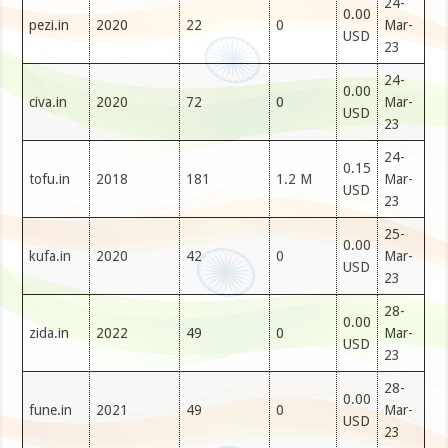
24-
0.00
pezi.in
2020
22
0
Mar-
USD
23
24-
0.00
civa.in
2020
72
0
Mar-
USD
23
24-
0.15
tofu.in
2018
181
1.2 M
Mar-
USD
23
25-
0.00
kufa.in
2020
42
0
Mar-
USD
23
28-
0.00
zida.in
2022
49
0
Mar-
USD
23
28-
0.00
fune.in
2021
49
0
Mar-
USD
23