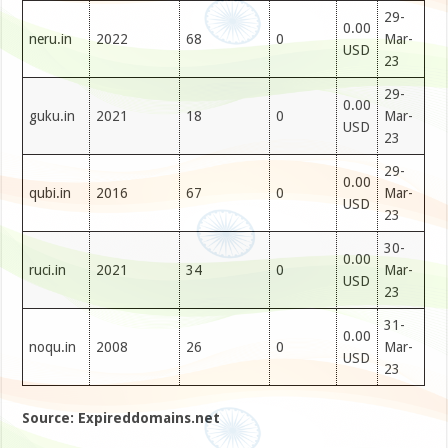
29-
0.00
neru.in
2022
68
0
Mar-
USD
23
29-
0.00
guku.in
2021
18
0
Mar-
USD
23
29-
0.00
qubi.in
2016
67
0
Mar-
USD
23
30-
0.00
ruci.in
2021
34
0
Mar-
USD
23
31-
0.00
noqu.in
2008
26
0
Mar-
USD
23
Source: Expireddomains.net