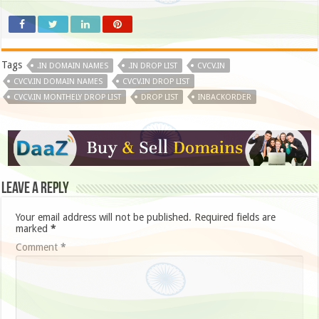
Tags
.IN DOMAIN NAMES
.IN DROP LIST
CVCV.IN
CVCV.IN DOMAIN NAMES
CVCV.IN DROP LIST
CVCV.IN MONTHELY DROP LIST
DROP LIST
INBACKORDER
Leave a Reply
Your email address will not be published.
Required fields are
marked
*
Comment
*