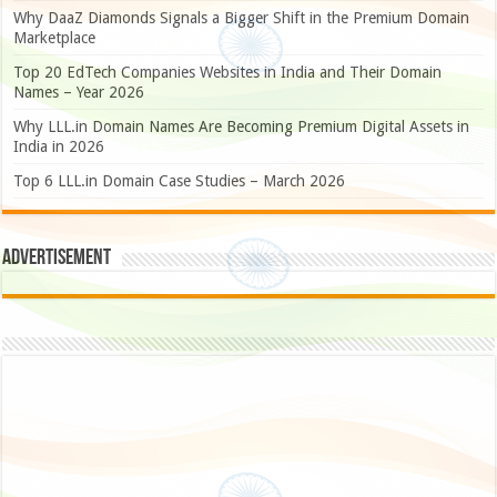
Why DaaZ Diamonds Signals a Bigger Shift in the Premium Domain
Marketplace
Top 20 EdTech Companies Websites in India and Their Domain
Names – Year 2026
Why LLL.in Domain Names Are Becoming Premium Digital Assets in
India in 2026
Top 6 LLL.in Domain Case Studies – March 2026
Advertisement