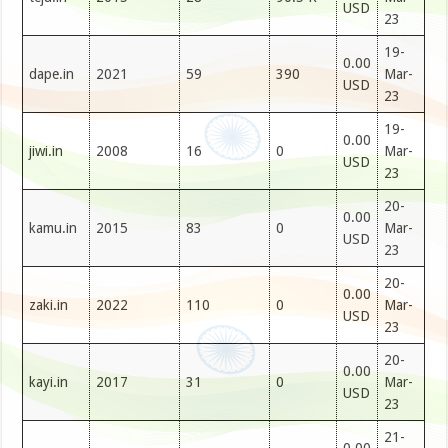
USD
23
19-
0.00
dape.in
2021
59
390
Mar-
USD
23
19-
0.00
jiwi.in
2008
16
0
Mar-
USD
23
20-
0.00
kamu.in
2015
83
0
Mar-
USD
23
20-
0.00
zaki.in
2022
110
0
Mar-
USD
23
20-
0.00
kayi.in
2017
31
0
Mar-
USD
23
21-