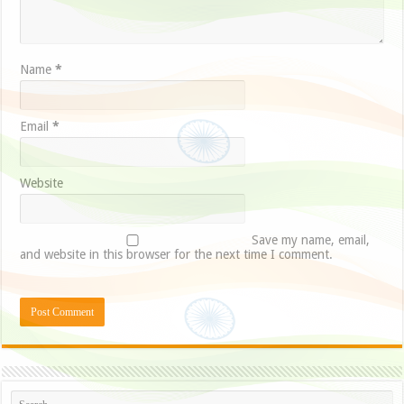
Name
*
Email
*
Website
Save my name, email,
and website in this browser for the next time I comment.