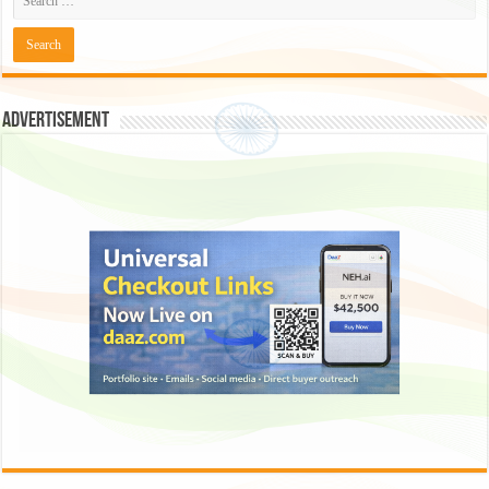
Advertisement