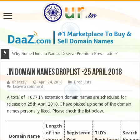
Why Some Domain Names Deserve Premium Presentation?
.IN DOMAIN NAMES DROPLIST -25 APRIL 2018
Bhargavi
April 24, 2018
Drop Lists
Leave a comment
A total of 1077.IN extension domain names are scheduled for
release on 25th April 2018, I have picked up some of the domain
names personally liked. Please check the list below.
Length
of the
Registered
TLD’s
Search
Domain Name
domain
Year
Registered
Volume