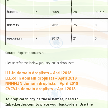
hubert.in
6
2009
28
90.5 K
fidem.in
5
2011
25
0
esecure.in
7
2013
21
0
Source: Expireddomains.net
Please refer the below January 2018 drop lists:
LLL.in domain droplists – April 2018
LLL.co.in domain droplists – April 2018
NNNN.IN domain droplists – April 2018
CVCV.in domain droplists – April 2018
To drop catch any of these names, head to
Inbackorder.com to place your backorders. Use the