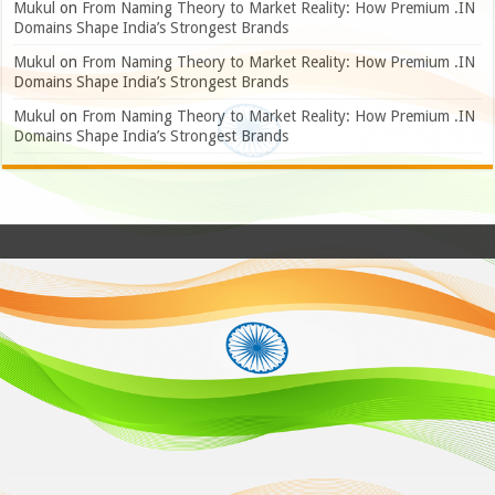
Mukul
on
From Naming Theory to Market Reality: How Premium .IN
Domains Shape India’s Strongest Brands
Mukul
on
From Naming Theory to Market Reality: How Premium .IN
Domains Shape India’s Strongest Brands
Mukul
on
From Naming Theory to Market Reality: How Premium .IN
Domains Shape India’s Strongest Brands