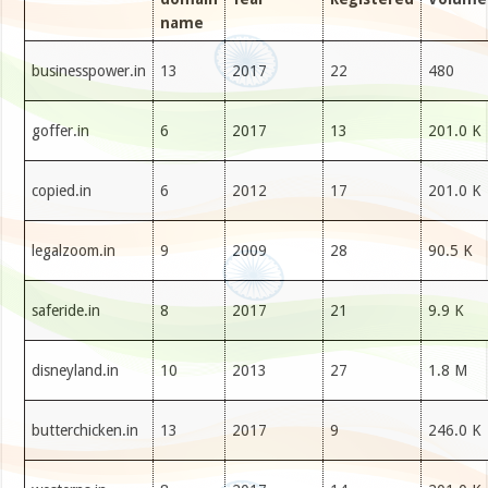
name
businesspower.in
13
2017
22
480
goffer.in
6
2017
13
201.0 K
copied.in
6
2012
17
201.0 K
legalzoom.in
9
2009
28
90.5 K
saferide.in
8
2017
21
9.9 K
disneyland.in
10
2013
27
1.8 M
butterchicken.in
13
2017
9
246.0 K