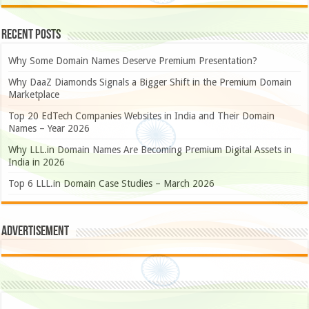
Recent Posts
Why Some Domain Names Deserve Premium Presentation?
Why DaaZ Diamonds Signals a Bigger Shift in the Premium Domain
Marketplace
Top 20 EdTech Companies Websites in India and Their Domain
Names – Year 2026
Why LLL.in Domain Names Are Becoming Premium Digital Assets in
India in 2026
Top 6 LLL.in Domain Case Studies – March 2026
Advertisement