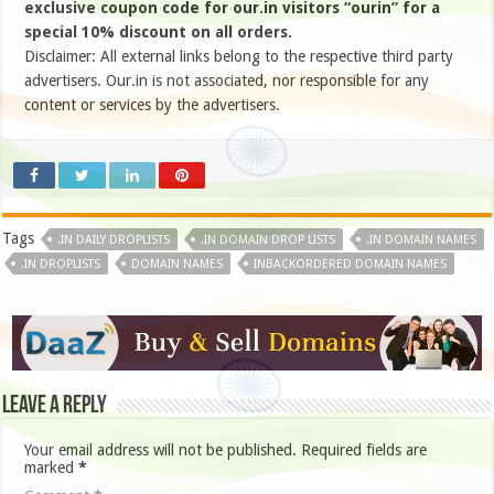
exclusive coupon code for our.in visitors “ourin” for a
special 10% discount on all orders.
Disclaimer: All external links belong to the respective third party
advertisers. Our.in is not associated, nor responsible for any
content or services by the advertisers.
Tags
.IN DAILY DROPLISTS
.IN DOMAIN DROP LISTS
.IN DOMAIN NAMES
.IN DROPLISTS
DOMAIN NAMES
INBACKORDERED DOMAIN NAMES
Leave a Reply
Your email address will not be published.
Required fields are
marked
*