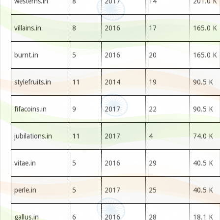
westerns.in
8
2017
14
201.0 K
villains.in
8
2016
17
165.0 K
burnt.in
5
2016
20
165.0 K
stylefruits.in
11
2014
19
90.5 K
fifacoins.in
9
2017
22
90.5 K
jubilations.in
11
2017
4
74.0 K
vitae.in
5
2016
29
40.5 K
perle.in
5
2017
25
40.5 K
gallus.in
6
2016
28
18.1 K