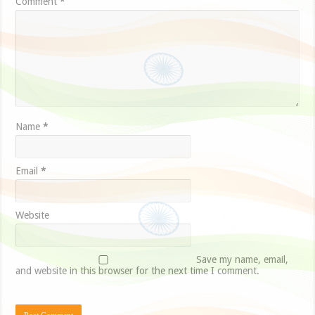
Comment
*
Name
*
Email
*
Website
Save my name, email,
and website in this browser for the next time I comment.