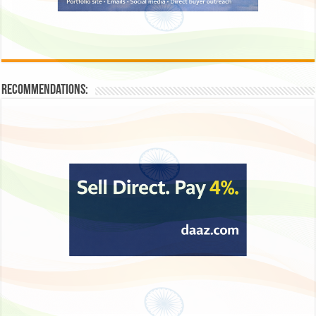
Recommendations: