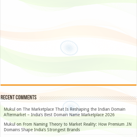
Recent Comments
Mukul
on
The Marketplace That Is Reshaping the Indian Domain
Aftermarket – India’s Best Domain Name Marketplace 2026
Mukul
on
From Naming Theory to Market Reality: How Premium .IN
Domains Shape India’s Strongest Brands