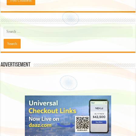
Advertisement