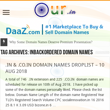
Why Some Domain Names Deserve Premium Presentation?
Tag Archives:
inbackordered domain names
.IN & .CO.IN DOMAIN NAMES DROPLIST – 10
AUG 2018
A total of 746 .IN extension and 225 .CO.IN domain names are
scheduled for release on 10th of Aug 2018. I have picked up
some of the domain names personally liked. Please check the list
below. Domain Name Length of the domain name Registered Year
TLD’s Registered Search Volume CPC socialinnovation.in 16 2016
25 8.1 K 3.09 USD bizone.in 6 …