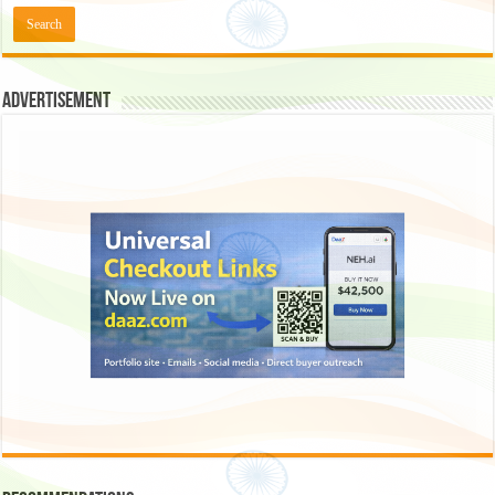
Advertisement