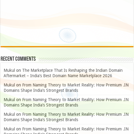
Recent Comments
Mukul
on
The Marketplace That Is Reshaping the Indian Domain
Aftermarket – India’s Best Domain Name Marketplace 2026
Mukul
on
From Naming Theory to Market Reality: How Premium .IN
Domains Shape India’s Strongest Brands
Mukul
on
From Naming Theory to Market Reality: How Premium .IN
Domains Shape India’s Strongest Brands
Mukul
on
From Naming Theory to Market Reality: How Premium .IN
Domains Shape India’s Strongest Brands
Mukul
on
From Naming Theory to Market Reality: How Premium .IN