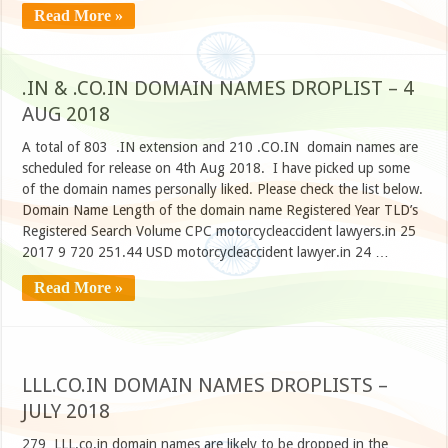
Read More »
.IN & .CO.IN DOMAIN NAMES DROPLIST – 4
AUG 2018
A total of 803 .IN extension and 210 .CO.IN domain names are
scheduled for release on 4th Aug 2018. I have picked up some
of the domain names personally liked. Please check the list below.
Domain Name Length of the domain name Registered Year TLD’s
Registered Search Volume CPC motorcycleaccident lawyers.in 25
2017 9 720 251.44 USD motorcycleaccident lawyer.in 24 …
Read More »
LLL.CO.IN DOMAIN NAMES DROPLISTS –
JULY 2018
279 LLL.co.in domain names are likely to be dropped in the