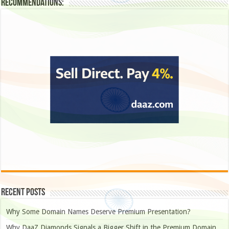
Recommendations:
Recent Posts
Why Some Domain Names Deserve Premium Presentation?
Why DaaZ Diamonds Signals a Bigger Shift in the Premium Domain