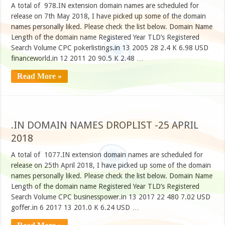
A total of 978.IN extension domain names are scheduled for
release on 7th May 2018, I have picked up some of the domain
names personally liked. Please check the list below. Domain Name
Length of the domain name Registered Year TLD’s Registered
Search Volume CPC pokerlistings.in 13 2005 28 2.4 K 6.98 USD
financeworld.in 12 2011 20 90.5 K 2.48 …
Read More »
.IN DOMAIN NAMES DROPLIST -25 APRIL
2018
A total of 1077.IN extension domain names are scheduled for
release on 25th April 2018, I have picked up some of the domain
names personally liked. Please check the list below. Domain Name
Length of the domain name Registered Year TLD’s Registered
Search Volume CPC businesspower.in 13 2017 22 480 7.02 USD
goffer.in 6 2017 13 201.0 K 6.24 USD …