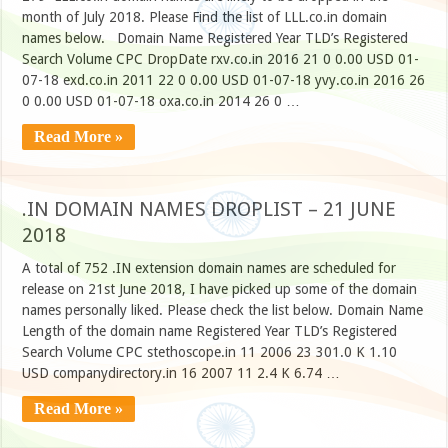
month of July 2018. Please Find the list of LLL.co.in domain
names below. Domain Name Registered Year TLD’s Registered
Search Volume CPC DropDate rxv.co.in 2016 21 0 0.00 USD 01-
07-18 exd.co.in 2011 22 0 0.00 USD 01-07-18 yvy.co.in 2016 26
0 0.00 USD 01-07-18 oxa.co.in 2014 26 0 …
Read More »
.IN DOMAIN NAMES DROPLIST – 21 JUNE
2018
A total of 752 .IN extension domain names are scheduled for
release on 21st June 2018, I have picked up some of the domain
names personally liked. Please check the list below. Domain Name
Length of the domain name Registered Year TLD’s Registered
Search Volume CPC stethoscope.in 11 2006 23 301.0 K 1.10
USD companydirectory.in 16 2007 11 2.4 K 6.74 …
Read More »