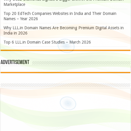
Marketplace
Top 20 EdTech Companies Websites in India and Their Domain
Names – Year 2026
Why LLL.in Domain Names Are Becoming Premium Digital Assets in
India in 2026
Top 6 LLL.in Domain Case Studies – March 2026
Advertisement