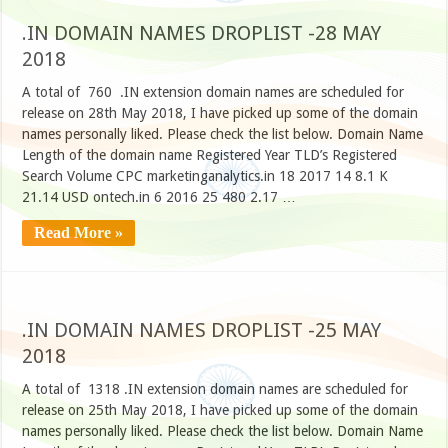
.IN DOMAIN NAMES DROPLIST -28 MAY
2018
A total of 760 .IN extension domain names are scheduled for
release on 28th May 2018, I have picked up some of the domain
names personally liked. Please check the list below. Domain Name
Length of the domain name Registered Year TLD’s Registered
Search Volume CPC marketinganalytics.in 18 2017 14 8.1 K
21.14 USD ontech.in 6 2016 25 480 2.17 …
Read More »
.IN DOMAIN NAMES DROPLIST -25 MAY
2018
A total of 1318 .IN extension domain names are scheduled for
release on 25th May 2018, I have picked up some of the domain
names personally liked. Please check the list below. Domain Name