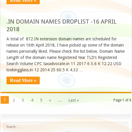
Read More »
.IN DOMAIN NAMES DROPLIST -16 APRIL
2018
A total of 872.IN extension domain names are scheduled for
release on 16th April 2018, I have picked up some of the domain
names personally liked. Please check the list below. Domain Name
Length of the domain name Registered Year TLD’s Registered
Search Volume CPC taxadvocate.in 11 2017 6 3.6 K 12.22 USD
lookingglass.in 12 2014 25 60.5 K 4.32 …
Read More »
1
2
3
4
5
»
...
Last »
Page 1 of 6