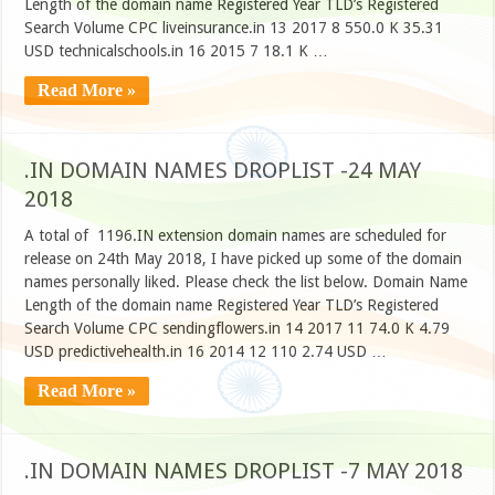
Length of the domain name Registered Year TLD’s Registered
Search Volume CPC liveinsurance.in 13 2017 8 550.0 K 35.31
USD technicalschools.in 16 2015 7 18.1 K …
Read More »
.IN DOMAIN NAMES DROPLIST -24 MAY
2018
A total of 1196.IN extension domain names are scheduled for
release on 24th May 2018, I have picked up some of the domain
names personally liked. Please check the list below. Domain Name
Length of the domain name Registered Year TLD’s Registered
Search Volume CPC sendingflowers.in 14 2017 11 74.0 K 4.79
USD predictivehealth.in 16 2014 12 110 2.74 USD …
Read More »
.IN DOMAIN NAMES DROPLIST -7 MAY 2018